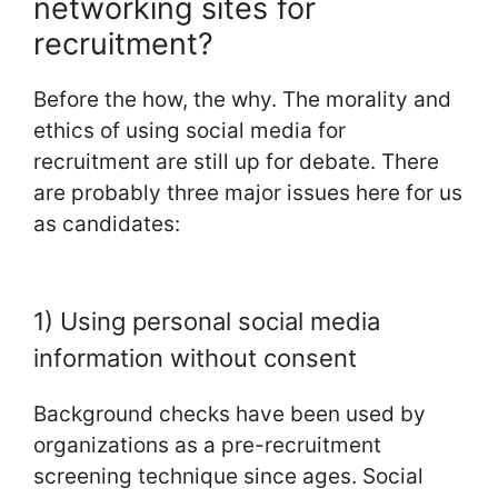
networking sites for
recruitment?
Before the how, the why. The morality and
ethics of using social media for
recruitment are still up for debate. There
are probably three major issues here for us
as candidates:
1) Using personal social media
information without consent
Background checks have been used by
organizations as a pre-recruitment
screening technique since ages. Social