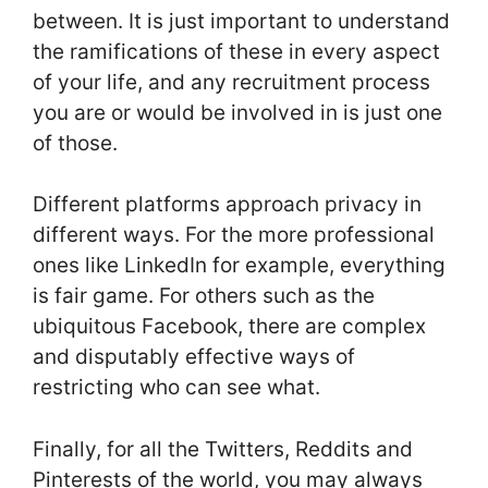
between. It is just important to understand
the ramifications of these in every aspect
of your life, and any recruitment process
you are or would be involved in is just one
of those.
Different platforms approach privacy in
different ways. For the more professional
ones like LinkedIn for example, everything
is fair game. For others such as the
ubiquitous Facebook, there are complex
and disputably effective ways of
restricting who can see what.
Finally, for all the Twitters, Reddits and
Pinterests of the world, you may always