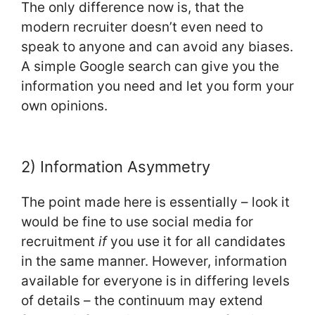
The only difference now is, that the
modern recruiter doesn’t even need to
speak to anyone and can avoid any biases.
A simple Google search can give you the
information you need and let you form your
own opinions.
2) Information Asymmetry
The point made here is essentially – look it
would be fine to use social media for
recruitment
if
you use it for all candidates
in the same manner. However, information
available for everyone is in differing levels
of details – the continuum may extend