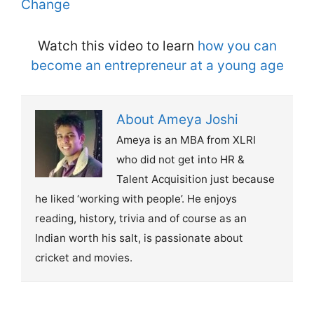
Change
Watch this video to learn
how you can
become an entrepreneur at a young age
About Ameya Joshi
Ameya is an MBA from XLRI
who did not get into HR &
Talent Acquisition just because
he liked ‘working with people’. He enjoys
reading, history, trivia and of course as an
Indian worth his salt, is passionate about
cricket and movies.