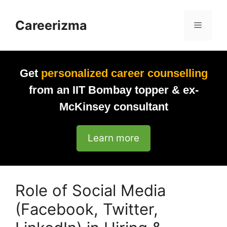
Skip
to
Careerizma
Menu
content
Get
personalized career counselling
from an IIT Bombay topper & ex-
McKinsey consultant
Learn more
Role of Social Media
(Facebook, Twitter,