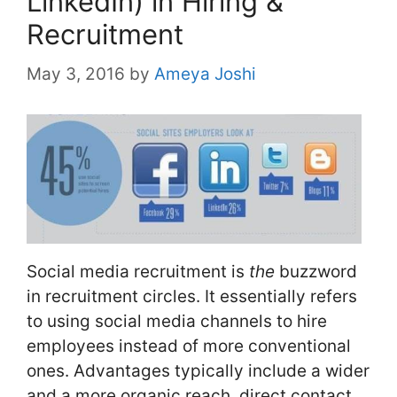
LinkedIn) in Hiring &
Recruitment
May 3, 2016
by
Ameya Joshi
Social media recruitment is
the
buzzword
in recruitment circles. It essentially refers
to using social media channels to hire
employees instead of more conventional
ones. Advantages typically include a wider
and a more organic reach, direct contact