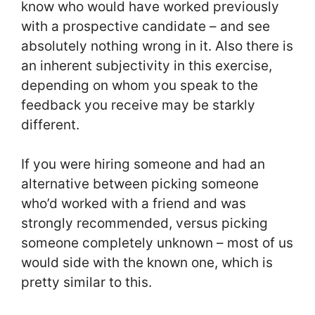
know who would have worked previously
with a prospective candidate – and see
absolutely nothing wrong in it. Also there is
an inherent subjectivity in this exercise,
depending on whom you speak to the
feedback you receive may be starkly
different.
If you were hiring someone and had an
alternative between picking someone
who’d worked with a friend and was
strongly recommended, versus picking
someone completely unknown – most of us
would side with the known one, which is
pretty similar to this.