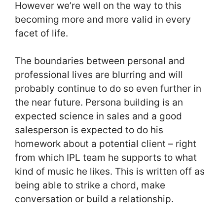
However we’re well on the way to this
becoming more and more valid in every
facet of life.
The boundaries between personal and
professional lives are blurring and will
probably continue to do so even further in
the near future. Persona building is an
expected science in sales and a good
salesperson is expected to do his
homework about a potential client – right
from which IPL team he supports to what
kind of music he likes. This is written off as
being able to strike a chord, make
conversation or build a relationship.