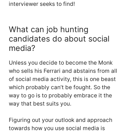
interviewer seeks to find!
What can job hunting
candidates do about social
media?
Unless you decide to become the Monk
who sells his Ferrari and abstains from all
of social media activity, this is one beast
which probably can’t be fought. So the
way to go is to probably embrace it the
way that best suits you.
Figuring out your outlook and approach
towards how you use social media is