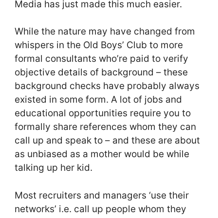
Media has just made this much easier.
While the nature may have changed from
whispers in the Old Boys’ Club to more
formal consultants who’re paid to verify
objective details of background – these
background checks have probably always
existed in some form. A lot of jobs and
educational opportunities require you to
formally share references whom they can
call up and speak to – and these are about
as unbiased as a mother would be while
talking up her kid.
Most recruiters and managers ‘use their
networks’ i.e. call up people whom they