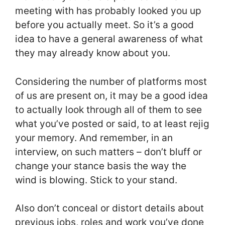
meeting with has probably looked you up
before you actually meet. So it’s a good
idea to have a general awareness of what
they may already know about you.
Considering the number of platforms most
of us are present on, it may be a good idea
to actually look through all of them to see
what you’ve posted or said, to at least rejig
your memory. And remember, in an
interview, on such matters – don’t bluff or
change your stance basis the way the
wind is blowing. Stick to your stand.
Also don’t conceal or distort details about
previous jobs, roles and work you’ve done