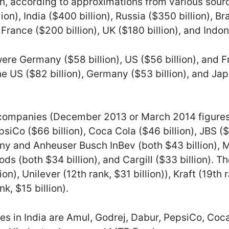
ion, according to approximations from various sou
ion), India ($400 billion), Russia ($350 billion), Bra
France ($200 billion), UK ($180 billion), and Indone
re Germany ($58 billion), US ($56 billion), and Fr
e US ($82 billion), Germany ($53 billion), and Japa
 companies (December 2013 or March 2014 figures
epsiCo ($66 billion), Coca Cola ($46 billion), JBS ($
 and Anheuser Busch InBev (both $43 billion), Mo
ds (both $34 billion), and Cargill ($33 billion). T
on), Unilever (12th rank, $31 billion)), Kraft (19th 
, $15 billion).
 in India are Amul, Godrej, Dabur, PepsiCo, Coca 