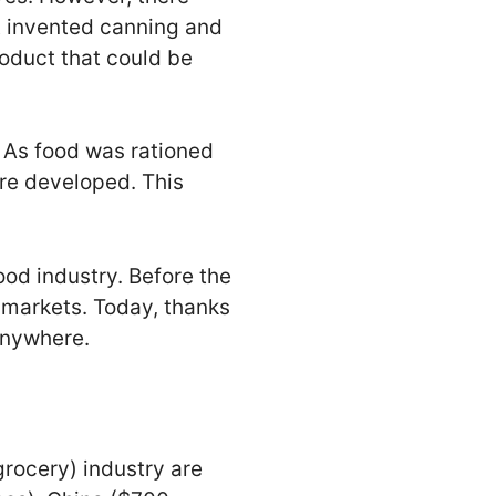
t invented canning and
oduct that could be
. As food was rationed
re developed. This
ood industry. Before the
 markets. Today, thanks
 anywhere.
grocery) industry are