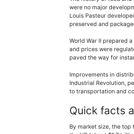
were no major developm
Louis Pasteur develope
preserved and packaged 
World War II prepared a 
and prices were regulat
paved the way for insta
Improvements in distribu
Industrial Revolution, 
to transportation and co
Quick facts a
By market size, the top 