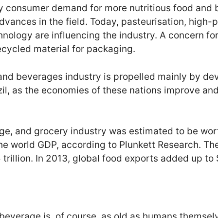
by consumer demand for more nutritious food and 
dvances in the field. Today, pasteurisation, high-
nology are influencing the industry. A concern fo
ecycled material for packaging.
and beverages industry is propelled mainly by de
zil, as the economies of these nations improve and
e, and grocery industry was estimated to be worth 
the world GDP, according to Plunkett Research. T
rillion. In 2013, global food exports added up to $1
 beverage is, of course, as old as humans themsel