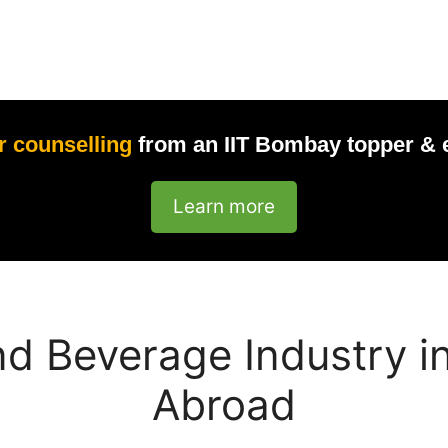
r counselling
from an IIT Bombay topper & 
Learn more
d Beverage Industry in
Abroad