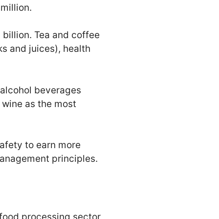
million.
billion. Tea and coffee
s and juices), health
 alcohol beverages
d wine as the most
safety to earn more
 Management principles.
 food processing sector