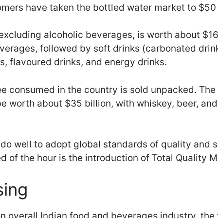
mers have taken the bottled water market to $50 
excluding alcoholic beverages, is worth about $16 
verages, followed by soft drinks (carbonated drink
s, flavoured drinks, and energy drinks.
fee consumed in the country is sold unpacked. The
be worth about $35 billion, with whiskey, beer, an
do well to adopt global standards of quality and 
 of the hour is the introduction of Total Quality
sing
on overall Indian food and beverages industry, the