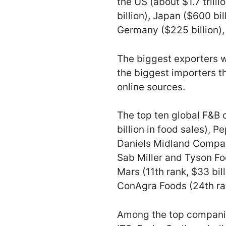
the US (about $1.7 trill
billion), Japan ($600 bill
Germany ($225 billion), 
The biggest exporters we
the biggest importers th
online sources.
The top ten global F&B
billion in food sales), P
Daniels Midland Company
Sab Miller and Tyson Foo
Mars (11th rank, $33 billi
ConAgra Foods (24th rank
Among the top companies