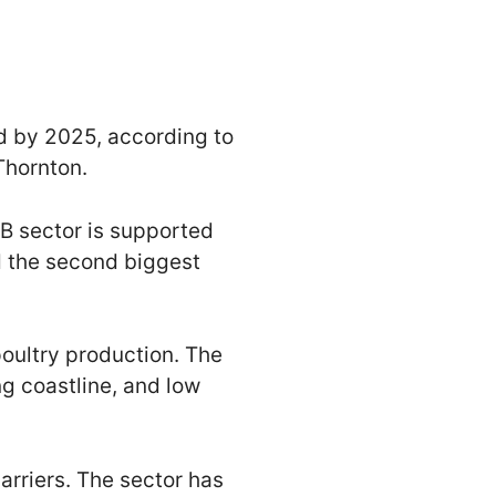
ld by 2025, according to
Thornton.
B sector is supported
nd the second biggest
 poultry production. The
ng coastline, and low
arriers. The sector has