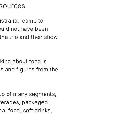
esources
stralia,” came to
ould not have been
he trio and their show
lking about food is
ts and figures from the
e up of many segments,
beverages, packaged
l food, soft drinks,