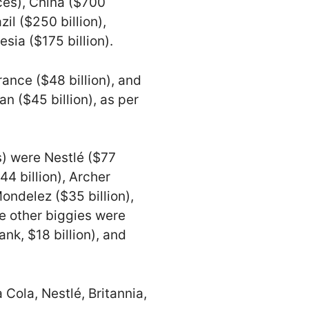
rces), China ($700
zil ($250 billion),
sia ($175 billion).
ance ($48 billion), and
n ($45 billion), as per
) were Nestlé ($77
44 billion), Archer
ndelez ($35 billion),
he other biggies were
rank, $18 billion), and
Cola, Nestlé, Britannia,