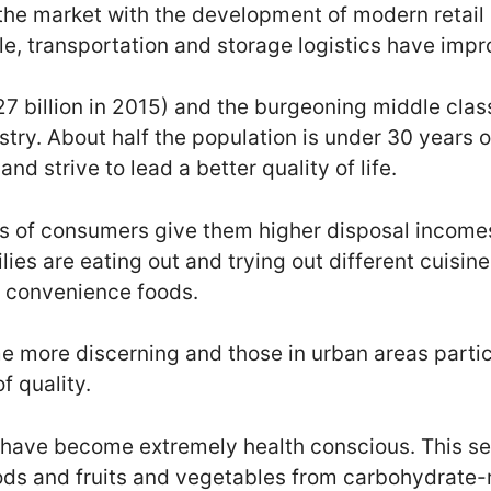
the market with the development of modern retail
, transportation and storage logistics have impr
7 billion in 2015) and the burgeoning middle clas
stry. About half the population is under 30 years 
and strive to lead a better quality of life.
s of consumers give them higher disposal incomes
ies are eating out and trying out different cuisin
g convenience foods.
more discerning and those in urban areas particu
f quality.
 have become extremely health conscious. This s
ods and fruits and vegetables from carbohydrate-r