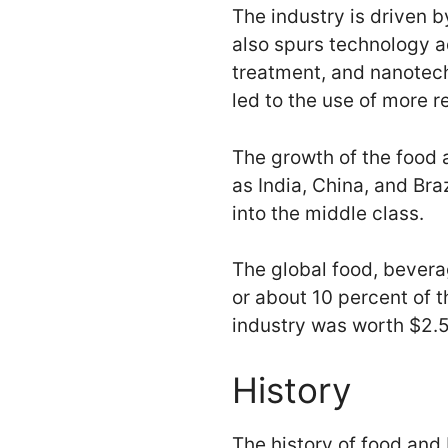
The industry is driven 
also spurs technology a
treatment, and nanotech
led to the use of more r
The growth of the food 
as India, China, and Bra
into the middle class.
The global food, beverag
or about 10 percent of 
industry was worth $2.5 t
History
The history of food and