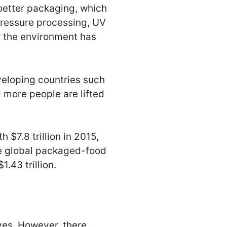
better packaging, which
pressure processing, UV
r the environment has
veloping countries such
 more people are lifted
$7.8 trillion in 2015,
he global packaged-food
.43 trillion.
ves. However, there