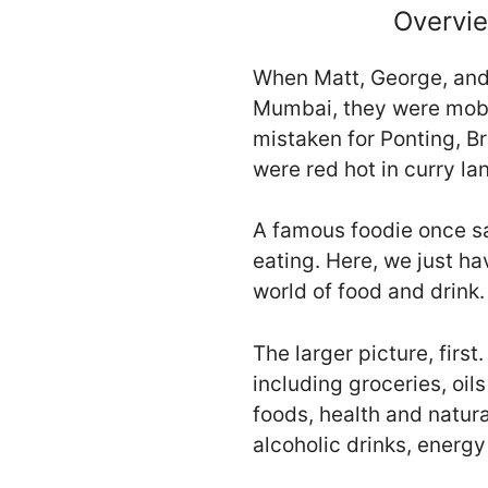
Overvie
When Matt, George, and 
Mumbai, they were mobb
mistaken for Ponting, B
were red hot in curry la
A famous foodie once sai
eating. Here, we just ha
world of food and drink.
The larger picture, fir
including groceries, oi
foods, health and natura
alcoholic drinks, energ