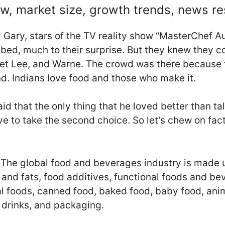
w, market size, growth trends, news r
Gary, stars of the TV reality show “MasterChef Au
ed, much to their surprise. But they knew they c
ret Lee, and Warne. The crowd was there because t
nd. Indians love food and those who make it.
d that the only thing that he loved better than ta
ve to take the second choice. So let’s chew on fac
st. The global food and beverages industry is mad
ls and fats, food additives, functional foods and 
l foods, canned food, baked food, baby food, anima
y drinks, and packaging.