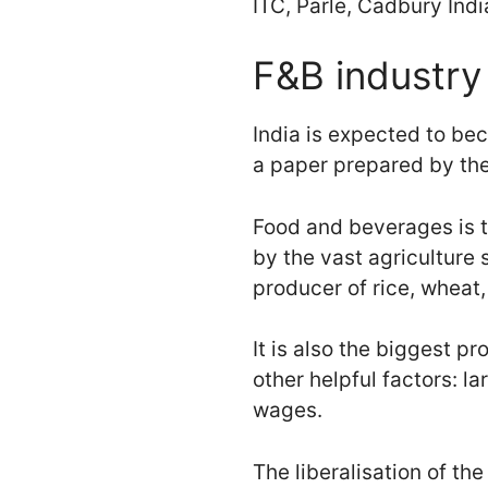
ITC, Parle, Cadbury Ind
F&B industry 
India is expected to be
a paper prepared by the
Food and beverages is t
by the vast agriculture 
producer of rice, wheat
It is also the biggest p
other helpful factors: l
wages.
The liberalisation of t