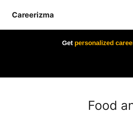
Skip
to
Careerizma
content
Get
personalized caree
Food an