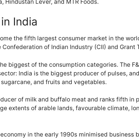
ia, Hindustan Lever, and MTR Foods.
in India
come the fifth largest consumer market in the wor
 Confederation of Indian Industry (CII) and Grant 
he biggest of the consumption categories. The F&
sector: India is the biggest producer of pulses, a
, sugarcane, and fruits and vegetables.
roducer of milk and buffalo meat and ranks fifth in
arge extents of arable lands, favourable climate, lo
he economy in the early 1990s minimised business b