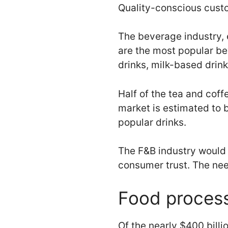
Quality-conscious custo
The beverage industry, 
are the most popular be
drinks, milk-based drink
Half of the tea and cof
market is estimated to 
popular drinks.
The F&B industry would 
consumer trust. The need
Food proces
Of the nearly $400 billi