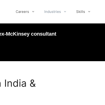
Careers
Industries
Skills
ex-McKinsey consultant
 India &