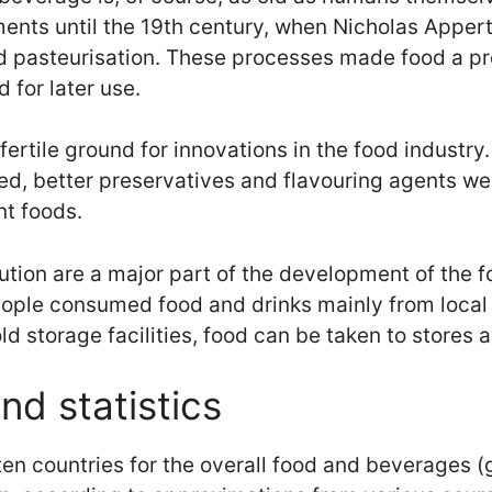
ents until the 19th century, when Nicholas Apper
d pasteurisation. These processes made food a pr
for later use.
fertile ground for innovations in the food industry
ed, better preservatives and flavouring agents we
nt foods.
tion are a major part of the development of the f
people consumed food and drinks mainly from local
ld storage facilities, food can be taken to stores
nd statistics
ten countries for the overall food and beverages (