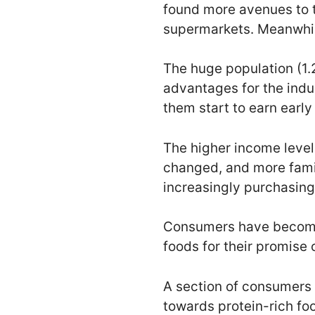
found more avenues to 
supermarkets. Meanwhile
The huge population (1.2
advantages for the indu
them start to earn early 
The higher income level
changed, and more famil
increasingly purchasin
Consumers have become 
foods for their promise o
A section of consumers
towards protein-rich fo