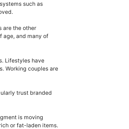
 systems such as
oved.
s are the other
of age, and many of
. Lifestyles have
es. Working couples are
larly trust branded
egment is moving
ich or fat-laden items.