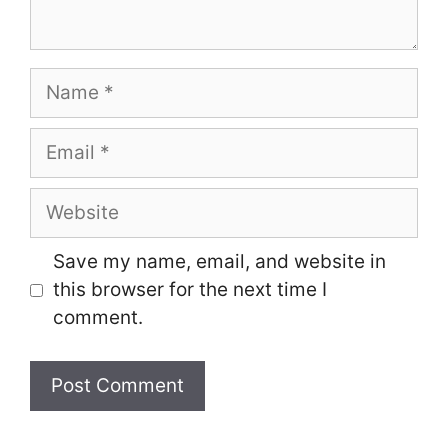
Name
Email
Website
Save my name, email, and website in
this browser for the next time I
comment.