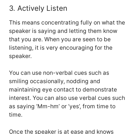
3. Actively Listen
This means concentrating fully on what the
speaker is saying and letting them know
that you are. When you are seen to be
listening, it is very encouraging for the
speaker.
You can use non-verbal cues such as
smiling occasionally, nodding and
maintaining eye contact to demonstrate
interest. You can also use verbal cues such
as saying ‘Mm-hm’ or ‘yes’, from time to
time.
Once the speaker is at ease and knows