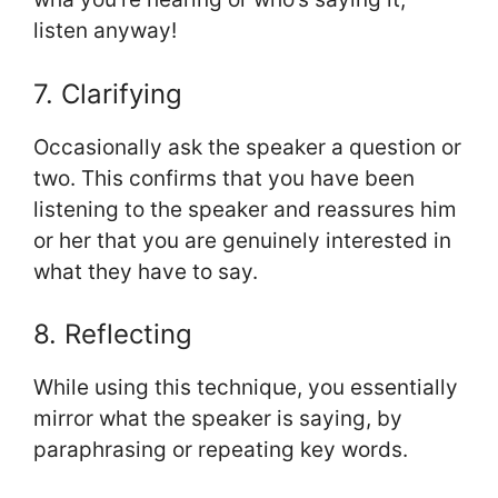
listen anyway!
7. Clarifying
Occasionally ask the speaker a question or
two. This confirms that you have been
listening to the speaker and reassures him
or her that you are genuinely interested in
what they have to say.
8. Reflecting
While using this technique, you essentially
mirror what the speaker is saying, by
paraphrasing or repeating key words.