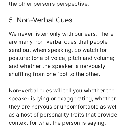
the other person’s perspective.
5. Non-Verbal Cues
We never listen only with our ears. There
are many non-verbal cues that people
send out when speaking. So watch for
posture; tone of voice, pitch and volume;
and whether the speaker is nervously
shuffling from one foot to the other.
Non-verbal cues will tell you whether the
speaker is lying or exaggerating, whether
they are nervous or uncomfortable as well
as a host of personality traits that provide
context for what the person is saying.