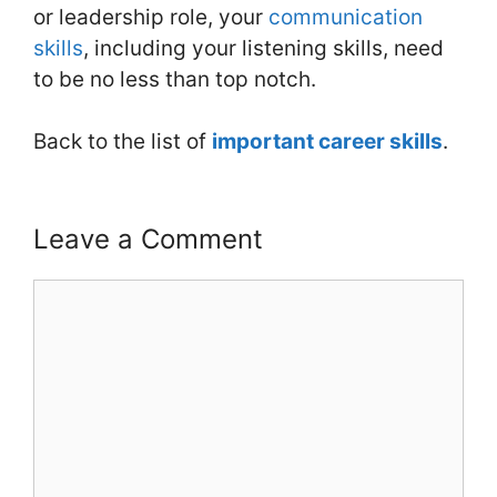
or leadership role, your
communication
skills
, including your listening skills, need
to be no less than top notch.
Back to the list of
important career skills
.
Leave a Comment
Comment