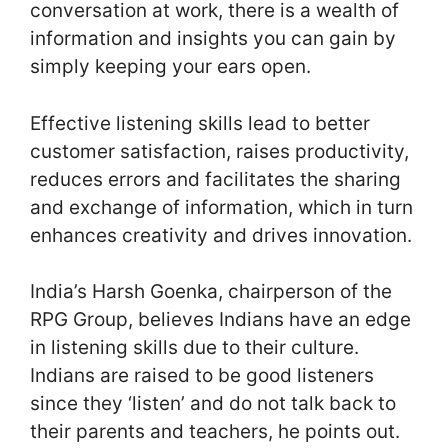
conversation at work, there is a wealth of
information and insights you can gain by
simply keeping your ears open.
Effective listening skills lead to better
customer satisfaction, raises productivity,
reduces errors and facilitates the sharing
and exchange of information, which in turn
enhances creativity and drives innovation.
India’s Harsh Goenka, chairperson of the
RPG Group, believes Indians have an edge
in listening skills due to their culture.
Indians are raised to be good listeners
since they ‘listen’ and do not talk back to
their parents and teachers, he points out.