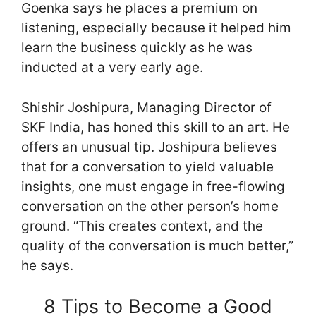
Goenka says he places a premium on
listening, especially because it helped him
learn the business quickly as he was
inducted at a very early age.
Shishir Joshipura, Managing Director of
SKF India, has honed this skill to an art. He
offers an unusual tip. Joshipura believes
that for a conversation to yield valuable
insights, one must engage in free-flowing
conversation on the other person’s home
ground. “This creates context, and the
quality of the conversation is much better,”
he says.
8 Tips to Become a Good