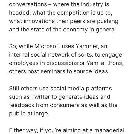
conversations – where the industry is
headed, what the competition is up to,
what innovations their peers are pushing
and the state of the economy in general.
So, while Microsoft uses Yammer, an
internal social network of sorts, to engage
employees in discussions or Yam-a-thons,
others host seminars to source ideas.
Still others use social media platforms
such as Twitter to generate ideas and
feedback from consumers as well as the
public at large.
Either way, if you’re aiming at a managerial