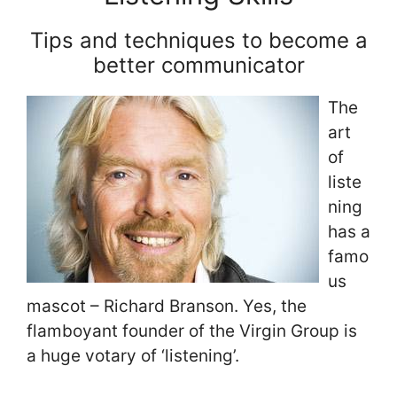
Tips and techniques to become a
better communicator
The
art
of
liste
ning
has a
famo
us
mascot – Richard Branson. Yes, the
flamboyant founder of the Virgin Group is
a huge votary of ‘listening’.