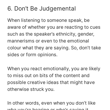
6. Don’t Be Judgemental
When listening to someone speak, be
aware of whether you are reacting to cues
such as the speaker’s ethnicity, gender,
mannerisms or even to the emotional
colour what they are saying. So, don’t take
sides or form opinions.
When you react emotionally, you are likely
to miss out on bits of the content and
possible creative ideas that might have
otherwise struck you.
In other words, even when you don’t like
wha you’re hearing or who’s saying it,