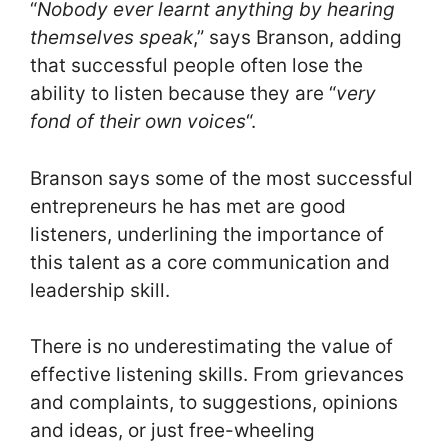
“
Nobody ever learnt anything by hearing
themselves speak
,” says Branson, adding
that successful people often lose the
ability to listen because they are “
very
fond of their own voices
“.
Branson says some of the most successful
entrepreneurs he has met are good
listeners, underlining the importance of
this talent as a core communication and
leadership skill.
There is no underestimating the value of
effective listening skills. From grievances
and complaints, to suggestions, opinions
and ideas, or just free-wheeling