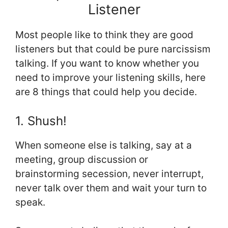
Listener
Most people like to think they are good
listeners but that could be pure narcissism
talking. If you want to know whether you
need to improve your listening skills, here
are 8 things that could help you decide.
1. Shush!
When someone else is talking, say at a
meeting, group discussion or
brainstorming secession, never interrupt,
never talk over them and wait your turn to
speak.