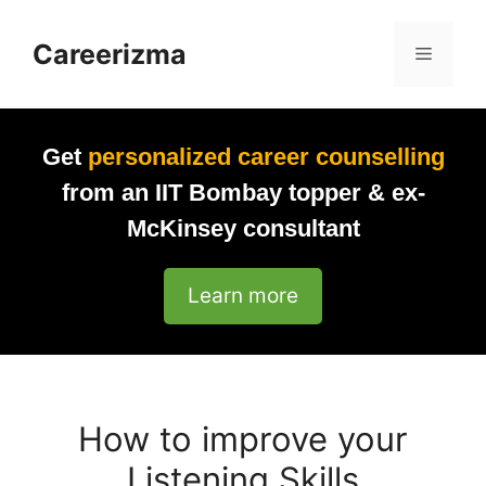
Skip
to
Careerizma
Menu
content
Get
personalized career counselling
from an IIT Bombay topper & ex-
McKinsey consultant
Learn more
How to improve your
Listening Skills