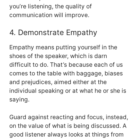
you’re listening, the quality of
communication will improve.
4. Demonstrate Empathy
Empathy means putting yourself in the
shoes of the speaker, which is darn
difficult to do. That’s because each of us
comes to the table with baggage, biases
and prejudices, aimed either at the
individual speaking or at what he or she is
saying.
Guard against reacting and focus, instead,
on the value of what is being discussed. A
good listener always looks at things from