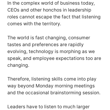
In the complex world of business today,
CEOs and other honchos in leadership
roles cannot escape the fact that listening
comes with the territory.
The world is fast changing, consumer
tastes and preferences are rapidly
evolving, technology is morphing as we
speak, and employee expectations too are
changing.
Therefore, listening skills come into play
way beyond Monday morning meetings
and the occasional brainstorming session.
Leaders have to listen to much larger