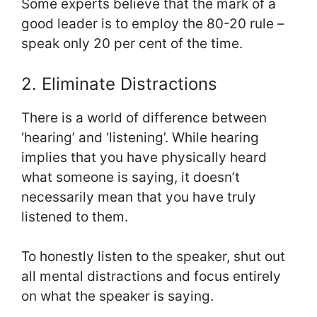
Some experts believe that the mark of a
good leader is to employ the 80-20 rule –
speak only 20 per cent of the time.
2. Eliminate Distractions
There is a world of difference between
‘hearing’ and ‘listening’. While hearing
implies that you have physically heard
what someone is saying, it doesn’t
necessarily mean that you have truly
listened to them.
To honestly listen to the speaker, shut out
all mental distractions and focus entirely
on what the speaker is saying.