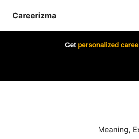
Skip
to
Careerizma
content
Get
personalized caree
Meaning, E