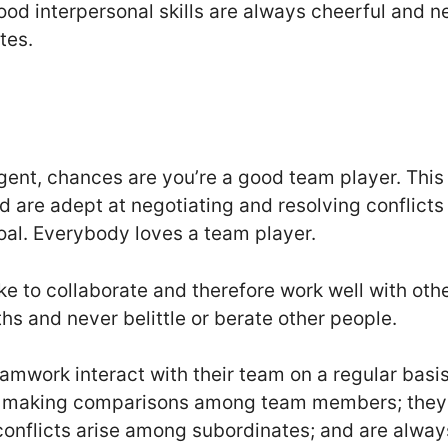
od interpersonal skills are always cheerful and n
tes.
lligent, chances are you’re a good team player. Th
d are adept at negotiating and resolving conflicts
goal. Everybody loves a team player.
ke to collaborate and therefore work well with oth
ths and never belittle or berate other people.
mwork interact with their team on a regular basi
oid making comparisons among team members; they 
onflicts arise among subordinates; and are alway