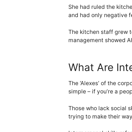
She had ruled the kitchen
and had only negative fe
The kitchen staff grew t
management showed Ale
What Are Inte
The ‘Alexes’ of the corpo
simple – if you’re a peo
Those who lack social sk
trying to make their wa