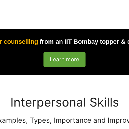
r counselling
from an IIT Bombay topper & 
Learn more
Interpersonal Skills
xamples, Types, Importance and Impro