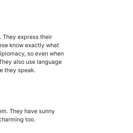
 They express their
these know exactly what
f diplomacy, so even when
 They also use language
re they speak.
them. They have sunny
 charming too.