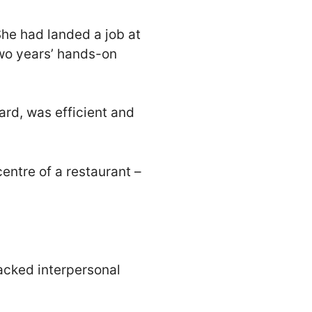
She had landed a job at
wo years’ hands-on
rd, was efficient and
entre of a restaurant –
lacked interpersonal