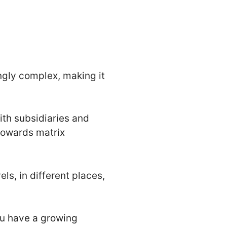
ngly complex, making it
ith subsidiaries and
towards matrix
ls, in different places,
ou have a growing