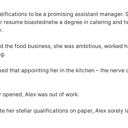
alifications to be a promising assistant manager. 
er resume boastednetw a degree in catering and t
y.
d the food business, she was ambitious, worked ha
ng.
d that appointing her in the kitchen – the nerve c
y opened, Alex was out of work.
 her stellar qualifications on paper, Alex sorely 