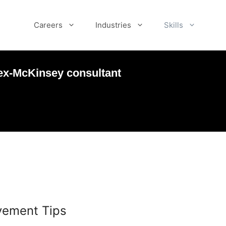
Careers
Industries
Skills
ex-McKinsey consultant
vement Tips