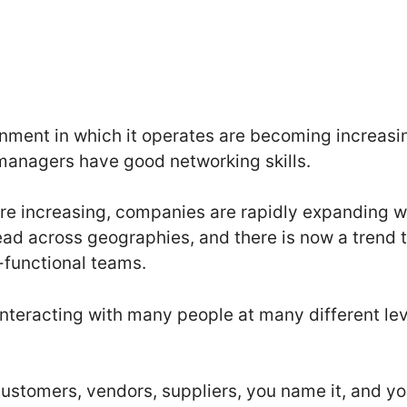
nment in which it operates are becoming increasi
 managers have good networking skills.
re increasing, companies are rapidly expanding w
ead across geographies, and there is now a trend 
functional teams.
nteracting with many people at many different leve
 customers, vendors, suppliers, you name it, and y