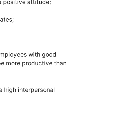
 positive attitude;
ates;
. Employees with good
o be more productive than
a high interpersonal