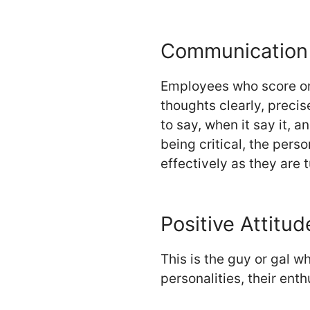
Communication 
Employees who score on 
thoughts clearly, precis
to say, when it say it, 
being critical, the per
effectively as they are 
Positive Attitud
This is the guy or gal w
personalities, their ent