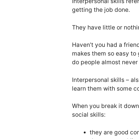
Interpersonal skills refe
getting the job done.
They have little or nothi
Haven’t you had a friend
makes them so easy to 
do people almost never 
Interpersonal skills – al
learn them with some c
When you break it down
social skills:
they are good co