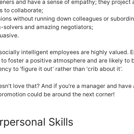
teners and have a sense of empathy; they project a
s to collaborate;
nions without running down colleagues or subordin
m-solvers and amazing negotiators;
uasive.
 socially intelligent employees are highly valued
d to foster a positive atmosphere and are likely t
cy to ‘figure it out’ rather than ‘crib about it’.
n’t love that? And if you’re a manager and have 
promotion could be around the next corner!
rpersonal Skills