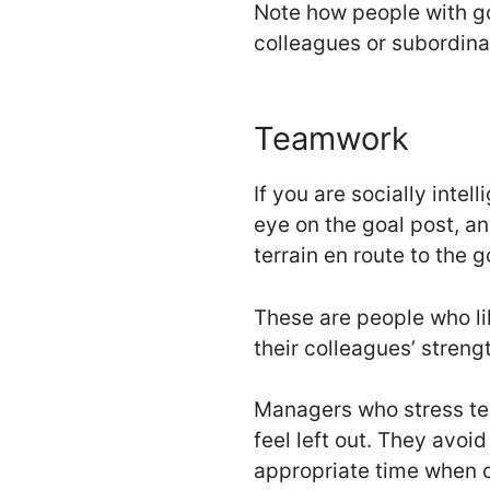
Note how people with go
colleagues or subordina
Teamwork
If you are socially inte
eye on the goal post, an
terrain en route to the 
These are people who li
their colleagues’ streng
Managers who stress tea
feel left out. They av
appropriate time when c