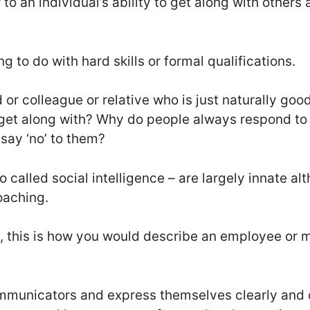
r to an individual’s ability to get along with others
ng to do with hard skills or formal qualifications.
 or colleague or relative who is just naturally go
get along with? Why do people always respond t
say ‘no’ to them?
so called social intelligence – are largely innate alt
oaching.
, this is how you would describe an employee or 
mmunicators and express themselves clearly and c