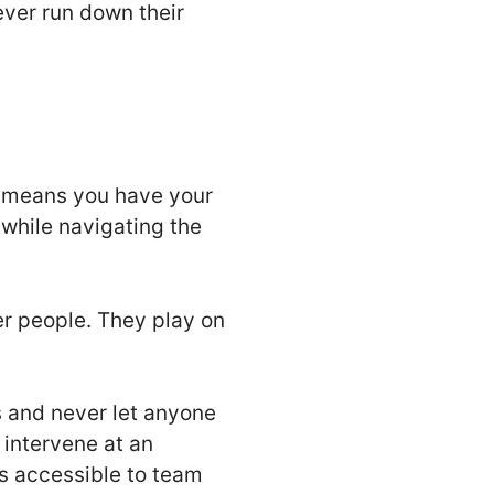
ever run down their
is means you have your
 while navigating the
er people. They play on
s and never let anyone
intervene at an
s accessible to team