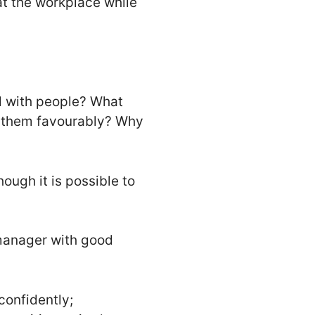
 at the workplace while
od with people? What
o them favourably? Why
hough it is possible to
manager with good
onfidently;