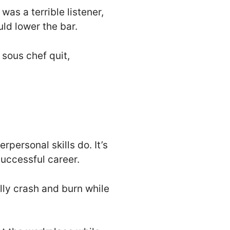
was a terrible listener,
ld lower the bar.
 sous chef quit,
rpersonal skills do. It’s
successful career.
lly crash and burn while