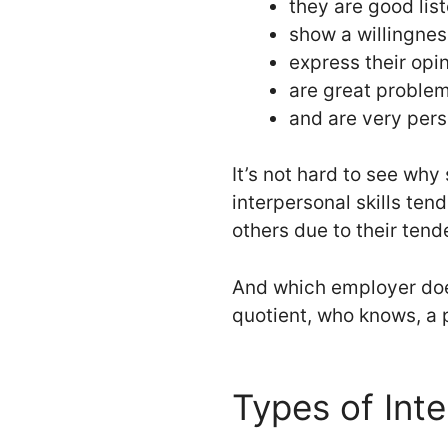
they are good lis
show a willingnes
express their opi
are great proble
and are very pers
It’s not hard to see why
interpersonal skills ten
others due to their tenden
And which employer does
quotient, who knows, a 
Types of Inte