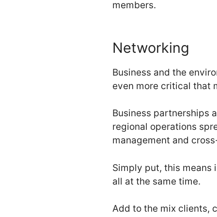
members.
Networking
Business and the enviro
even more critical that
Business partnerships a
regional operations spr
management and cross-
Simply put, this means i
all at the same time.
Add to the mix clients,