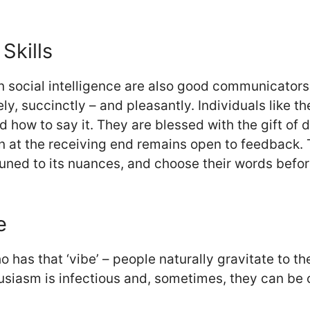
Skills
social intelligence are also good communicators.
ely, succinctly – and pleasantly. Individuals like 
and how to say it. They are blessed with the gift o
son at the receiving end remains open to feedback.
tuned to its nuances, and choose their words befo
e
ho has that ‘vibe’ – people naturally gravitate to 
husiasm is infectious and, sometimes, they can be