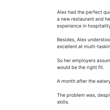
Alex had the perfect qu
a new restaurant and h
experience in hospitalit
Besides, Alex understoo
excellent at multi-taski
So her employers assume
would be the right fit.
A month after the eater
The problem was, despite
skills.