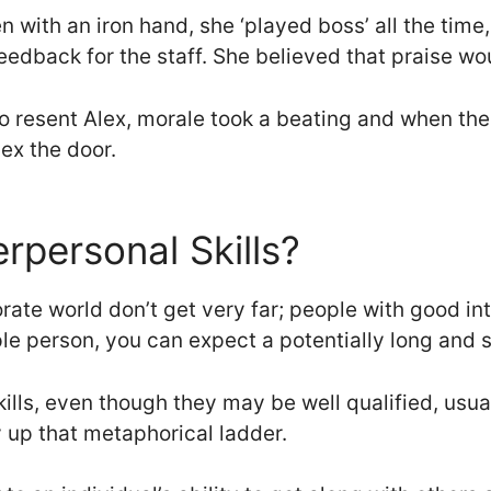
 with an iron hand, she ‘played boss’ all the time, 
edback for the staff. She believed that praise wou
o resent Alex, morale took a beating and when the
x the door.
rpersonal Skills?
rate world don’t get very far; people with good inte
ple person, you can expect a potentially long and 
ills, even though they may be well qualified, usua
y up that metaphorical ladder.