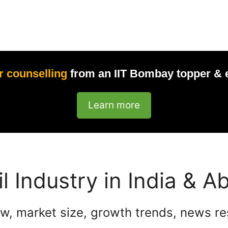
r counselling
from an IIT Bombay topper & 
Learn more
il Industry in India & A
w, market size, growth trends, news r