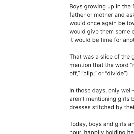
Boys growing up in the 
father or mother and ask
would once again be towe
would give them some e
it would be time for anoth
That was a slice of the 
mention that the word “r
off,” “clip,” or “divide”).
In those days, only wel
aren’t mentioning girls
dresses stitched by the
Today, boys and girls a
hour, happily holding 