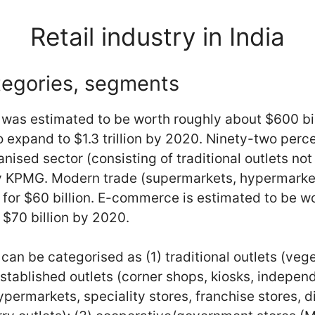
Retail industry in India
tegories, segments
t was estimated to be worth roughly about $600 bil
 expand to $1.3 trillion by 2020. Ninety-two perce
ised sector (consisting of traditional outlets not 
by KPMG. Modern trade (supermarkets, hypermarke
 for $60 billion. E-commerce is estimated to be wo
 $70 billion by 2020.
can be categorised as (1) traditional outlets (vege
 established outlets (corner shops, kiosks, indepe
permarkets, speciality stores, franchise stores, d