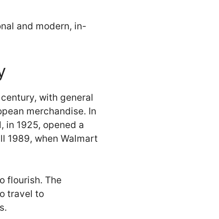
onal and modern, in-
y
h century, with general
ropean merchandise. In
, in 1925, opened a
till 1989, when Walmart
 flourish. The
 travel to
s.