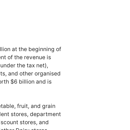
lion at the beginning of
nt of the revenue is
under the tax net),
ts, and other organised
rth $6 billion and is
table, fruit, and grain
ndent stores, department
iscount stores, and