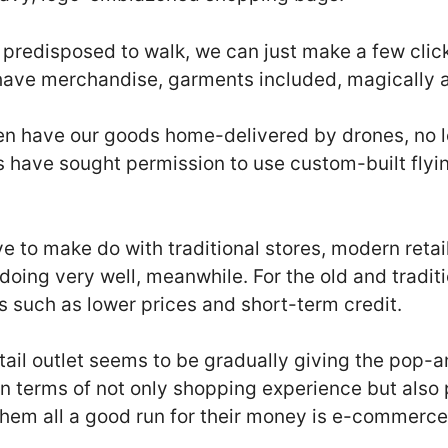
 predisposed to walk, we can just make a few clic
have merchandise, garments included, magically a
en have our goods home-delivered by drones, no 
have sought permission to use custom-built flying
ve to make do with traditional stores, modern retail
 doing very well, meanwhile. For the old and traditi
res such as lower prices and short-term credit.
tail outlet seems to be gradually giving the pop
n terms of not only shopping experience but also 
 them all a good run for their money is e-commerce,