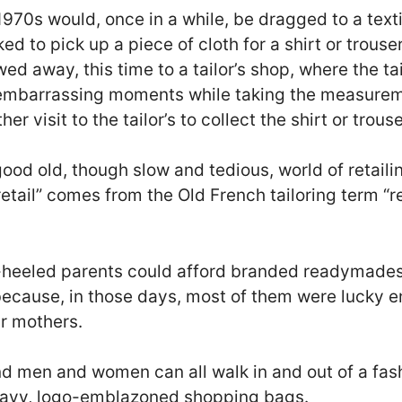
1970s would, once in a while, be dragged to a text
ed to pick up a piece of cloth for a shirt or trous
d away, this time to a tailor’s shop, where the tai
mbarrassing moments while taking the measureme
er visit to the tailor’s to collect the shirt or trouse
good old, though slow and tedious, world of retailin
etail” comes from the Old French tailoring term “re
l-heeled parents could afford branded readymade
 because, in those days, most of them were lucky e
ir mothers.
nd men and women can all walk in and out of a fash
heavy, logo-emblazoned shopping bags.