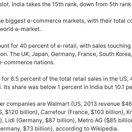
lot. India takes the 15th rank, down from 5th rank
he biggest e-commerce markets, with their total 
 world e-market.
unt for 40 percent of e-retail, with sales touching 
lion. The UK, Japan, Germany, France, South Korea
p e-commerce nations.
 6.5 percent of the total retail sales in the US, 
l. Its share was below 1 percent in India but 10.1 p
iler companies are Walmart (US, 2013 revenue $464
, $120 billion), Carrefour (France, $103 billion), K
), Lidl (Germany, $87 billion), Metro AG ($85 bill
(Germany, $73 billion), according to Wikipedia.