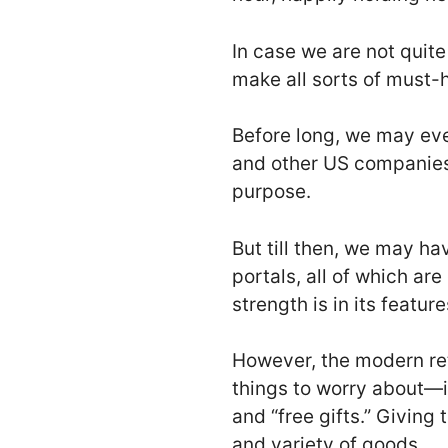
In case we are not quite
make all sorts of must-
Before long, we may ev
and other US companies 
purpose.
But till then, we may ha
portals, all of which are
strength is in its featu
However, the modern re
things to worry about—i
and “free gifts.” Giving
and variety of goods.