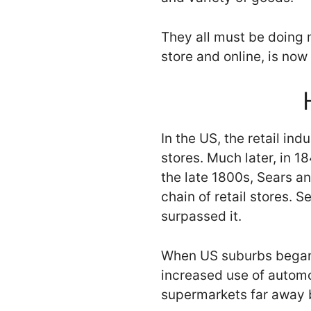
They all must be doing m
store and online, is now 
In the US, the retail ind
stores. Much later, in 
the late 1800s, Sears a
chain of retail stores. 
surpassed it.
When US suburbs began t
increased use of automo
supermarkets far away b