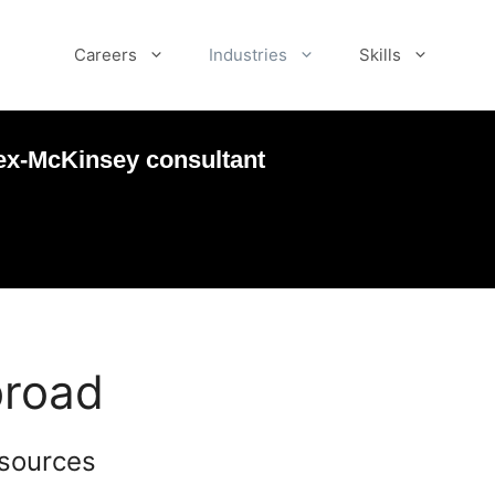
Careers
Industries
Skills
ex-McKinsey consultant
broad
esources