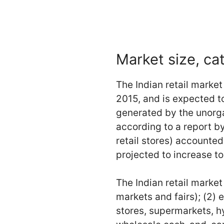
Market size, ca
The Indian retail marke
2015, and is expected to
generated by the unorgan
according to a report 
retail stores) accounted
projected to increase to
The Indian retail market 
markets and fairs); (2)
stores, supermarkets, hy