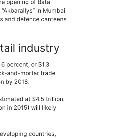
he opening of Bata
 “Akbarallys” in Mumbai
ops and defence canteens
tail industry
 6 percent, or $1.3
rick-and-mortar trade
on by 2018.
timated at $4.5 trillion.
n in 2015) will likely
developing countries,