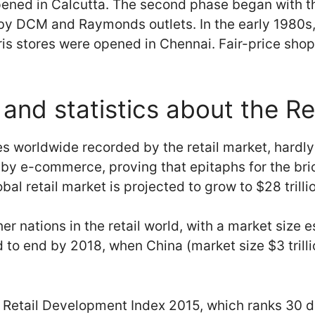
pened in Calcutta. The second phase began with t
 by DCM and Raymonds outlets. In the early 1980s,
ris stores were opened in Chennai. Fair-price sh
and statistics about the Re
ales worldwide recorded by the retail market, hardly
or by e-commerce, proving that epitaphs for the b
al retail market is projected to grow to $28 trilli
r nations in the retail world, with a market size es
d to end by 2018, when China (market size $3 trillio
al Retail Development Index 2015, which ranks 30 