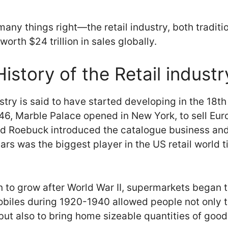
any things right—the retail industry, both traditi
worth $24 trillion in sales globally.
History of the Retail industr
ustry is said to have started developing in the 18t
1846, Marble Palace opened in New York, to sell Eu
nd Roebuck introduced the catalogue business and
Sears was the biggest player in the US retail world 
o grow after World War II, supermarkets began to
biles during 1920-1940 allowed people not only to
ut also to bring home sizeable quantities of good