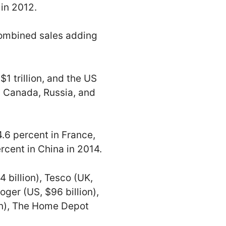
 in 2012.
combined sales adding
$1 trillion, and the US
, Canada, Russia, and
4.6 percent in France,
ercent in China in 2014.
 billion), Tesco (UK,
roger (US, $96 billion),
ion), The Home Depot