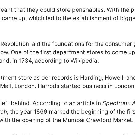
eant that they could store perishables. With the p
 came up, which led to the establishment of bigg
l Revolution laid the foundations for the consumer
grow. One of the first department stores to come 
and, in 1734, according to Wikipedia.
rtment store as per records is Harding, Howell, an
 Mall, London. Harrods started business in London
 left behind. According to an article in
Spectrum: A
rch,
the year 1869 marked the beginning of the fir
y, with the opening of the Mumbai Crawford Market.