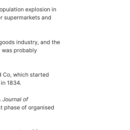
opulation explosion in
er supermarkets and
 goods industry, and the
up was probably
d Co, which started
 in 1834.
 Journal of
st phase of organised