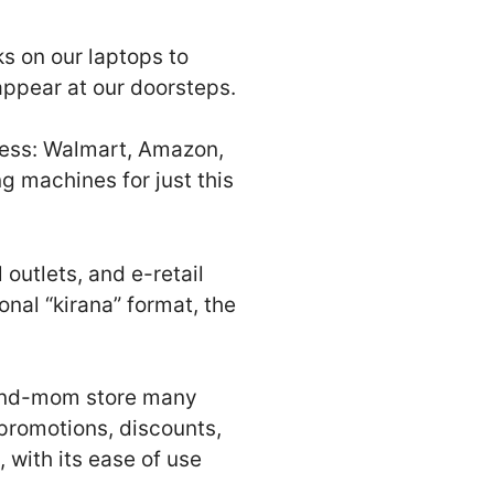
ks on our laptops to
ppear at our doorsteps.
less: Walmart, Amazon,
 machines for just this
 outlets, and e-retail
onal “kirana” format, the
-and-mom store many
promotions, discounts,
 with its ease of use