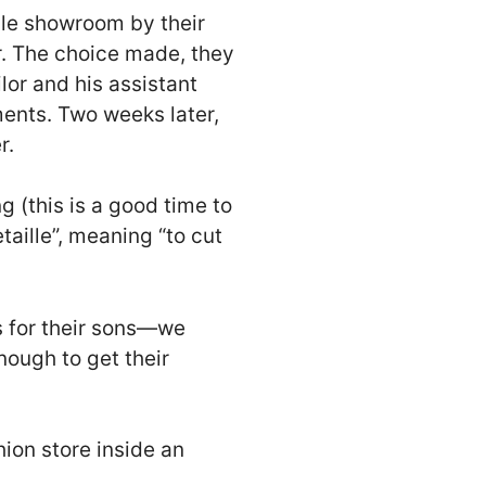
ile showroom by their
er. The choice made, they
lor and his assistant
nts. Two weeks later,
r.
g (this is a good time to
taille”, meaning “to cut
s for their sons—we
nough to get their
ion store inside an