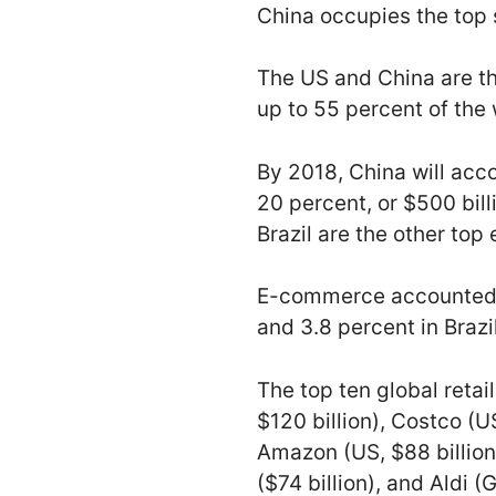
China occupies the top s
The US and China are t
up to 55 percent of the
By 2018, China will acco
20 percent, or $500 bil
Brazil are the other to
E-commerce accounted for
and 3.8 percent in Brazi
The top ten global reta
$120 billion), Costco (US
Amazon (US, $88 billion
($74 billion), and Aldi 