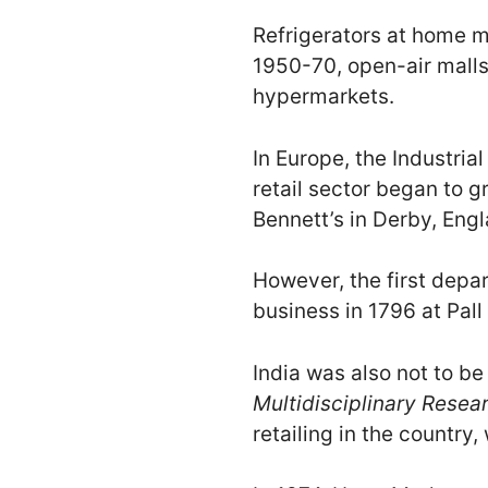
Refrigerators at home m
1950-70, open-air malls
hypermarkets.
In Europe, the Industria
retail sector began to 
Bennett’s in Derby, Engl
However, the first depa
business in 1796 at Pall
India was also not to be
Multidisciplinary Resea
retailing in the countr