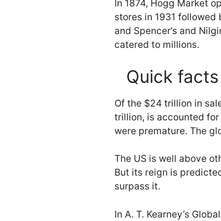
In 1874, Hogg Market o
stores in 1931 followed
and Spencer’s and Nilgi
catered to millions.
Quick facts 
Of the $24 trillion in s
trillion, is accounted f
were premature. The glob
The US is well above othe
But its reign is predicte
surpass it.
In A. T. Kearney’s Glob