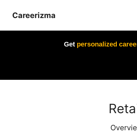
Skip
to
Careerizma
content
Get
personalized caree
Reta
Overvie