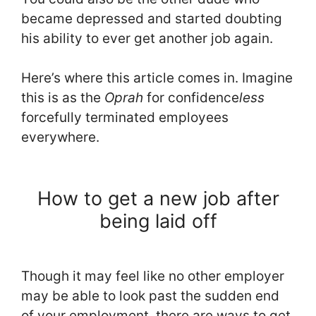
became depressed and started doubting
his ability to ever get another job again.
Here’s where this article comes in. Imagine
this is as the
Oprah
for confidence
less
forcefully terminated employees
everywhere.
How to get a new job after
being laid off
Though it may feel like no other employer
may be able to look past the sudden end
of your employment, there are ways to get