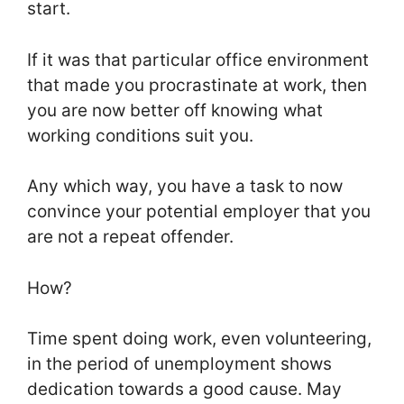
start.
If it was that particular office environment
that made you procrastinate at work, then
you are now better off knowing what
working conditions suit you.
Any which way, you have a task to now
convince your potential employer that you
are not a repeat offender.
How?
Time spent doing work, even volunteering,
in the period of unemployment shows
dedication towards a good cause. May