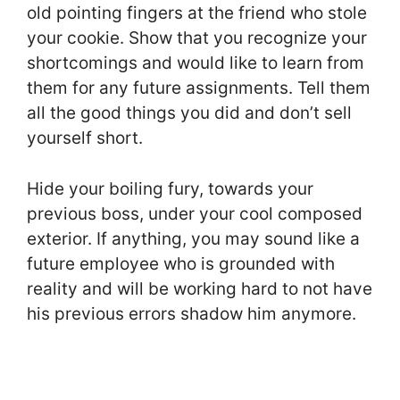
old pointing fingers at the friend who stole
your cookie. Show that you recognize your
shortcomings and would like to learn from
them for any future assignments. Tell them
all the good things you did and don’t sell
yourself short.
Hide your boiling fury, towards your
previous boss, under your cool composed
exterior. If anything, you may sound like a
future employee who is grounded with
reality and will be working hard to not have
his previous errors shadow him anymore.