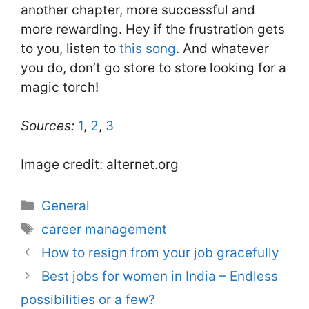
another chapter, more successful and
more rewarding. Hey if the frustration gets
to you, listen to
this song
. And whatever
you do, don’t go store to store looking for a
magic torch!
Sources:
1
,
2
,
3
Image credit: alternet.org
Categories
General
Tags
career management
How to resign from your job gracefully
Best jobs for women in India – Endless
possibilities or a few?