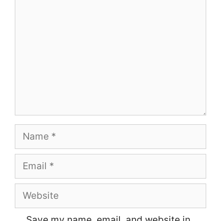
Comment
Name
Email
Website
Save my name, email, and website in