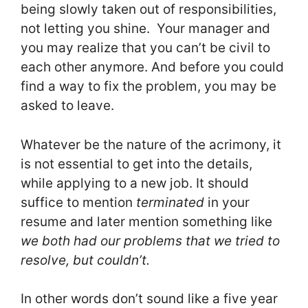
being slowly taken out of responsibilities,
not letting you shine. Your manager and
you may realize that you can’t be civil to
each other anymore. And before you could
find a way to fix the problem, you may be
asked to leave.
Whatever be the nature of the acrimony, it
is not essential to get into the details,
while applying to a new job. It should
suffice to mention
terminated
in your
resume and later mention something like
we both had our problems that we tried to
resolve, but couldn’t.
In other words don’t sound like a five year