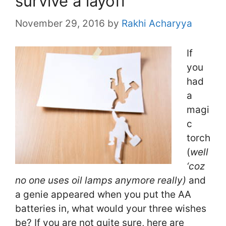
survive a layoff
November 29, 2016
by
Rakhi Acharyya
If
you
had
a
magi
c
torch
(
well
‘coz
no one uses oil lamps anymore really)
and
a genie appeared when you put the AA
batteries in, what would your three wishes
be? If you are not quite sure, here are