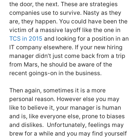
the door, the next. These are strategies
companies use to survive. Nasty as they
are, they happen. You could have been the
victim of a massive layoff like the one in
TCS in 2015
and looking for a position in an
IT company elsewhere. If your new hiring
manager didn’t just come back from a trip
from Mars, he should be aware of the
recent goings-on in the business.
Then again, sometimes it is a more
personal reason. However else you may
like to believe it, your manager is human
and is, like everyone else, prone to biases
and dislikes. Unfortunately, feelings may
brew for a while and you may find yourself