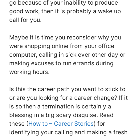
go because of your inability to produce
good work, then it is probably a wake up
call for you.
Maybe it is time you reconsider why you
were shopping online from your office
computer, calling in sick ever other day or
making excuses to run errands during
working hours.
Is this the career path you want to stick to
or are you looking for a career change? If it
is so then a termination is certainly a
blessing in a big scary disguise. Read
these (
How to – Career Stories
) for
identifying your calling and making a fresh