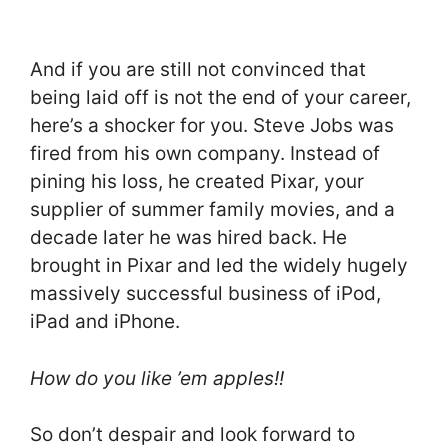
And if you are still not convinced that
being laid off is not the end of your career,
here’s a shocker for you. Steve Jobs was
fired from his own company. Instead of
pining his loss, he created Pixar, your
supplier of summer family movies, and a
decade later he was hired back. He
brought in Pixar and led the widely hugely
massively successful business of iPod,
iPad and iPhone.
How do you like ’em apples!!
So don’t despair and look forward to