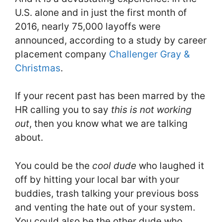
U.S. alone and in just the first month of
2016, nearly 75,000 layoffs were
announced, according to a study by career
placement company
Challenger Gray &
Christmas
.
If your recent past has been marred by the
HR calling you to say
this is not working
out
, then you know what we are talking
about.
You could be the
cool dude
who laughed it
off by hitting your local bar with your
buddies, trash talking your previous boss
and venting the hate out of your system.
You could also be the other dude who