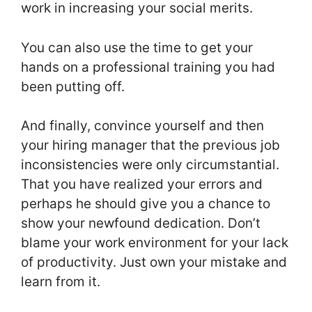
work in increasing your social merits.
You can also use the time to get your
hands on a professional training you had
been putting off.
And finally, convince yourself and then
your hiring manager that the previous job
inconsistencies were only circumstantial.
That you have realized your errors and
perhaps he should give you a chance to
show your newfound dedication. Don’t
blame your work environment for your lack
of productivity. Just own your mistake and
learn from it.