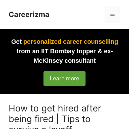
Skip
to
Careerizma
Menu
content
Get
personalized career counselling
from an IIT Bombay topper & ex-
McKinsey consultant
Learn more
How to get hired after
being fired | Tips to