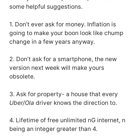
some helpful suggestions.
1. Don’t ever ask for money. Inflation is
going to make your boon look like chump
change in a few years anyway.
2. Don’t ask for a smartphone, the new
version next week will make yours
obsolete.
3. Ask for property- a house that every
Uber/Ola
driver knows the direction to.
4. Lifetime of free unlimited nG internet, n
being an integer greater than 4.