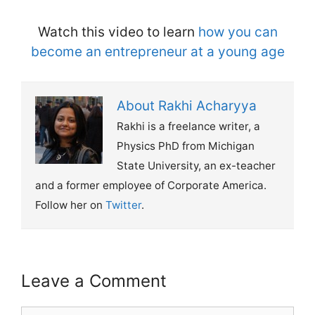
Watch this video to learn
how you can
become an entrepreneur at a young age
About Rakhi Acharyya
Rakhi is a freelance writer, a
Physics PhD from Michigan
State University, an ex-teacher
and a former employee of Corporate America.
Follow her on
Twitter
.
Leave a Comment