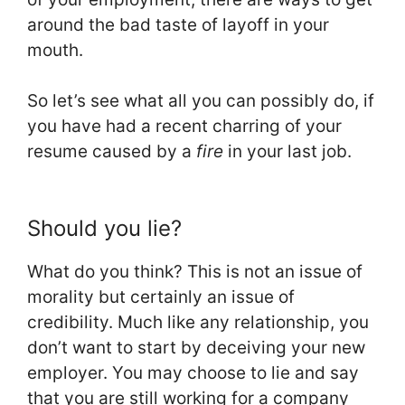
around the bad taste of layoff in your
mouth.
So let’s see what all you can possibly do, if
you have had a recent charring of your
resume caused by a
fire
in your last job.
Should you lie?
What do you think? This is not an issue of
morality but certainly an issue of
credibility. Much like any relationship, you
don’t want to start by deceiving your new
employer. You may choose to lie and say
that you are still working for a company