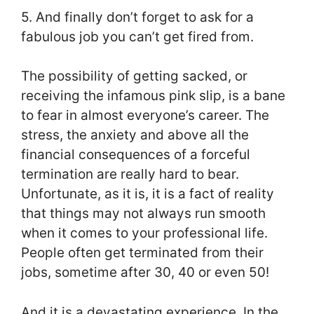
5. And finally don’t forget to ask for a
fabulous job you can’t get fired from.
The possibility of getting sacked, or
receiving the infamous pink slip, is a bane
to fear in almost everyone’s career. The
stress, the anxiety and above all the
financial consequences of a forceful
termination are really hard to bear.
Unfortunate, as it is, it is a fact of reality
that things may not always run smooth
when it comes to your professional life.
People often get terminated from their
jobs, sometime after 30, 40 or even 50!
And it is a devastating experience. In the