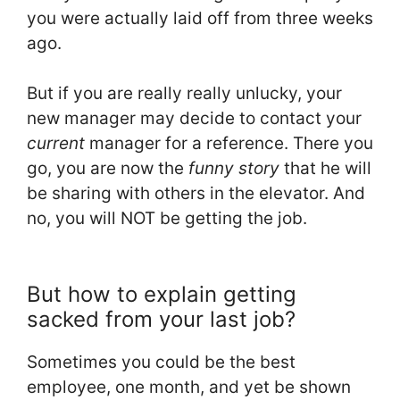
you were actually laid off from three weeks
ago.
But if you are really really unlucky, your
new manager may decide to contact your
current
manager for a reference. There you
go, you are now the
funny story
that he will
be sharing with others in the elevator. And
no, you will NOT be getting the job.
But how to explain getting
sacked from your last job?
Sometimes you could be the best
employee, one month, and yet be shown