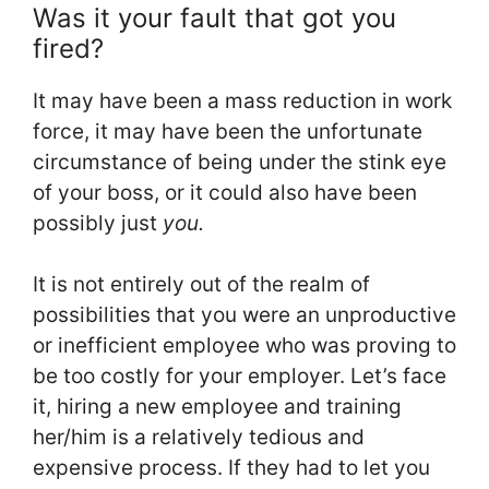
Was it your fault that got you
fired?
It may have been a mass reduction in work
force, it may have been the unfortunate
circumstance of being under the stink eye
of your boss, or it could also have been
possibly just
you.
It is not entirely out of the realm of
possibilities that you were an unproductive
or inefficient employee who was proving to
be too costly for your employer. Let’s face
it, hiring a new employee and training
her/him is a relatively tedious and
expensive process. If they had to let you