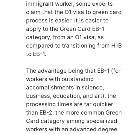
immigrant worker, some experts
claim that the O1 visa to green card
process is easier. It is easier to
apply to the Green Card EB-1
category, from an O1 visa, as
compared to transitioning from H1B
to EB-1.
The advantage being that EB-1 (for
workers with outstanding
accomplishments in science,
business, education, and art), the
processing times are far quicker
than EB-2, the more common Green
Card category among specialized
workers with an advanced degree.