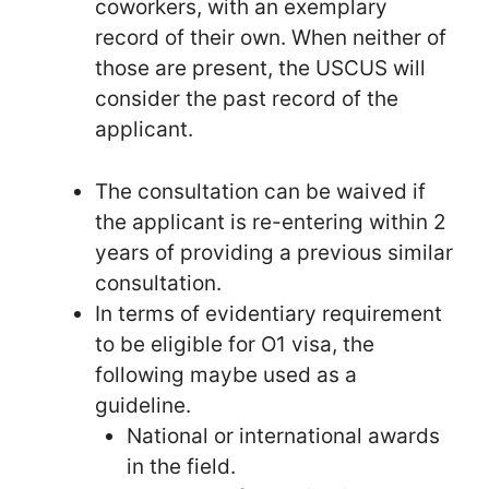
coworkers, with an exemplary
record of their own. When neither of
those are present, the USCUS will
consider the past record of the
applicant.
The consultation can be waived if
the applicant is re-entering within 2
years of providing a previous similar
consultation.
In terms of evidentiary requirement
to be eligible for O1 visa, the
following maybe used as a
guideline.
National or international awards
in the field.