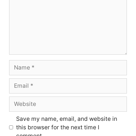
Name
Email
Website
Save my name, email, and website in
this browser for the next time I
comment.