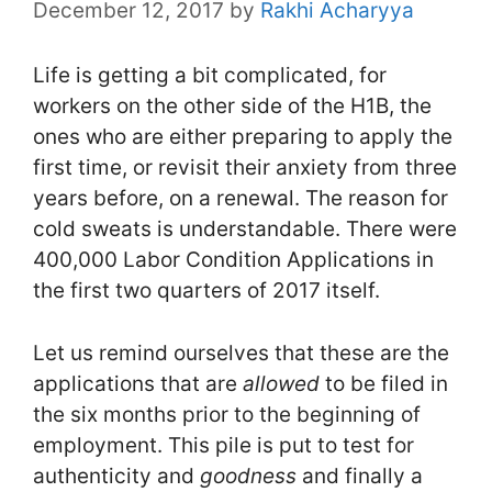
December 12, 2017
by
Rakhi Acharyya
Life is getting a bit complicated, for
workers on the other side of the H1B, the
ones who are either preparing to apply the
first time, or revisit their anxiety from three
years before, on a renewal. The reason for
cold sweats is understandable. There were
400,000 Labor Condition Applications in
the first two quarters of 2017 itself.
Let us remind ourselves that these are the
applications that are
allowed
to be filed in
the six months prior to the beginning of
employment. This pile is put to test for
authenticity and
goodness
and finally a