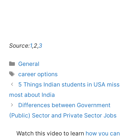
Source:
1
,2,
3
Categories
General
Tags
career options
5 Things Indian students in USA miss
most about India
Differences between Government
(Public) Sector and Private Sector Jobs
Watch this video to learn
how you can