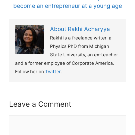
become an entrepreneur at a young age
About Rakhi Acharyya
Rakhi is a freelance writer, a
Physics PhD from Michigan
State University, an ex-teacher
and a former employee of Corporate America.
Follow her on
Twitter
.
Leave a Comment
Comment