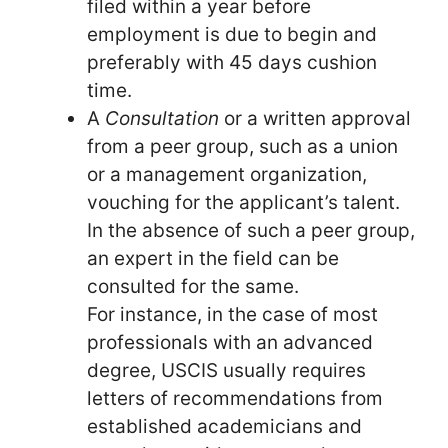
filed within a year before
employment is due to begin and
preferably with 45 days cushion
time.
A
Consultation
or a written approval
from a peer group, such as a union
or a management organization,
vouching for the applicant’s talent.
In the absence of such a peer group,
an expert in the field can be
consulted for the same.
For instance, in the case of most
professionals with an advanced
degree, USCIS usually requires
letters of recommendations from
established academicians and