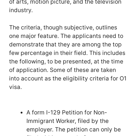
of arts, motion picture, and the television
industry.
The criteria, though subjective, outlines
one major feature. The applicants need to
demonstrate that they are among the top
few percentage in their field. This includes
the following, to be presented, at the time
of application. Some of these are taken
into account as the eligibility criteria for O1
visa.
A form I-129 Petition for Non-
Immigrant Worker, filed by the
employer. The petition can only be