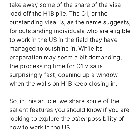
take away some of the share of the visa
load off the H1B pile. The O1, or the
outstanding visa, is, as the name suggests,
for outstanding individuals who are eligible
to work in the US in the field they have
managed to outshine in. While its
preparation may seem a bit demanding,
the processing time for O1 visa is
surprisingly fast, opening up a window
when the walls on H1B keep closing in.
So, in this article, we share some of the
salient features you should know if you are
looking to explore the
other
possibility of
how to work in the US.