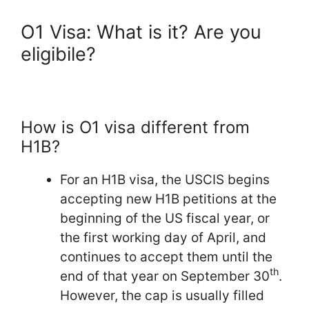
O1 Visa: What is it? Are you
eligibile?
How is O1 visa different from
H1B?
For an H1B visa, the USCIS begins
accepting new H1B petitions at the
beginning of the US fiscal year, or
the first working day of April, and
continues to accept them until the
th
end of that year on September 30
.
However, the cap is usually filled