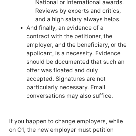
National or international awards.
Reviews by experts and critics,
and a high salary always helps.
And finally, an evidence of a
contract with the petitioner, the
employer, and the beneficiary, or the
applicant, is a necessity. Evidence
should be documented that such an
offer was floated and duly
accepted. Signatures are not
particularly necessary. Email
conversations may also suffice.
If you happen to change employers, while
on O1, the new employer must petition