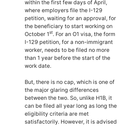
within the first few days of April,
where employers file the I-129
petition, waiting for an approval, for
the beneficiary to start working on
st
October 1
. For an O1 visa, the form
I-129 petition, for a non-immigrant
worker, needs to be filed no more
than 1 year before the start of the
work date.
But, there is no cap, which is one of
the major glaring differences
between the two. So, unlike H1B, it
can be filed all year long as long the
eligibility criteria are met
satisfactorily. However, it is advised