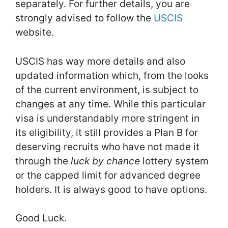
separately. For further details, you are
strongly advised to follow the
USCIS
website.
USCIS has way more details and also
updated information which, from the looks
of the current environment, is subject to
changes at any time. While this particular
visa is understandably more stringent in
its eligibility, it still provides a Plan B for
deserving recruits who have not made it
through the
luck by chance
lottery system
or the capped limit for advanced degree
holders. It is always good to have options.
Good Luck.