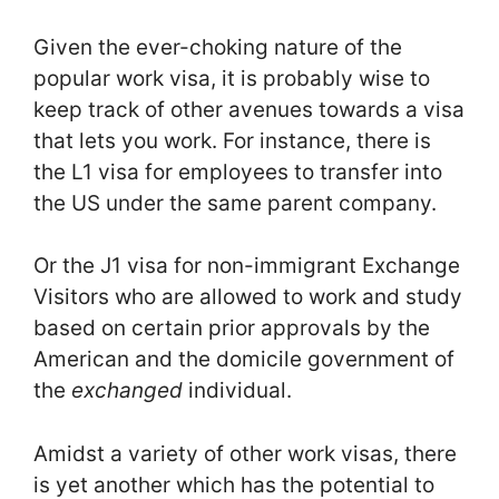
Given the ever-choking nature of the
popular work visa, it is probably wise to
keep track of other avenues towards a visa
that lets you work. For instance, there is
the L1 visa for employees to transfer into
the US under the same parent company.
Or the J1 visa for non-immigrant Exchange
Visitors who are allowed to work and study
based on certain prior approvals by the
American and the domicile government of
the
exchanged
individual.
Amidst a variety of other work visas, there
is yet another which has the potential to