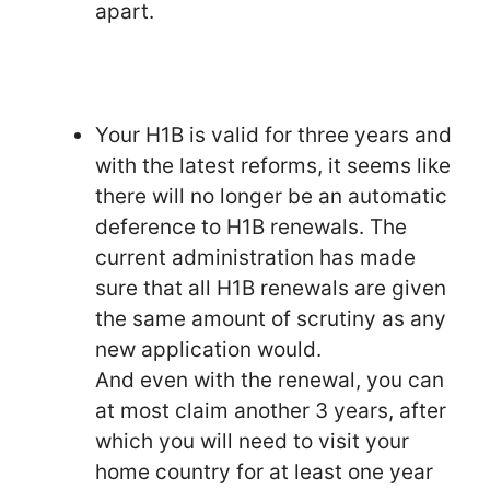
apart.
Your H1B is valid for three years and
with the latest reforms, it seems like
there will no longer be an automatic
deference to H1B renewals. The
current administration has made
sure that all H1B renewals are given
the same amount of scrutiny as any
new application would.
And even with the renewal, you can
at most claim another 3 years, after
which you will need to visit your
home country for at least one year