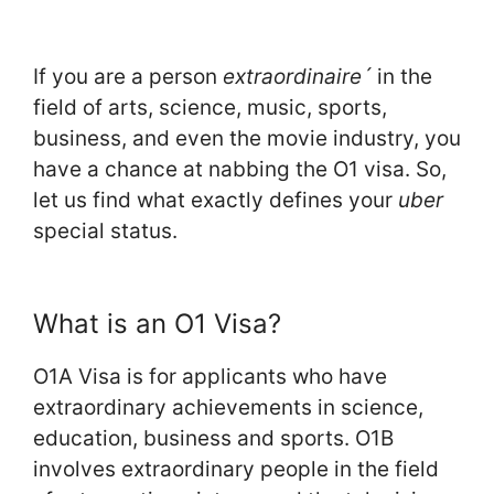
If you are a person
extraordinaire´
in the
field of arts, science, music, sports,
business, and even the movie industry, you
have a chance at nabbing the O1 visa. So,
let us find what exactly defines your
uber
special status.
What is an O1 Visa?
O1A Visa is for applicants who have
extraordinary achievements in science,
education, business and sports. O1B
involves extraordinary people in the field