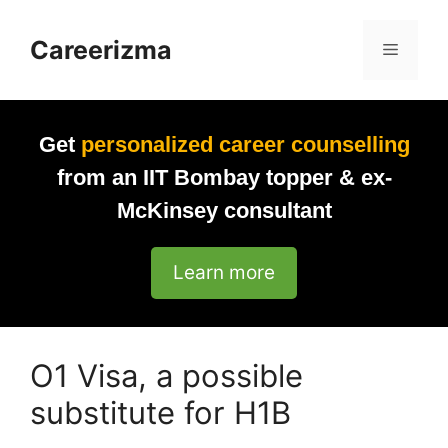
Skip
to
Careerizma
Menu
content
Get
personalized career counselling
from an IIT Bombay topper & ex-
McKinsey consultant
Learn more
O1 Visa, a possible
substitute for H1B