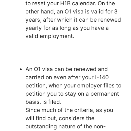
to reset your H1B calendar. On the
other hand, an O1 visa is valid for 3
years, after which it can be renewed
yearly for as long as you have a
valid employment.
An O1 visa can be renewed and
carried on even after your I-140
petition, when your employer files to
petition you to stay on a permanent
basis, is filed.
Since much of the criteria, as you
will find out, considers the
outstanding nature of the non-