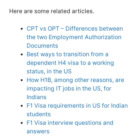
Here are some related articles.
CPT vs OPT – Differences between
the two Employment Authorization
Documents
Best ways to transition from a
dependent H4 visa to a working
status, in the US
How H1B, among other reasons, are
impacting IT jobs in the US, for
Indians
F1 Visa requirements in US for Indian
students
F1 Visa interview questions and
answers