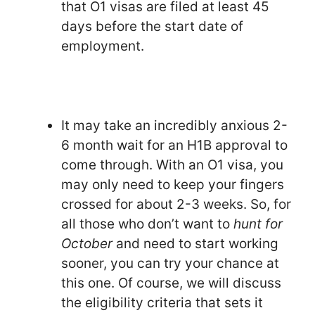
that O1 visas are filed at least 45
days before the start date of
employment.
It may take an incredibly anxious 2-
6 month wait for an H1B approval to
come through. With an O1 visa, you
may only need to keep your fingers
crossed for about 2-3 weeks. So, for
all those who don’t want to
hunt for
October
and need to start working
sooner, you can try your chance at
this one. Of course, we will discuss
the eligibility criteria that sets it