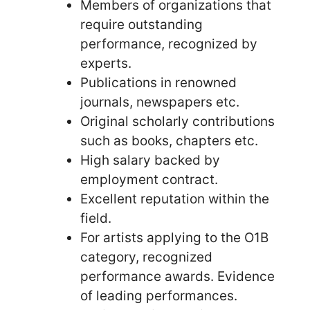
Members of organizations that
require outstanding
performance, recognized by
experts.
Publications in renowned
journals, newspapers etc.
Original scholarly contributions
such as books, chapters etc.
High salary backed by
employment contract.
Excellent reputation within the
field.
For artists applying to the O1B
category, recognized
performance awards. Evidence
of leading performances.