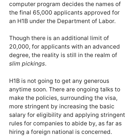
computer program decides the names of
the final 65,000 applicants approved for
an H1B under the Department of Labor.
Though there is an additional limit of
20,000, for applicants with an advanced
degree, the reality is still in the realm of
slim pickings
.
H1B is not going to get any generous
anytime soon. There are ongoing talks to
make the policies, surrounding the visa,
more stringent by increasing the basic
salary for eligibility and applying stringent
rules for companies to abide by, as far as
hiring a foreign national is concerned.