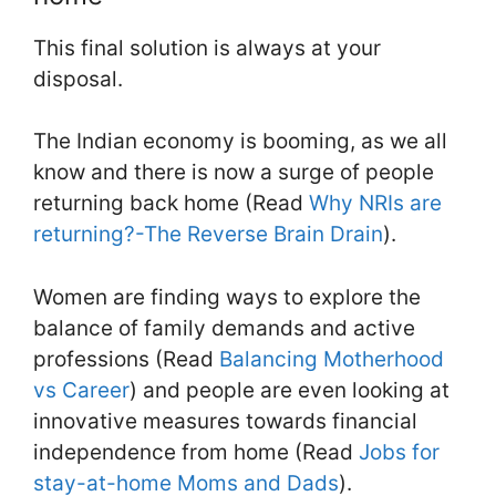
This final solution is always at your
disposal.
The Indian economy is booming, as we all
know and there is now a surge of people
returning back home (Read
Why NRIs are
returning?-The Reverse Brain Drain
).
Women are finding ways to explore the
balance of family demands and active
professions (Read
Balancing Motherhood
vs Career
) and people are even looking at
innovative measures towards financial
independence from home (Read
Jobs for
stay-at-home Moms and Dads
).