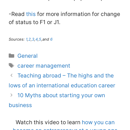
-Read
this
for more information for change
of status to F1 or J1.
Sources:
1
,
2
,
3
,
4
,
5
,and
6
Categories
General
Tags
career management
Teaching abroad – The highs and the
lows of an international education career
10 Myths about starting your own
business
Watch this video to learn
how you can