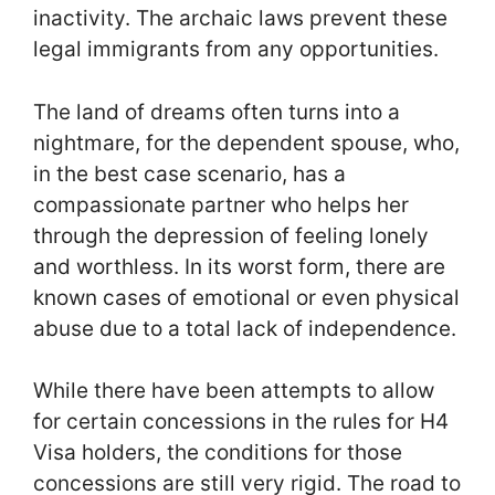
inactivity. The archaic laws prevent these
legal immigrants from any opportunities.
The land of dreams often turns into a
nightmare, for the dependent spouse, who,
in the best case scenario, has a
compassionate partner who helps her
through the depression of feeling lonely
and worthless. In its worst form, there are
known cases of emotional or even physical
abuse due to a total lack of independence.
While there have been attempts to allow
for certain concessions in the rules for H4
Visa holders, the conditions for those
concessions are still very rigid. The road to