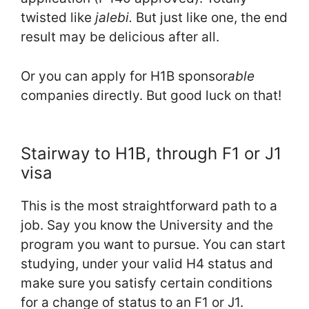
twisted like
jalebi.
But just like one, the end
result may be delicious after all.
Or you can apply for H1B sponsor
able
companies directly. But good luck on that!
Stairway to H1B, through F1 or J1
visa
This is the most straightforward path to a
job. Say you know the University and the
program you want to pursue. You can start
studying, under your valid H4 status and
make sure you satisfy certain conditions
for a change of status to an F1 or J1.