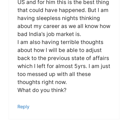
US and for him this is the best thing
that could have happened. But I am
having sleepless nights thinking
about my career as we all know how
bad India’s job market is.
I am also having terrible thoughts
about how I will be able to adjust
back to the previous state of affairs
which I left for almost 5yrs. I am just
too messed up with all these
thoughts right now.
What do you think?
Reply