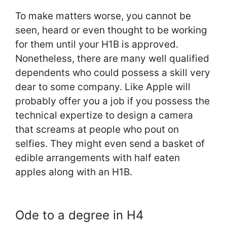
To make matters worse, you cannot be
seen, heard or even thought to be working
for them until your H1B is approved.
Nonetheless, there are many well qualified
dependents who could possess a skill very
dear to some company. Like Apple will
probably offer you a job if you possess the
technical expertize to design a camera
that screams at people who pout on
selfies. They might even send a basket of
edible arrangements with half eaten
apples along with an H1B.
Ode to a degree in H4