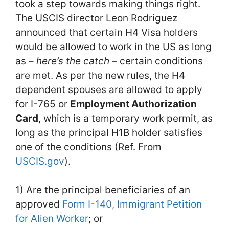
took a step towards making things right.
The USCIS director Leon Rodriguez
announced that certain H4 Visa holders
would be allowed to work in the US as long
as –
here’s the catch
– certain conditions
are met. As per the new rules, the H4
dependent spouses are allowed to apply
for I-765 or
Employment Authorization
Card
, which is a temporary work permit, as
long as the principal H1B holder satisfies
one of the conditions (Ref. From
USCIS.gov
).
1) Are the principal beneficiaries of an
approved
Form I-140, Immigrant Petition
for Alien Worker
; or