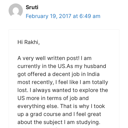
Sruti
February 19, 2017 at 6:49 am
Hi Rakhi,
A very well written post! I am
currently in the US.As my husband
got offered a decent job in India
most recently, I feel like I am totally
lost. I always wanted to explore the
US more in terms of job and
everything else. That is why I took
up a grad course and I feel great
about the subject I am studying.