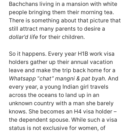
Bachchans living in a mansion with white
people bringing them their morning tea.
There is something about that picture that
still attract many parents to desire a
dollar’d life
for their children.
So it happens. Every year H1B work visa
holders gather up their annual vacation
leave and make the trip back home for a
Whatsapp
“
chat” mangni & pat byah.
And
every year, a young Indian girl travels
across the oceans to land up in an
unknown country with a man she barely
knows. She becomes an H4 visa holder –
the dependent spouse. While such a visa
status is not exclusive for women, of