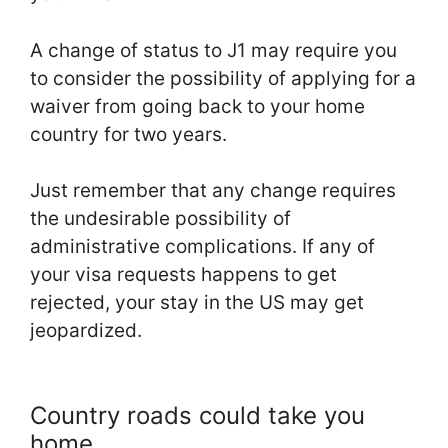
A change of status to J1 may require you
to consider the possibility of applying for a
waiver from going back to your home
country for two years.
Just remember that any change requires
the undesirable possibility of
administrative complications. If any of
your visa requests happens to get
rejected, your stay in the US may get
jeopardized.
Country roads could take you
home