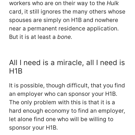
workers who are on their way to the
Hulk
card, it still ignores the many others whose
spouses are simply on H1B and nowhere
near a permanent residence application.
But it is at least a
bone.
All I need is a miracle, all I need is
H1B
It is possible, though difficult, that you find
an employer who can sponsor your H1B.
The only problem with this is that it is a
hard enough economy to find an employer,
let alone find one who will be willing to
sponsor your H1B.