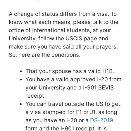
A change of status differs from a visa. To
know what each means, please talk to the
office of International students, at your
University, follow the USCIS page and
make sure you have said all your prayers.
So, here are the conditions.
That your spouse has a valid H1B.
You have a valid approved I-20 from
your University and a I-901 SEVIS
receipt.
You can travel outside the US to get
a visa stamped for F1 or J1, as long
as you have an I-20 or a
DS-2019
form and the I-901 receipt. It is