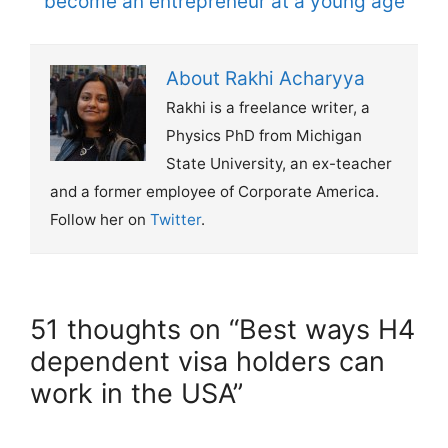
become an entrepreneur at a young age
About Rakhi Acharyya
Rakhi is a freelance writer, a
Physics PhD from Michigan
State University, an ex-teacher
and a former employee of Corporate America.
Follow her on
Twitter
.
51 thoughts on “Best ways H4
dependent visa holders can
work in the USA”