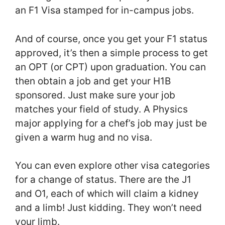
an F1 Visa stamped for in-campus jobs.
And of course, once you get your F1 status
approved, it’s then a simple process to get
an OPT (or CPT) upon graduation. You can
then obtain a job and get your H1B
sponsored. Just make sure your job
matches your field of study. A Physics
major applying for a chef’s job may just be
given a warm hug and no visa.
You can even explore other visa categories
for a change of status. There are the J1
and O1, each of which will claim a kidney
and a limb! Just kidding. They won’t need
your limb.