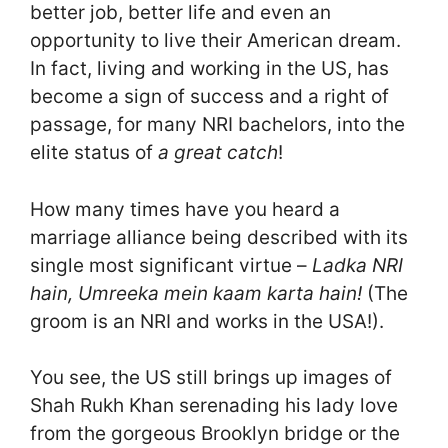
better job, better life and even an
opportunity to live their American dream.
In fact, living and working in the US, has
become a sign of success and a right of
passage, for many NRI bachelors, into the
elite status of
a great catch
!
How many times have you heard a
marriage alliance being described with its
single most significant virtue –
Ladka NRI
hain, Umreeka mein kaam karta hain!
(The
groom is an NRI and works in the USA!).
You see, the US still brings up images of
Shah Rukh Khan serenading his lady love
from the gorgeous Brooklyn bridge or the