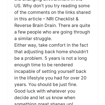
US. Why don’t you try reading some
of the comments on the links shared
in this article – NRI Checklist &
Reverse Brain Drain. There are quite
a few people who are going through
a similar struggle.
Either way, take comfort in the fact
that adjusting back home shouldn’t
be a problem. 5 years is not a long
enough time to be rendered
incapable of setting yourself back
in the lifestyle you had for over 20
years. You should be just fine.
Good luck with whatever you
decide and let us know when
something great shapes up!