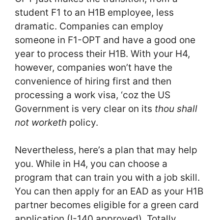
student F1 to an H1B employee, less
dramatic. Companies can employ
someone in F1-OPT and have a good one
year to process their H1B. With your H4,
however, companies won’t have the
convenience of hiring first and then
processing a work visa, ‘coz the US
Government is very clear on its
thou shall
not worketh
policy.
Nevertheless, here’s a plan that may help
you. While in H4, you can choose a
program that can train you with a job skill.
You can then apply for an EAD as your H1B
partner becomes eligible for a green card
application (I-140 approved). Totally