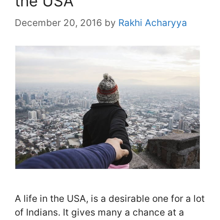
the USA
December 20, 2016
by
Rakhi Acharyya
A life in the USA, is a desirable one for a lot
of Indians. It gives many a chance at a