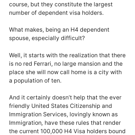
course, but they constitute the largest
number of dependent visa holders.
What makes, being an H4 dependent
spouse, especially difficult?
Well, it starts with the realization that there
is no red Ferrari, no large mansion and the
place she will now call home is a city with
a population of ten.
And it certainly doesn’t help that the ever
friendly United States Citizenship and
Immigration Services, lovingly known as
Immigration
,
have these rules that render
the current 100,000 H4 Visa holders bound