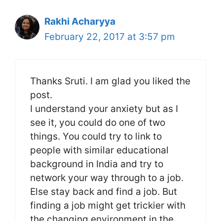
Rakhi Acharyya
February 22, 2017 at 3:57 pm
Thanks Sruti. I am glad you liked the
post.
I understand your anxiety but as I
see it, you could do one of two
things. You could try to link to
people with similar educational
background in India and try to
network your way through to a job.
Else stay back and find a job. But
finding a job might get trickier with
the changing environment in the