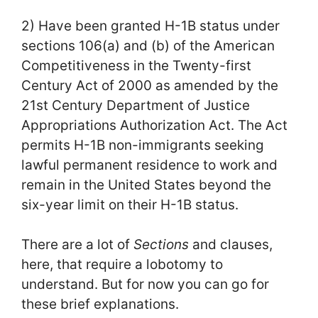
2) Have been granted H-1B status under
sections 106(a) and (b) of the American
Competitiveness in the Twenty-first
Century Act of 2000 as amended by the
21st Century Department of Justice
Appropriations Authorization Act. The Act
permits H-1B non-immigrants seeking
lawful permanent residence to work and
remain in the United States beyond the
six-year limit on their H-1B status.
There are a lot of
Sections
and clauses,
here, that require a lobotomy to
understand. But for now you can go for
these brief explanations.