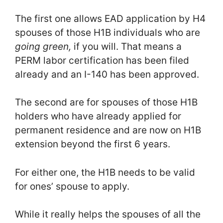
The first one allows EAD application by H4
spouses of those H1B individuals who are
going green,
if you will. That means a
PERM labor certification has been filed
already and an I-140 has been approved.
The second are for spouses of those H1B
holders who have already applied for
permanent residence and are now on H1B
extension beyond the first 6 years.
For either one, the H1B needs to be valid
for ones’ spouse to apply.
While it really helps the spouses of all the