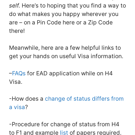
self.
Here’s to hoping that you find a way to
do what makes you happy wherever you
are – on a Pin Code here or a Zip Code
there!
Meanwhile, here are a few helpful links to
get your hands on useful Visa information.
–
FAQs
for EAD application while on H4
Visa.
-How does a
change of status differs from
a visa
?
-Procedure for change of status from H4
to F1 and example
list
of papers required.