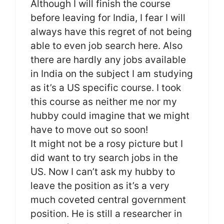
Although I will finish the course
before leaving for India, I fear I will
always have this regret of not being
able to even job search here. Also
there are hardly any jobs available
in India on the subject I am studying
as it’s a US specific course. I took
this course as neither me nor my
hubby could imagine that we might
have to move out so soon!
It might not be a rosy picture but I
did want to try search jobs in the
US. Now I can’t ask my hubby to
leave the position as it’s a very
much coveted central government
position. He is still a researcher in