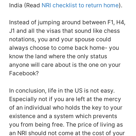
India (Read
NRI checklist to return home
).
Instead of jumping around between F1, H4,
J1 and all the visas that sound like chess
notations, you and your spouse could
always choose to come back home- you
know the land where the only status
anyone will care about is the one on your
Facebook?
In conclusion, life in the US is not easy.
Especially not if you are left at the mercy
of an individual who holds the key to your
existence and a system which prevents
you from being free. The price of living as
an NRI should not come at the cost of your