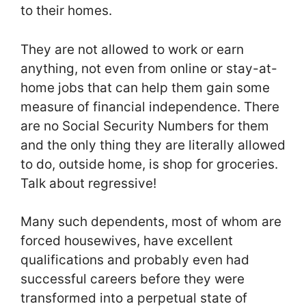
to their homes.
They are not allowed to work or earn
anything, not even from online or stay-at-
home jobs that can help them gain some
measure of financial independence. There
are no Social Security Numbers for them
and the only thing they are literally allowed
to do, outside home, is shop for groceries.
Talk about regressive!
Many such dependents, most of whom are
forced housewives, have excellent
qualifications and probably even had
successful careers before they were
transformed into a perpetual state of