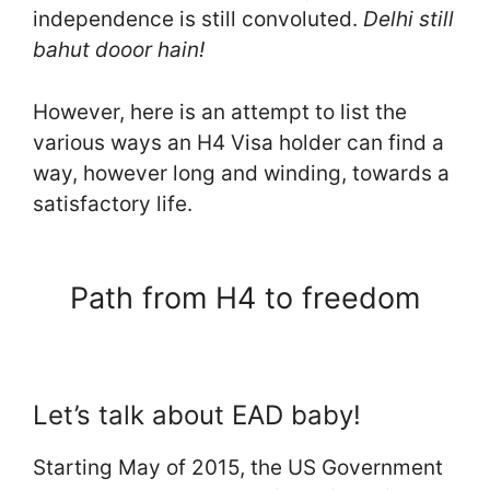
independence is still convoluted.
Delhi still
bahut dooor hain!
However, here is an attempt to list the
various ways an H4 Visa holder can find a
way, however long and winding, towards a
satisfactory life.
Path from H4 to freedom
Let’s talk about EAD baby!
Starting May of 2015, the US Government