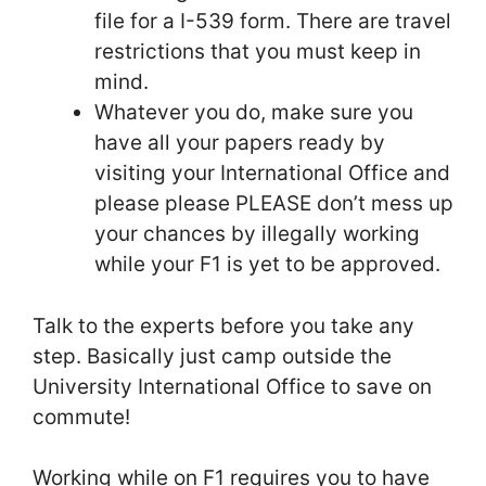
file for a I-539 form. There are travel
restrictions that you must keep in
mind.
Whatever you do, make sure you
have all your papers ready by
visiting your International Office and
please please PLEASE don’t mess up
your chances by illegally working
while your F1 is yet to be approved.
Talk to the experts before you take any
step. Basically just camp outside the
University International Office to save on
commute!
Working while on F1 requires you to have