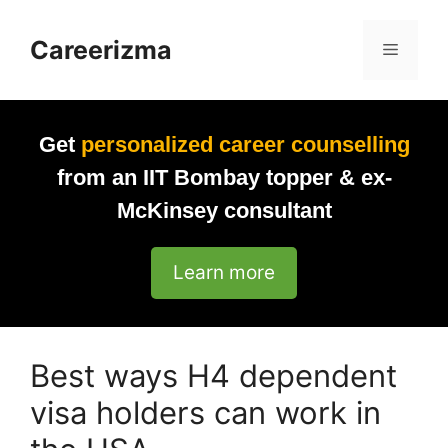
Skip
to
Careerizma
Menu
content
Get
personalized career counselling
from an IIT Bombay topper & ex-
McKinsey consultant
Learn more
Best ways H4 dependent
visa holders can work in