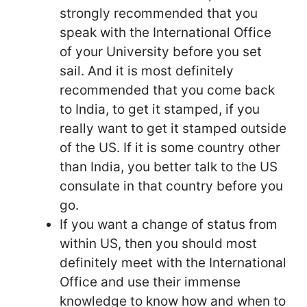
strongly recommended that you
speak with the International Office
of your University before you set
sail. And it is most definitely
recommended that you come back
to India, to get it stamped, if you
really want to get it stamped outside
of the US. If it is some country other
than India, you better talk to the US
consulate in that country before you
go.
If you want a change of status from
within US, then you should most
definitely meet with the International
Office and use their immense
knowledge to know how and when to