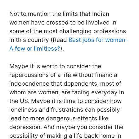
Not to mention the limits that Indian
women have crossed to be involved in
some of the most challenging professions
in this country (Read
Best jobs for women-
A few or limitless?
).
Maybe it is worth to consider the
repercussions of a life without financial
independence that dependents, most of
whom are women, are facing everyday in
the US. Maybe it is time to consider how
loneliness and frustrations can possibly
lead to more dangerous effects like
depression. And maybe you consider the
possibility of making a life back home in