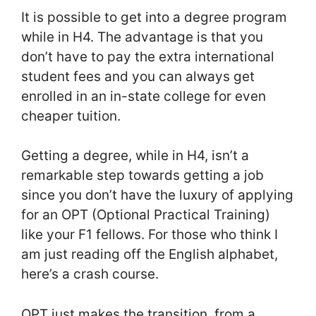
It is possible to get into a degree program
while in H4. The advantage is that you
don’t have to pay the extra international
student fees and you can always get
enrolled in an in-state college for even
cheaper tuition.
Getting a degree, while in H4, isn’t a
remarkable step towards getting a job
since you don’t have the luxury of applying
for an OPT (Optional Practical Training)
like your F1 fellows. For those who think I
am just reading off the English alphabet,
here’s a crash course.
OPT just makes the transition, from a