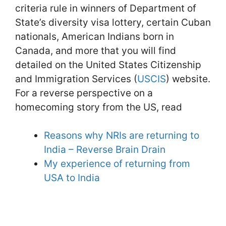
criteria rule in winners of Department of
State’s diversity visa lottery, certain Cuban
nationals, American Indians born in
Canada, and more that you will find
detailed on the United States Citizenship
and Immigration Services (
USCIS
) website.
For a reverse perspective on a
homecoming story from the US, read
Reasons why NRIs are returning to
India – Reverse Brain Drain
My experience of returning from
USA to India