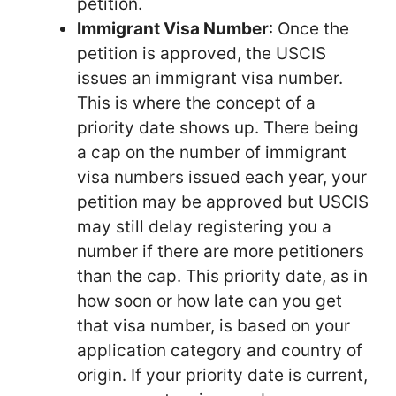
petition.
Immigrant Visa Number
: Once the
petition is approved, the USCIS
issues an immigrant visa number.
This is where the concept of a
priority date shows up. There being
a cap on the number of immigrant
visa numbers issued each year, your
petition may be approved but USCIS
may still delay registering you a
number if there are more petitioners
than the cap. This priority date, as in
how soon or how late can you get
that visa number, is based on your
application category and country of
origin. If your priority date is current,