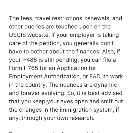
The fees, travel restrictions, renewals, and
other queries are touched upon on the
USCIS website. If your employer is taking
care of the petition, you generally don’t
have to bother about the finances. Also, if
your I-485 is still pending, you can file a
Form I-765 for an Application for
Employment Authorization, or EAD, to work
in the country. The nuances are dynamic
and forever evolving. So, it is best advised
that you keep your eyes open and sniff out
the changes in the immigration system, if
any, through your own research.