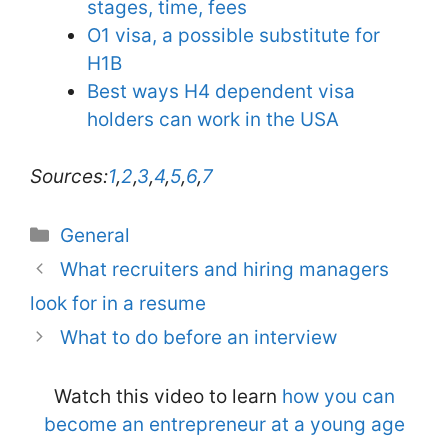
stages, time, fees
O1 visa, a possible substitute for
H1B
Best ways H4 dependent visa
holders can work in the USA
Sources:
1
,
2
,
3
,
4
,
5
,
6
,
7
Categories
General
What recruiters and hiring managers
look for in a resume
What to do before an interview
Watch this video to learn
how you can
become an entrepreneur at a young age