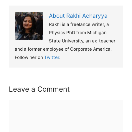
About Rakhi Acharyya
Rakhi is a freelance writer, a
Physics PhD from Michigan
State University, an ex-teacher
and a former employee of Corporate America.
Follow her on
Twitter
.
Leave a Comment
Comment