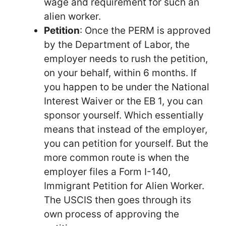
wage and requirement for such an
alien worker.
Petition
: Once the PERM is approved
by the Department of Labor, the
employer needs to rush the petition,
on your behalf, within 6 months. If
you happen to be under the National
Interest Waiver or the EB 1, you can
sponsor yourself. Which essentially
means that instead of the employer,
you can petition for yourself. But the
more common route is when the
employer files a Form I-140,
Immigrant Petition for Alien Worker.
The USCIS then goes through its
own process of approving the