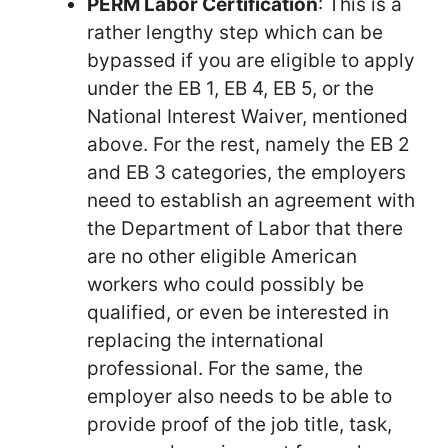
PERM Labor Certification
: This is a
rather lengthy step which can be
bypassed if you are eligible to apply
under the EB 1, EB 4, EB 5, or the
National Interest Waiver, mentioned
above. For the rest, namely the EB 2
and EB 3 categories, the employers
need to establish an agreement with
the Department of Labor that there
are no other eligible American
workers who could possibly be
qualified, or even be interested in
replacing the international
professional. For the same, the
employer also needs to be able to
provide proof of the job title, task,