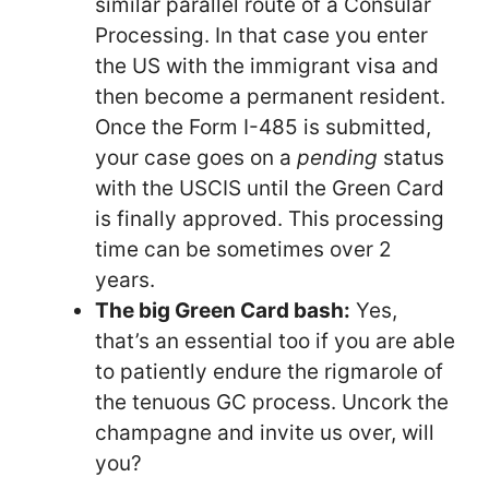
similar parallel route of a Consular
Processing. In that case you enter
the US with the immigrant visa and
then become a permanent resident.
Once the Form I-485 is submitted,
your case goes on a
pending
status
with the USCIS until the Green Card
is finally approved. This processing
time can be sometimes over 2
years.
The big Green Card bash:
Yes,
that’s an essential too if you are able
to patiently endure the rigmarole of
the tenuous GC process. Uncork the
champagne and invite us over, will
you?