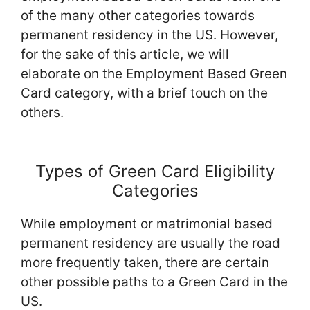
of the many other categories towards
permanent residency in the US. However,
for the sake of this article, we will
elaborate on the Employment Based Green
Card category, with a brief touch on the
others.
Types of Green Card Eligibility
Categories
While employment or matrimonial based
permanent residency are usually the road
more frequently taken, there are certain
other possible paths to a Green Card in the
US.