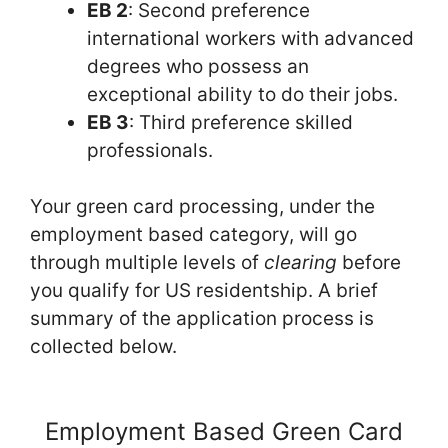
EB 2
: Second preference
international workers with advanced
degrees who possess an
exceptional ability to do their jobs.
EB 3
: Third preference skilled
professionals.
Your green card processing, under the
employment based category, will go
through multiple levels of
clearing
before
you qualify for US residentship. A brief
summary of the application process is
collected below.
Employment Based Green Card