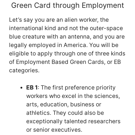
Green Card through Employment
Let’s say you are an alien worker, the
international kind and not the outer-space
blue creature with an antenna, and you are
legally employed in America. You will be
eligible to apply through one of three kinds
of Employment Based Green Cards, or EB
categories.
EB 1
: The first preference priority
workers who excel in the sciences,
arts, education, business or
athletics. They could also be
exceptionally talented researchers
or senior executives.