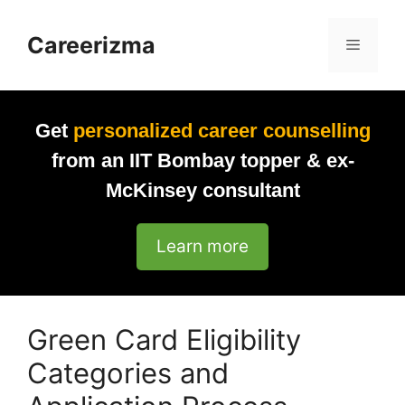
Skip
to
Careerizma
Menu
content
Get
personalized career counselling
from an IIT Bombay topper & ex-
McKinsey consultant
Learn more
Green Card Eligibility
Categories and