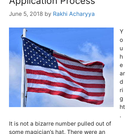
Application Process
June 5, 2018
by
Rakhi Acharyya
Y
o
u
h
e
ar
d
ri
g
ht
.
It is not a bizarre number pulled out of
some magician’s hat. There were an