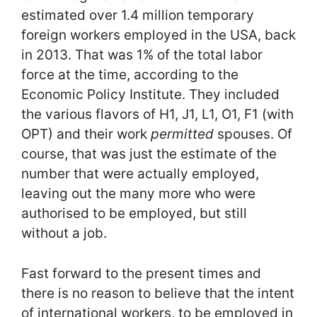
estimated over 1.4 million temporary
foreign workers employed in the USA, back
in 2013. That was 1% of the total labor
force at the time, according to the
Economic Policy Institute. They included
the various flavors of H1, J1, L1, O1, F1 (with
OPT) and their work
permitted
spouses. Of
course, that was just the estimate of the
number that were actually employed,
leaving out the many more who were
authorised to be employed, but still
without a job.
Fast forward to the present times and
there is no reason to believe that the intent
of international workers, to be employed in