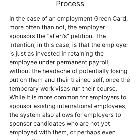
Process
In the case of an employment Green Card,
more often than not, the employer
sponsors the “alien’s” petition. The
intention, in this case, is that the employer
is just as invested in retaining the
employee under permanent payroll,
without the headache of potentially losing
out on them and their trained self, once the
temporary work visas run their course.
While it is more common for employers to
sponsor existing international employees,
the system also allows for employers to
sponsor candidates who are not yet
employed with them, or perhaps even