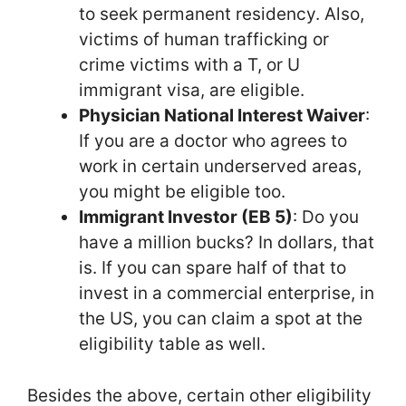
to seek permanent residency. Also,
victims of human trafficking or
crime victims with a T, or U
immigrant visa, are eligible.
Physician National Interest Waiver
:
If you are a doctor who agrees to
work in certain underserved areas,
you might be eligible too.
Immigrant Investor (EB 5)
: Do you
have a million bucks? In dollars, that
is. If you can spare half of that to
invest in a commercial enterprise, in
the US, you can claim a spot at the
eligibility table as well.
Besides the above, certain other eligibility