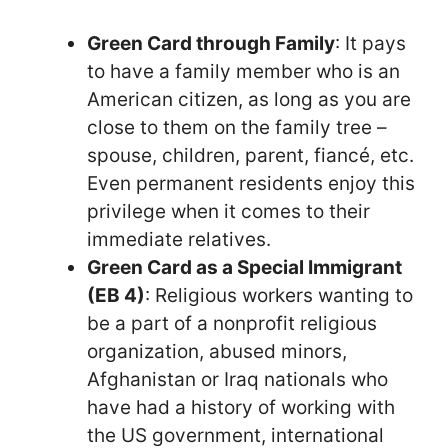
Green Card through Family
: It pays
to have a family member who is an
American citizen, as long as you are
close to them on the family tree –
spouse, children, parent, fiancé, etc.
Even permanent residents enjoy this
privilege when it comes to their
immediate relatives.
Green Card as a Special Immigrant
(EB 4)
: Religious workers wanting to
be a part of a nonprofit religious
organization, abused minors,
Afghanistan or Iraq nationals who
have had a history of working with
the US government, international