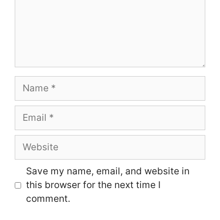
Name
Email
Website
Save my name, email, and website in
this browser for the next time I
comment.