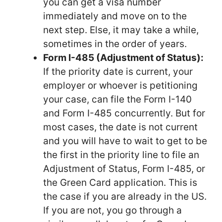
you can get a visa number
immediately and move on to the
next step. Else, it may take a while,
sometimes in the order of years.
Form I-485 (Adjustment of Status):
If the priority date is current, your
employer or whoever is petitioning
your case, can file the Form I-140
and Form I-485 concurrently. But for
most cases, the date is not current
and you will have to wait to get to be
the first in the priority line to file an
Adjustment of Status, Form I-485, or
the Green Card application. This is
the case if you are already in the US.
If you are not, you go through a