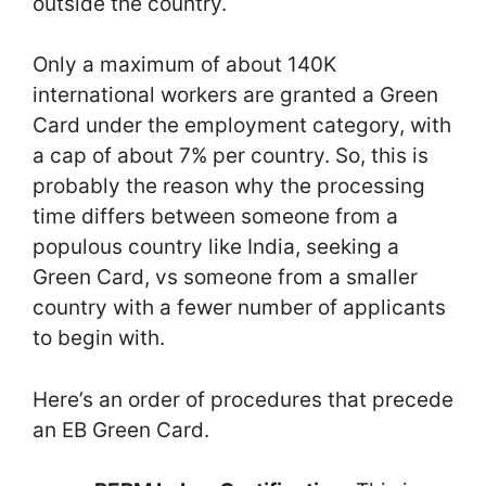
outside the country.
Only a maximum of about 140K
international workers are granted a Green
Card under the employment category, with
a cap of about 7% per country. So, this is
probably the reason why the processing
time differs between someone from a
populous country like India, seeking a
Green Card, vs someone from a smaller
country with a fewer number of applicants
to begin with.
Here’s an order of procedures that precede
an EB Green Card.