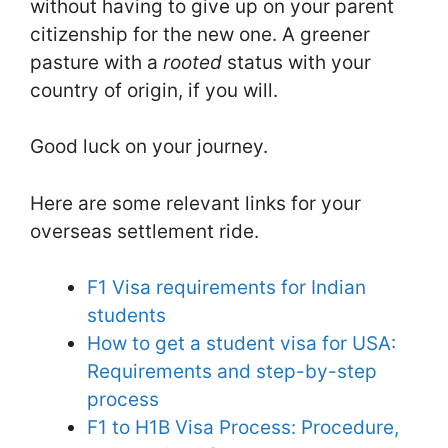
without having to give up on your parent
citizenship for the new one. A greener
pasture with a
rooted
status with your
country of origin, if you will.
Good luck on your journey.
Here are some relevant links for your
overseas settlement ride.
F1 Visa requirements for Indian
students
How to get a student visa for USA:
Requirements and step-by-step
process
F1 to H1B Visa Process: Procedure,