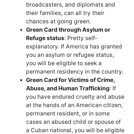
broadcasters, and diplomats and
their families, can all try their
chances at going green.
Green Card through Asylum or
Refuge status
: Pretty self-
explanatory. If America has granted
you an asylum or refugee status,
you will be eligible to seek a
permanent residency in the country.
Green Card for Victims of Crime,
Abuse, and Human Trafficking
: If
you have endured cruelty and abuse
at the hands of an American citizen,
permanent resident, or in some
cases an abused child or spouse of
a Cuban national, you will be eligible