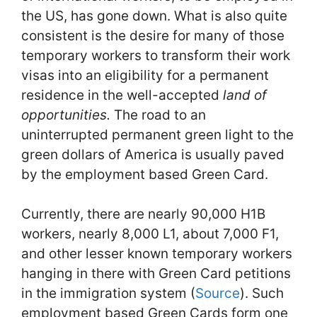
the US, has gone down. What is also quite
consistent is the desire for many of those
temporary workers to transform their work
visas into an eligibility for a permanent
residence in the well-accepted
land of
opportunities.
The road to an
uninterrupted permanent green light to the
green dollars of America is usually paved
by the employment based Green Card.
Currently, there are nearly 90,000 H1B
workers, nearly 8,000 L1, about 7,000 F1,
and other lesser known temporary workers
hanging in there with Green Card petitions
in the immigration system (
Source
). Such
employment based Green Cards form one