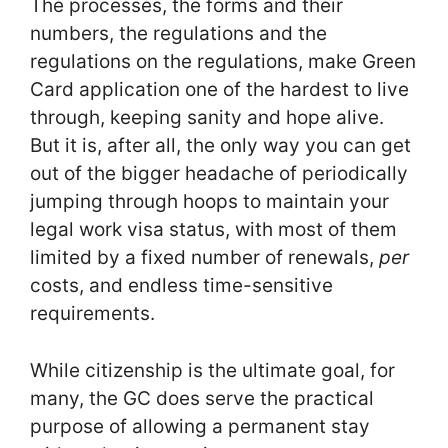
The processes, the forms and their
numbers, the regulations and the
regulations on the regulations, make Green
Card application one of the hardest to live
through, keeping sanity and hope alive.
But it is, after all, the only way you can get
out of the bigger headache of periodically
jumping through hoops to maintain your
legal work visa status, with most of them
limited by a fixed number of renewals,
per
costs, and endless time-sensitive
requirements.
While citizenship is the ultimate goal, for
many, the GC does serve the practical
purpose of allowing a permanent stay