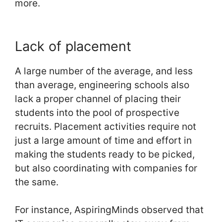
more.
Lack of placement
A large number of the average, and less
than average, engineering schools also
lack a proper channel of placing their
students into the pool of prospective
recruits. Placement activities require not
just a large amount of time and effort in
making the students ready to be picked,
but also coordinating with companies for
the same.
For instance, AspiringMinds observed that