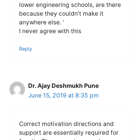
lower engineering schools, are there
because they couldn’t make it
anywhere else. ‘
I never agree with this
Reply
Dr. Ajay Deshmukh Pune
June 15, 2019 at 8:35 pm
Correct motivation directions and
support are essentially required for