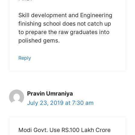
Skill development and Engineering
finishing school does not catch up
to prepare the raw graduates into
polished gems.
Reply
Pravin Umraniya
July 23, 2019 at 7:30 am
Modi Govt. Use RS.100 Lakh Crore