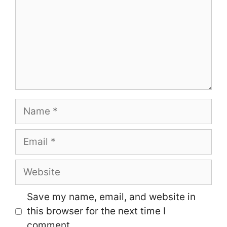
Name
Email
Website
Save my name, email, and website in
this browser for the next time I
comment.