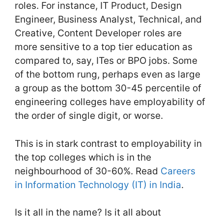
roles. For instance, IT Product, Design
Engineer, Business Analyst, Technical, and
Creative, Content Developer roles are
more sensitive to a top tier education as
compared to, say, ITes or BPO jobs. Some
of the bottom rung, perhaps even as large
a group as the bottom 30-45 percentile of
engineering colleges have employability of
the order of single digit, or worse.
This is in stark contrast to employability in
the top colleges which is in the
neighbourhood of 30-60%. Read
Careers
in Information Technology (IT) in India
.
Is it all in the name? Is it all about