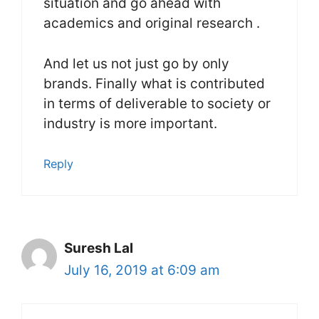
situation and go ahead with
academics and original research .
And let us not just go by only
brands. Finally what is contributed
in terms of deliverable to society or
industry is more important.
Reply
Suresh Lal
July 16, 2019 at 6:09 am