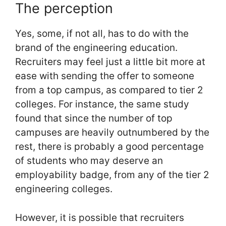
The perception
Yes, some, if not all, has to do with the
brand of the engineering education.
Recruiters may feel just a little bit more at
ease with sending the offer to someone
from a top campus, as compared to tier 2
colleges. For instance, the same study
found that since the number of top
campuses are heavily outnumbered by the
rest, there is probably a good percentage
of students who may deserve an
employability badge, from any of the tier 2
engineering colleges.
However, it is possible that recruiters