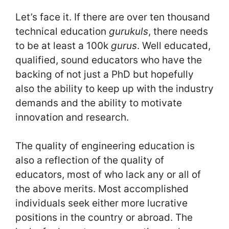
Let’s face it. If there are over ten thousand
technical education
gurukuls
, there needs
to be at least a 100k
gurus
. Well educated,
qualified, sound educators who have the
backing of not just a PhD but hopefully
also the ability to keep up with the industry
demands and the ability to motivate
innovation and research.
The quality of engineering education is
also a reflection of the quality of
educators, most of who lack any or all of
the above merits. Most accomplished
individuals seek either more lucrative
positions in the country or abroad. The