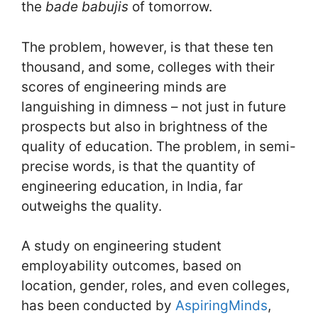
the
bade babujis
of tomorrow.
The problem, however, is that these ten
thousand, and some, colleges with their
scores of engineering minds are
languishing in dimness – not just in future
prospects but also in brightness of the
quality of education. The problem, in semi-
precise words, is that the quantity of
engineering education, in India, far
outweighs the quality.
A study on engineering student
employability outcomes, based on
location, gender, roles, and even colleges,
has been conducted by
AspiringMinds
,