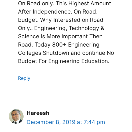
On Road only. This Highest Amount
After Independence. On Road.
budget. Why Interested on Road
Only.. Engineering, Technology &
Science Is More Important Then
Road. Today 800+ Engineering
Colleges Shutdown and continue No
Budget For Engineering Education.
Reply
Hareesh
December 8, 2019 at 7:44 pm