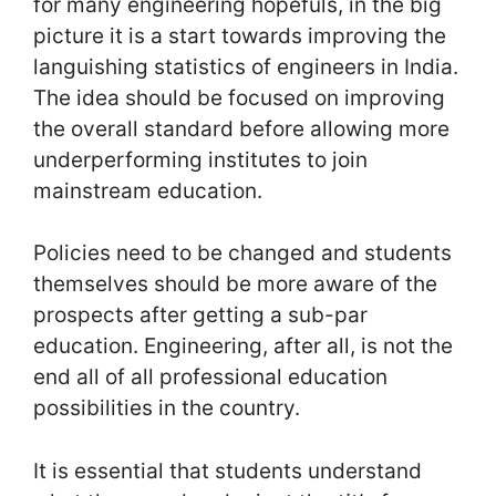
for many engineering hopefuls, in the big
picture it is a start towards improving the
languishing statistics of engineers in India.
The idea should be focused on improving
the overall standard before allowing more
underperforming institutes to join
mainstream education.
Policies need to be changed and students
themselves should be more aware of the
prospects after getting a sub-par
education. Engineering, after all, is not the
end all of all professional education
possibilities in the country.
It is essential that students understand