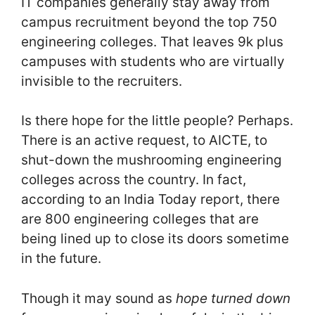
IT companies generally stay away from
campus recruitment beyond the top 750
engineering colleges. That leaves 9k plus
campuses with students who are virtually
invisible to the recruiters.
Is there hope for the little people? Perhaps.
There is an active request, to AICTE, to
shut-down the mushrooming engineering
colleges across the country. In fact,
according to an India Today report, there
are 800 engineering colleges that are
being lined up to close its doors sometime
in the future.
Though it may sound as
­hope turned down