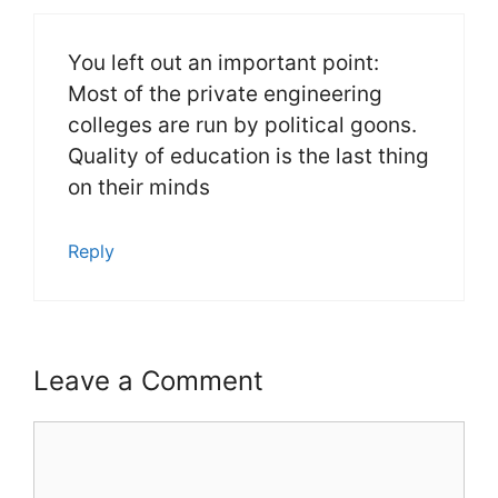
You left out an important point:
Most of the private engineering
colleges are run by political goons.
Quality of education is the last thing
on their minds
Reply
Leave a Comment
Comment