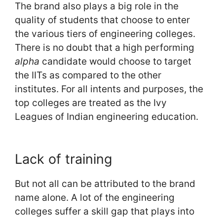
The brand also plays a big role in the
quality of students that choose to enter
the various tiers of engineering colleges.
There is no doubt that a high performing
alpha
candidate would choose to target
the IITs as compared to the other
institutes. For all intents and purposes, the
top colleges are treated as the Ivy
Leagues of Indian engineering education.
Lack of training
But not all can be attributed to the brand
name alone. A lot of the engineering
colleges suffer a skill gap that plays into