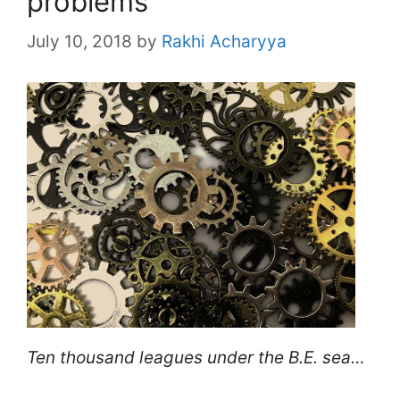
problems
July 10, 2018
by
Rakhi Acharyya
Ten thousand leagues under the B.E. sea…