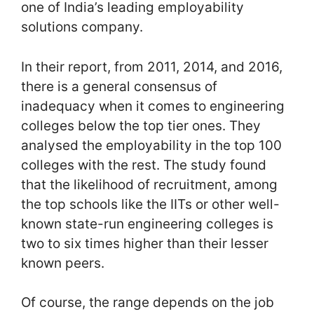
one of India’s leading employability
solutions company.
In their report, from 2011, 2014, and 2016,
there is a general consensus of
inadequacy when it comes to engineering
colleges below the top tier ones. They
analysed the employability in the top 100
colleges with the rest. The study found
that the likelihood of recruitment, among
the top schools like the IITs or other well-
known state-run engineering colleges is
two to six times higher than their lesser
known peers.
Of course, the range depends on the job