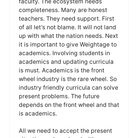
faculty. The ecosystem needs
completeness. Many are honest
teachers. They need support. First
of all let’s not blame. It will not land
up with what the nation needs. Next
it is important to give Weightage to
academics. Involving students in
academics and updating curricula
is must. Academics is the front
wheel industry is the rare wheel. So
industry friendly curricula can solve
present problems. The future
depends on the front wheel and that
is academics.
All we need to accept the present