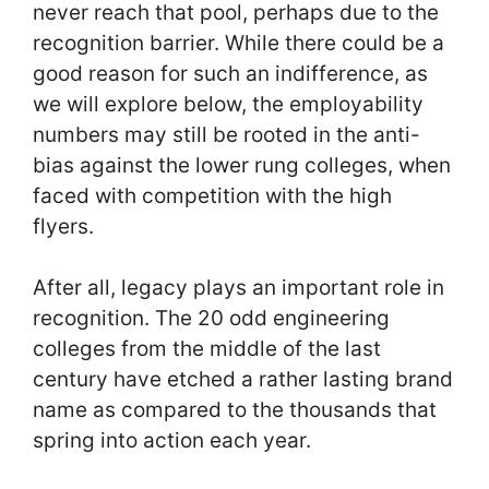
never reach that pool, perhaps due to the
recognition barrier. While there could be a
good reason for such an indifference, as
we will explore below, the employability
numbers may still be rooted in the anti-
bias against the lower rung colleges, when
faced with competition with the high
flyers.
After all, legacy plays an important role in
recognition. The 20 odd engineering
colleges from the middle of the last
century have etched a rather lasting brand
name as compared to the thousands that
spring into action each year.