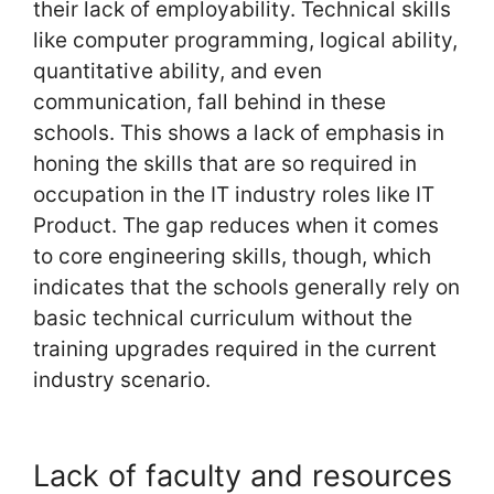
their lack of employability. Technical skills
like computer programming, logical ability,
quantitative ability, and even
communication, fall behind in these
schools. This shows a lack of emphasis in
honing the skills that are so required in
occupation in the IT industry roles like IT
Product. The gap reduces when it comes
to core engineering skills, though, which
indicates that the schools generally rely on
basic technical curriculum without the
training upgrades required in the current
industry scenario.
Lack of faculty and resources