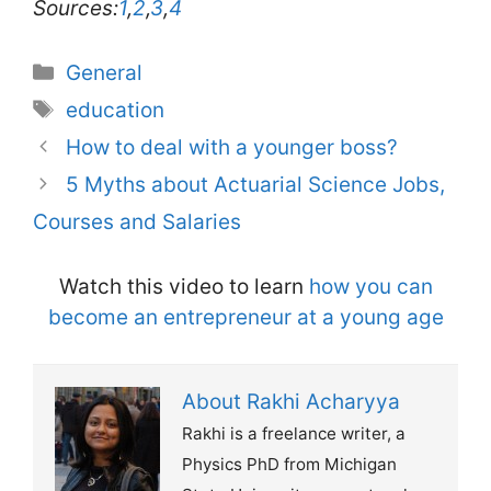
Sources:
1
,
2
,
3
,
4
Categories
General
Tags
education
How to deal with a younger boss?
5 Myths about Actuarial Science Jobs,
Courses and Salaries
Watch this video to learn
how you can
become an entrepreneur at a young age
About Rakhi Acharyya
Rakhi is a freelance writer, a
Physics PhD from Michigan