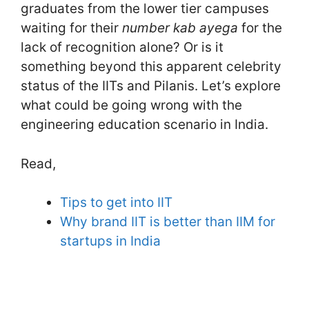
graduates from the lower tier campuses
waiting for their
number kab ayega
for the
lack of recognition alone? Or is it
something beyond this apparent celebrity
status of the IITs and Pilanis. Let’s explore
what could be going wrong with the
engineering education scenario in India.
Read,
Tips to get into IIT
Why brand IIT is better than IIM for
startups in India