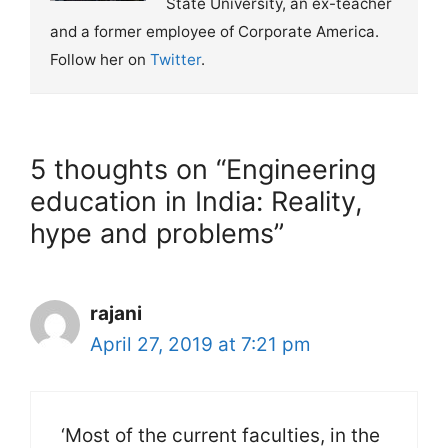
State University, an ex-teacher
and a former employee of Corporate America.
Follow her on
Twitter
.
5 thoughts on “Engineering
education in India: Reality,
hype and problems”
rajani
April 27, 2019 at 7:21 pm
‘Most of the current faculties, in the