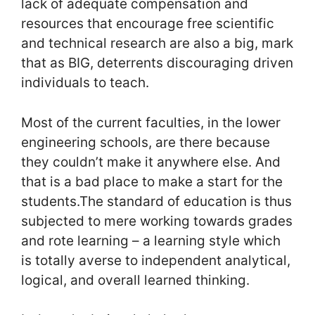
lack of adequate compensation and
resources that encourage free scientific
and technical research are also a big, mark
that as BIG, deterrents discouraging driven
individuals to teach.
Most of the current faculties, in the lower
engineering schools, are there because
they couldn’t make it anywhere else. And
that is a bad place to make a start for the
students.The standard of education is thus
subjected to mere working towards grades
and rote learning – a learning style which
is totally averse to independent analytical,
logical, and overall learned thinking.