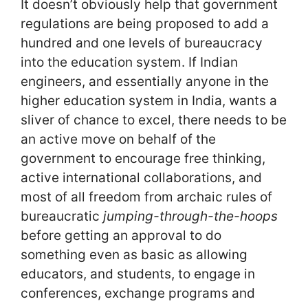
It doesn’t obviously help that government
regulations are being proposed to add a
hundred and one levels of bureaucracy
into the education system. If Indian
engineers, and essentially anyone in the
higher education system in India, wants a
sliver of chance to excel, there needs to be
an active move on behalf of the
government to encourage free thinking,
active international collaborations, and
most of all freedom from archaic rules of
bureaucratic
jumping-through-the-hoops
before getting an approval to do
something even as basic as allowing
educators, and students, to engage in
conferences, exchange programs and