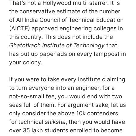
That’s not a Hollywood multi-starrer. It is
the conservative estimate of the number
of All India Council of Technical Education
(AICTE) approved engineering colleges in
this country. This does not include the
Ghatotkach Institute of Technology
that
has put up paper ads on every lamppost in
your colony.
If you were to take every institute claiming
to turn everyone into an engineer, for a
not-so-small fee, you would end with two
seas full of them. For argument sake, let us
only consider the above 10k contenders
for technical
shiksha
, then you would have
over 35 lakh students enrolled to become