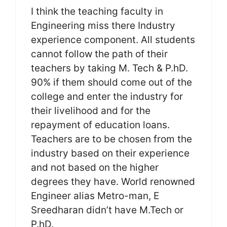
I think the teaching faculty in
Engineering miss there Industry
experience component. All students
cannot follow the path of their
teachers by taking M. Tech & P.hD.
90% if them should come out of the
college and enter the industry for
their livelihood and for the
repayment of education loans.
Teachers are to be chosen from the
industry based on their experience
and not based on the higher
degrees they have. World renowned
Engineer alias Metro-man, E
Sreedharan didn’t have M.Tech or
P.hD.