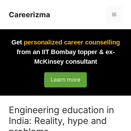
Skip
to
Careerizma
Menu
content
Get
personalized career counselling
from an IIT Bombay topper & ex-
McKinsey consultant
Learn more
Engineering education in
India: Reality, hype and