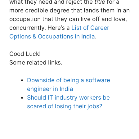
what they need and reject the
title
for a
more credible degree that lands them in an
occupation that they can live off and love,
concurrently. Here’s a
List of Career
Options & Occupations in India
.
Good Luck!
Some related links.
Downside of being a software
engineer in India
Should IT industry workers be
scared of losing their jobs?