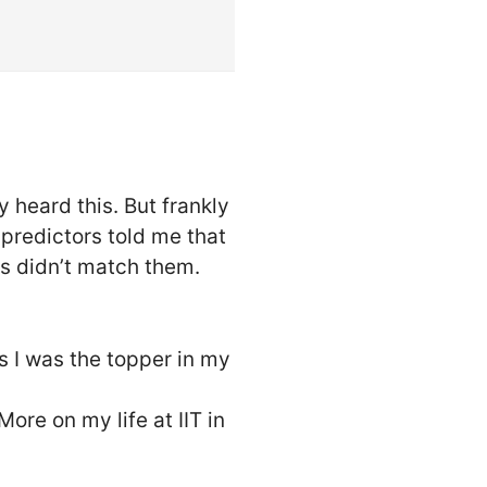
 heard this. But frankly
predictors told me that
ts didn’t match them.
s I was the topper in my
More on my life at IIT in