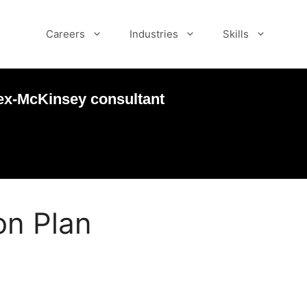
Careers
Industries
Skills
ex-McKinsey consultant
ion Plan