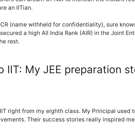
e an IITian.
CR (name withheld for confidentiality), sure know
 secured a high All India Rank (AIR) in the Joint E
he rest.
o IIT: My JEE preparation s
IIT right from my eighth class. My Principal used to
vements. Their success stories really inspired me t