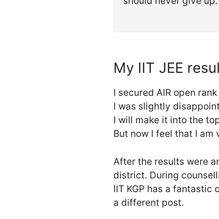
should never give up.
My IIT JEE resul
I secured AIR open rank
I was slightly disappoi
I will make it into the 
But now I feel that I am 
After the results were 
district. During counsell
IIT KGP has a fantastic c
a different post.