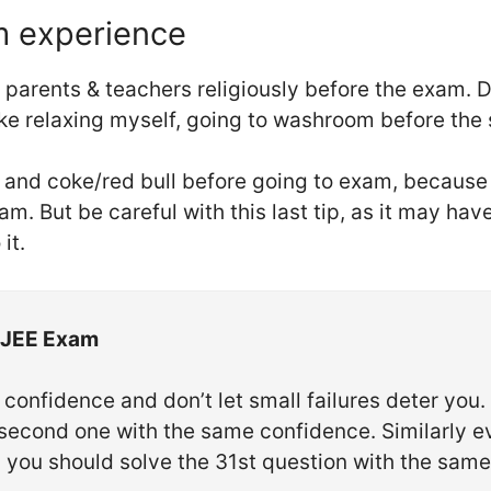
m experience
y parents & teachers religiously before the exam. 
ike relaxing myself, going to washroom before the 
s and coke/red bull before going to exam, because
m. But be careful with this last tip, as it may have
it.
IT JEE Exam
confidence and don’t let small failures deter you. 
e second one with the same confidence. Similarly ev
s, you should solve the 31st question with the sam