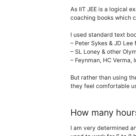
As IIT JEE is a logical 
coaching books which co
I used standard text boo
– Peter Sykes & JD Lee 
– SL Loney & other Oly
– Feynman, HC Verma, Ir
But rather than using th
they feel comfortable u
How many hours
I am very determined an