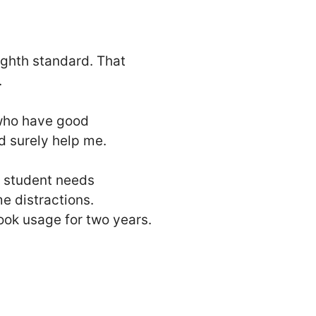
eighth standard. That
.
 who have good
d surely help me.
e student needs
e distractions.
ook usage for two years.