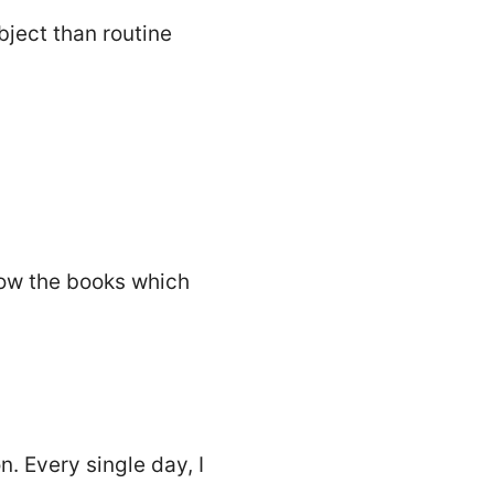
bject than routine
llow the books which
. Every single day, I