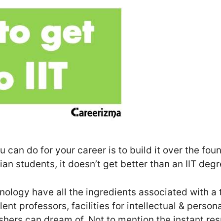
 can do for your career is to build it over the foun
an students, it doesn’t get better than an IIT degr
hnology have all the ingredients associated with a
lent professors, facilities for intellectual & perso
eshers can dream of. Not to mention the instant r