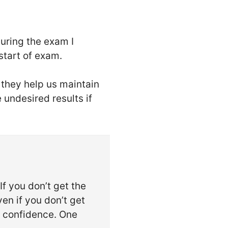
During the exam I
start of exam.
 they help us maintain
 undesired results if
If you don’t get the
en if you don’t get
e confidence. One