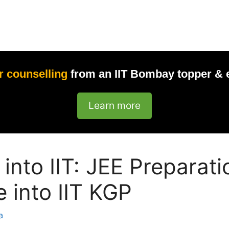
r counselling
from an IIT Bombay topper & 
Learn more
 into IIT: JEE Preparat
e into IIT KGP
a