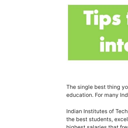
The single best thing you
education. For many Indi
Indian Institutes of Tec
the best students, excel
highest salaries that fr