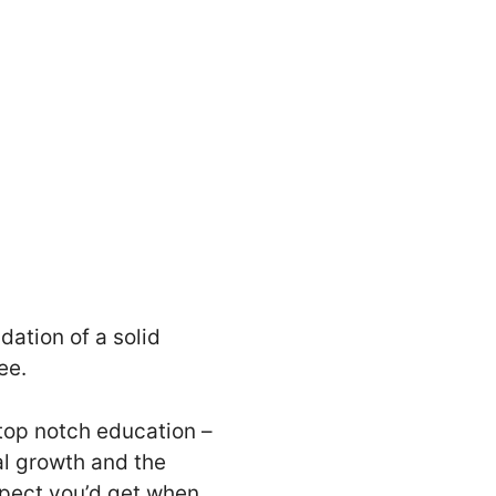
dation of a solid
ee.
 top notch education –
nal growth and the
espect you’d get when