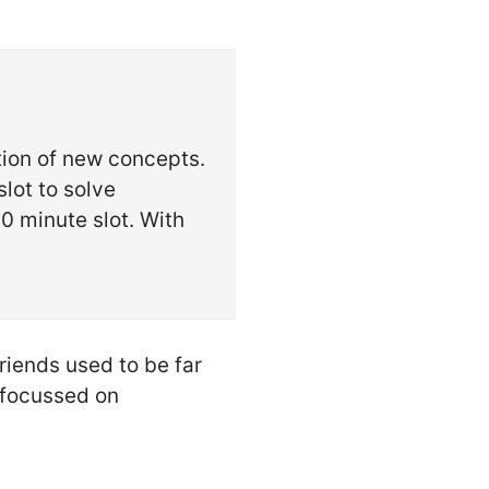
tion of new concepts.
lot to solve
0 minute slot. With
iends used to be far
 focussed on