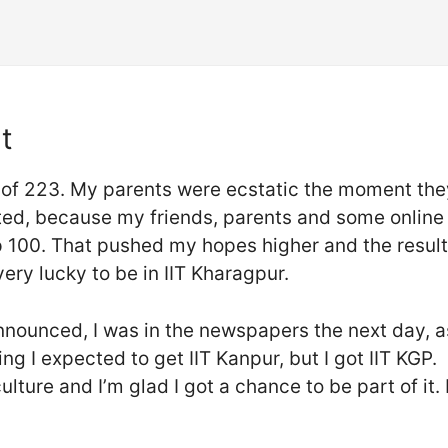
t
 of 223. My parents were ecstatic the moment they
nted, because my friends, parents and some online 
top 100. That pushed my hopes higher and the resul
very lucky to be in IIT Kharagpur.
announced, I was in the newspapers the next day, a
ing I expected to get IIT Kanpur, but I got IIT KGP.
ulture and I’m glad I got a chance to be part of it. 