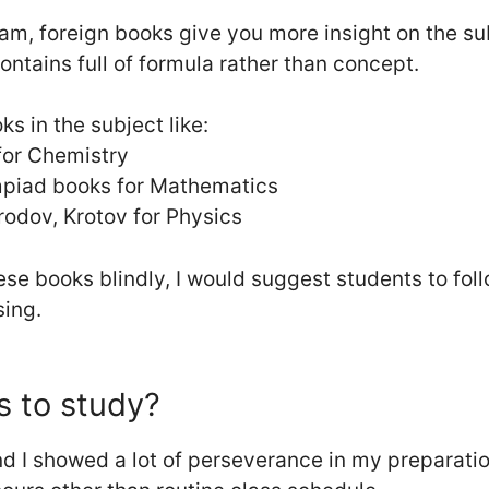
exam, foreign books give you more insight on the su
ntains full of formula rather than concept.
ks in the subject like:
for Chemistry
mpiad books for Mathematics
odov, Krotov for Physics
ese books blindly, I would suggest students to fo
sing.
 to study?
d I showed a lot of perseverance in my preparation