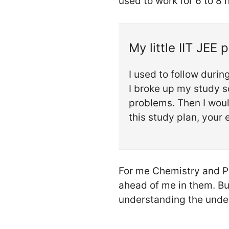
used to work for 6 to 8 
My little IIT JEE 
I used to follow duri
I broke up my study s
problems. Then I woul
this study plan, your e
For me Chemistry and Ph
ahead of me in them. Bu
understanding the under