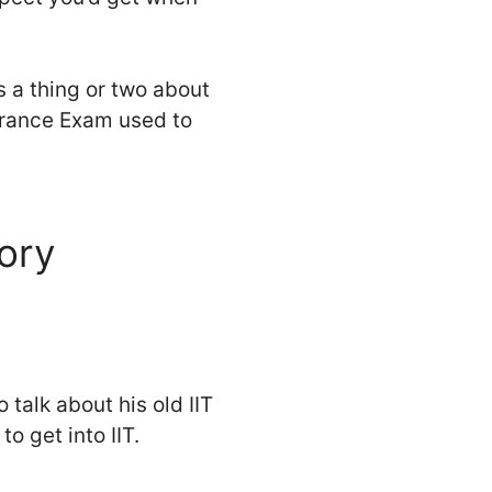
s a thing or two about
ntrance Exam used to
tory
 talk about his old IIT
o get into IIT.