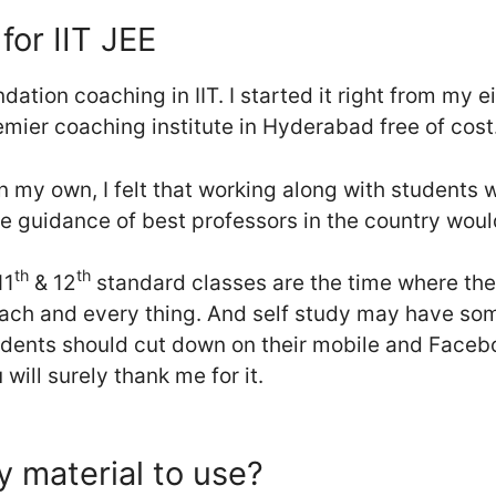
for IIT JEE
ation coaching in IIT. I started it right from my 
emier coaching institute in Hyderabad free of cost
n my own, I felt that working along with students
e guidance of best professors in the country woul
th
th
11
& 12
standard classes are the time where th
ch and every thing. And self study may have som
udents should cut down on their mobile and Faceb
 will surely thank me for it.
 material to use?