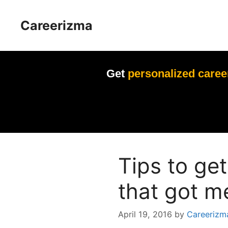
Skip
to
Careerizma
content
Get
personalized caree
Tips to get
that got m
April 19, 2016
by
Careerizm