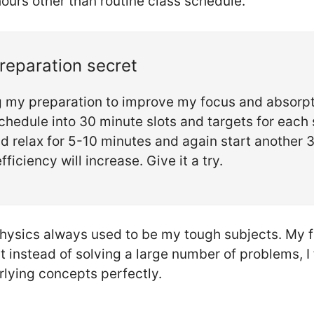
hours other than routine class schedule.
preparation secret
ng my preparation to improve my focus and absorp
chedule into 30 minute slots and targets for each s
d relax for 5-10 minutes and again start another 3
fficiency will increase. Give it a try.
ysics always used to be my tough subjects. My fr
t instead of solving a large number of problems, I
lying concepts perfectly.