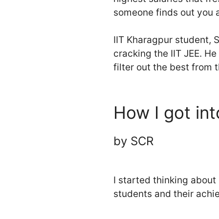
someone finds out you ar
IIT Kharagpur student, S
cracking the IIT JEE. He
filter out the best from t
How I got int
by SCR
I started thinking about 
students and their achie