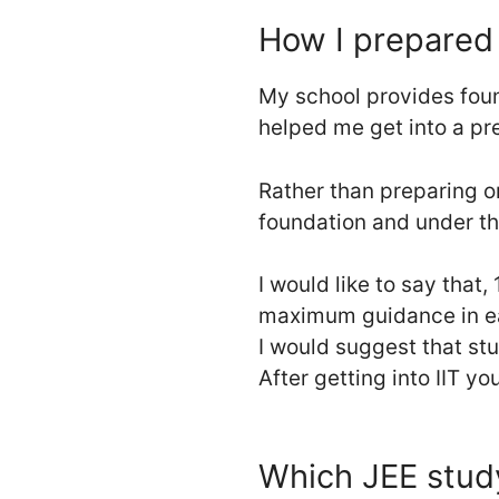
How I prepared 
My school provides found
helped me get into a pr
Rather than preparing o
foundation and under th
I would like to say that, 
maximum guidance in ea
I would suggest that st
After getting into IIT you
Which JEE study