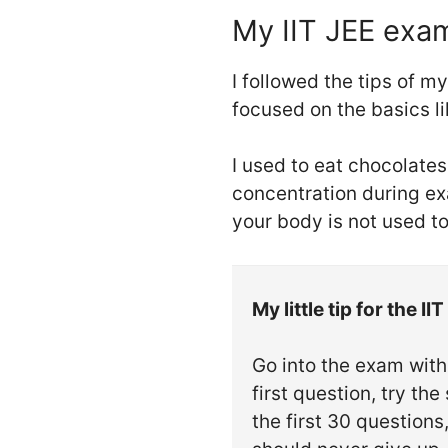
My IIT JEE exa
I followed the tips of m
focused on the basics l
I used to eat chocolate
concentration during exa
your body is not used to 
My little tip for the I
Go into the exam with 
first question, try th
the first 30 question