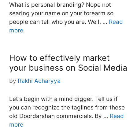
What is personal branding? Nope not
searing your name on your forearm so
people can tell who you are. Well, …
Read
more
How to effectively market
your business on Social Media
by
Rakhi Acharyya
Let’s begin with a mind digger. Tell us if
you can recognize the taglines from these
old Doordarshan commercials. By …
Read
more