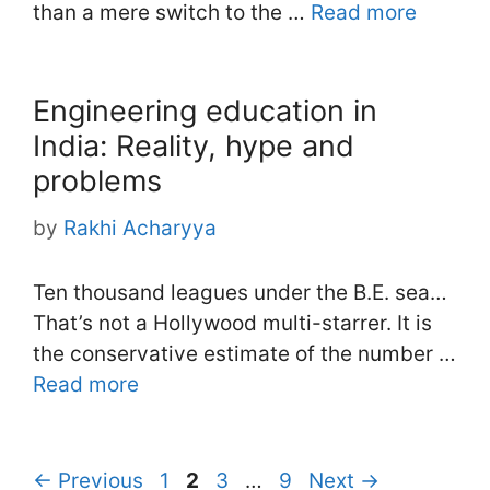
than a mere switch to the …
Read more
Engineering education in
India: Reality, hype and
problems
by
Rakhi Acharyya
Ten thousand leagues under the B.E. sea…
That’s not a Hollywood multi-starrer. It is
the conservative estimate of the number …
Read more
Page
Page
Page
Page
←
Previous
1
2
3
…
9
Next
→