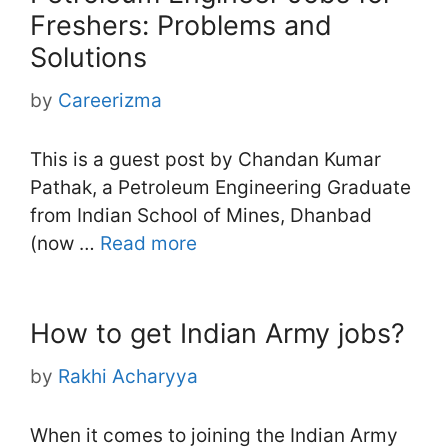
Freshers: Problems and
Solutions
by
Careerizma
This is a guest post by Chandan Kumar
Pathak, a Petroleum Engineering Graduate
from Indian School of Mines, Dhanbad
(now …
Read more
How to get Indian Army jobs?
by
Rakhi Acharyya
When it comes to joining the Indian Army