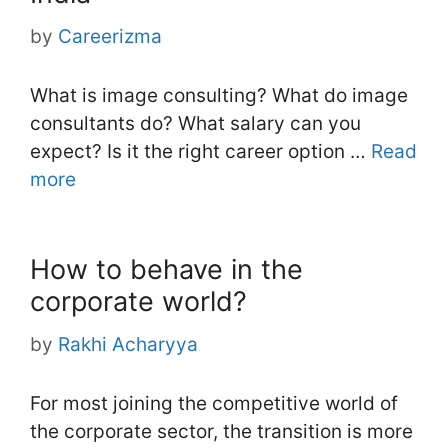
by
Careerizma
What is image consulting? What do image
consultants do? What salary can you
expect? Is it the right career option …
Read
more
How to behave in the
corporate world?
by
Rakhi Acharyya
For most joining the competitive world of
the corporate sector, the transition is more