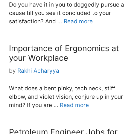
Do you have it in you to doggedly pursue a
cause till you see it concluded to your
satisfaction? And …
Read more
Importance of Ergonomics at
your Workplace
by
Rakhi Acharyya
What does a bent pinky, tech neck, stiff
elbow, and violet vision, conjure up in your
mind? If you are …
Read more
Petroleum Engineer Jobs for