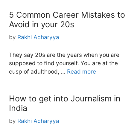
5 Common Career Mistakes to
Avoid in your 20s
by
Rakhi Acharyya
They say 20s are the years when you are
supposed to find yourself. You are at the
cusp of adulthood, …
Read more
How to get into Journalism in
India
by
Rakhi Acharyya