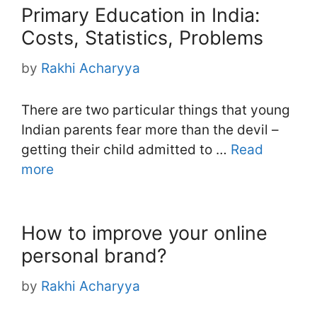
Primary Education in India:
Costs, Statistics, Problems
by
Rakhi Acharyya
There are two particular things that young
Indian parents fear more than the devil –
getting their child admitted to …
Read
more
How to improve your online
personal brand?
by
Rakhi Acharyya