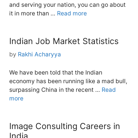
and serving your nation, you can go about
it in more than …
Read more
Indian Job Market Statistics
by
Rakhi Acharyya
We have been told that the Indian
economy has been running like a mad bull,
surpassing China in the recent …
Read
more
Image Consulting Careers in
India