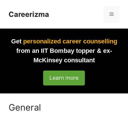
Skip
to
Careerizma
Menu
content
Get
personalized career counselling
from an IIT Bombay topper & ex-
McKinsey consultant
Learn more
General