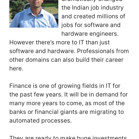
the Indian job industry
and created millions of
jobs for software and
hardware engineers.
However there’s more to IT than just
software and hardware. Professionals from
other domains can also build their career
here.
Finance is one of growing fields in IT for
the past few years. It will be in demand for
many more years to come, as most of the
banks or financial giants are migrating to
automated processes.
They are ready to make huge investments