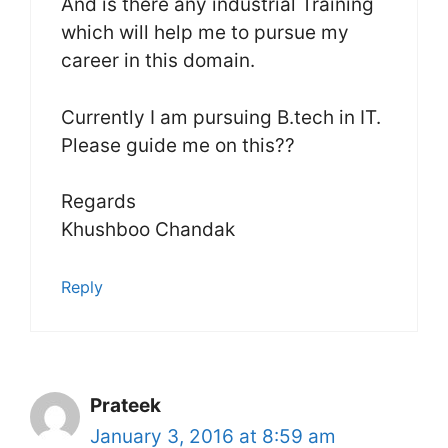
And is there any industrial Training
which will help me to pursue my
career in this domain.
Currently I am pursuing B.tech in IT.
Please guide me on this??
Regards
Khushboo Chandak
Reply
Prateek
January 3, 2016 at 8:59 am