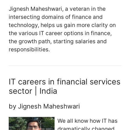
Jignesh Maheshwari, a veteran in the
intersecting domains of finance and
technology, helps us gain more clarity on
the various IT career options in finance,
the growth path, starting salaries and
responsibilities.
IT careers in financial services
sector | India
by Jignesh Maheshwari
We all know how IT has
dramatically changed