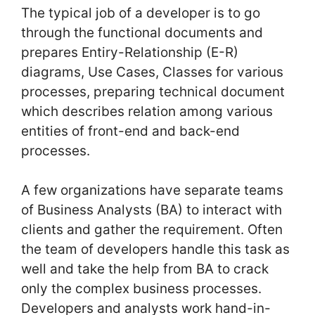
The typical job of a developer is to go
through the functional documents and
prepares Entiry-Relationship (E-R)
diagrams, Use Cases, Classes for various
processes, preparing technical document
which describes relation among various
entities of front-end and back-end
processes.
A few organizations have separate teams
of Business Analysts (BA) to interact with
clients and gather the requirement. Often
the team of developers handle this task as
well and take the help from BA to crack
only the complex business processes.
Developers and analysts work hand-in-