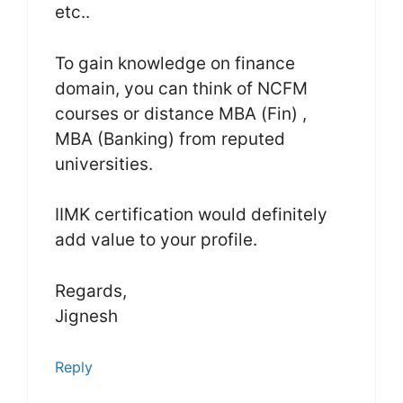
etc..
To gain knowledge on finance
domain, you can think of NCFM
courses or distance MBA (Fin) ,
MBA (Banking) from reputed
universities.
IIMK certification would definitely
add value to your profile.
Regards,
Jignesh
Reply