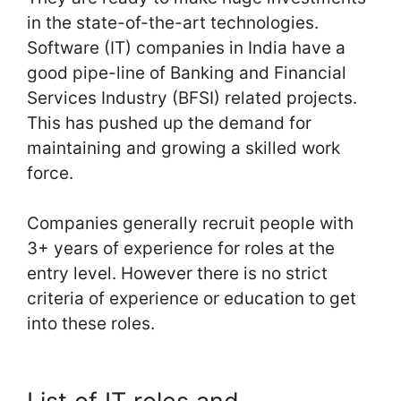
in the state-of-the-art technologies.
Software (IT) companies in India have a
good pipe-line of Banking and Financial
Services Industry (BFSI) related projects.
This has pushed up the demand for
maintaining and growing a skilled work
force.
Companies generally recruit people with
3+ years of experience for roles at the
entry level. However there is no strict
criteria of experience or education to get
into these roles.