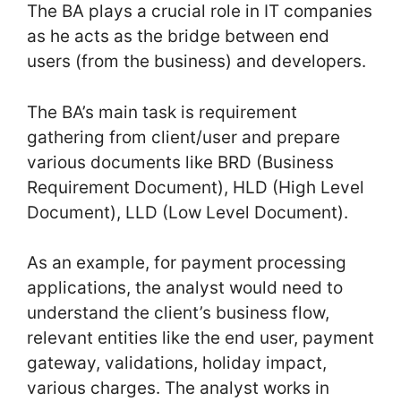
The BA plays a crucial role in IT companies
as he acts as the bridge between end
users (from the business) and developers.
The BA’s main task is requirement
gathering from client/user and prepare
various documents like BRD (Business
Requirement Document), HLD (High Level
Document), LLD (Low Level Document).
As an example, for payment processing
applications, the analyst would need to
understand the client’s business flow,
relevant entities like the end user, payment
gateway, validations, holiday impact,
various charges. The analyst works in