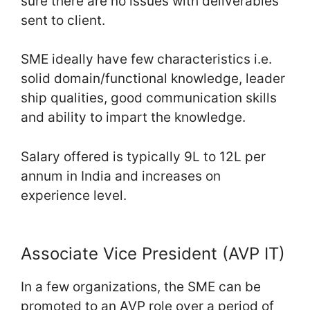
sure there are no issues with deliverables
sent to client.
SME ideally have few characteristics i.e.
solid domain/functional knowledge, leader
ship qualities, good communication skills
and ability to impart the knowledge.
Salary offered is typically 9L to 12L per
annum in India and increases on
experience level.
Associate Vice President (AVP IT)
In a few organizations, the SME can be
promoted to an AVP role over a period of