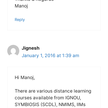
Manoj
Reply
Jignesh
January 1, 2016 at 1:39 am
Hi Manoj,
There are various distance learning
courses available from IGNOU,
SYMBIOSIS (SCDL), NMIMS, IIMs