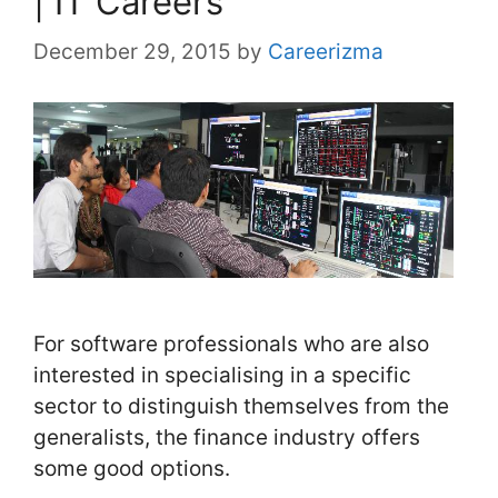
| IT Careers
December 29, 2015
by
Careerizma
For software professionals who are also
interested in specialising in a specific
sector to distinguish themselves from the
generalists, the finance industry offers
some good options.