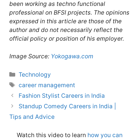
been working as techno functional
professional on BFSI projects. The opinions
expressed in this article are those of the
author and do not necessarily reflect the
official policy or position of his employer.
Image Source:
Yokogawa.com
Categories
Technology
Tags
career management
Fashion Stylist Careers in India
Standup Comedy Careers in India |
Tips and Advice
Watch this video to learn
how you can