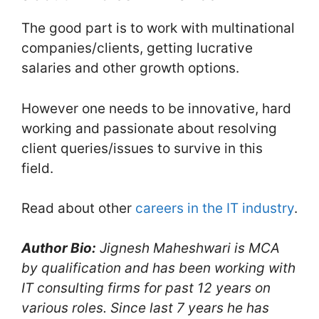
The good part is to work with multinational
companies/clients, getting lucrative
salaries and other growth options.
However one needs to be innovative, hard
working and passionate about resolving
client queries/issues to survive in this
field.
Read about other
careers in the IT industry
.
Author Bio:
Jignesh Maheshwari is MCA
by qualification and has been working with
IT consulting firms for past 12 years on
various roles. Since last 7 years he has