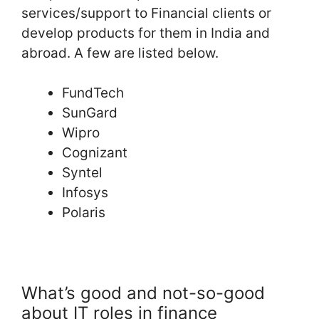
services/support to Financial clients or
develop products for them in India and
abroad. A few are listed below.
FundTech
SunGard
Wipro
Cognizant
Syntel
Infosys
Polaris
What’s good and not-so-good
about IT roles in finance