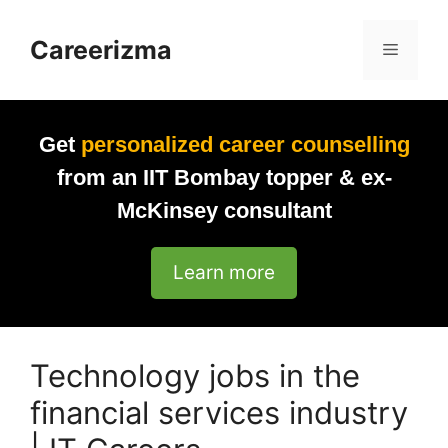
Skip
to
Careerizma
Menu
content
Get
personalized career counselling
from an IIT Bombay topper & ex-
McKinsey consultant
Learn more
Technology jobs in the
financial services industry