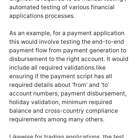
automated testing of various financial
applications processes.
As an example, for a payment application
this would involve testing the end-to-end
payment flow from payment generation to
disbursement to the right account. It would
include all required validations like
ensuring if the payment script has all
required details about ‘from’ and ‘to’
account numbers, payment disbursement,
holiday validation, minimum required
balance and cross-country compliance
requirements among many others.
Likewise for trading applications, the test