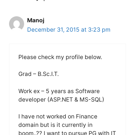
Manoj
December 31, 2015 at 3:23 pm
Please check my profile below.
Grad – B.Sc.I.T.
Work ex – 5 years as Software
developer (ASP.NET & MS-SQL)
I have not worked on Finance
domain but is it currently in
boom..?? I want to pursue PG with IT