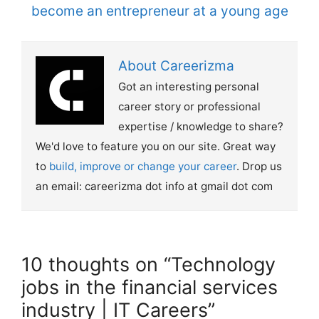
become an entrepreneur at a young age
About Careerizma
Got an interesting personal
career story or professional
expertise / knowledge to share?
We'd love to feature you on our site. Great way
to
build, improve or change your career
. Drop us
an email: careerizma dot info at gmail dot com
10 thoughts on “Technology
jobs in the financial services
industry | IT Careers”