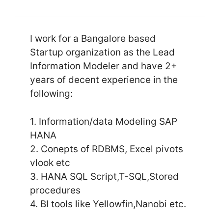
I work for a Bangalore based
Startup organization as the Lead
Information Modeler and have 2+
years of decent experience in the
following:
1. Information/data Modeling SAP
HANA
2. Conepts of RDBMS, Excel pivots
vlook etc
3. HANA SQL Script,T-SQL,Stored
procedures
4. BI tools like Yellowfin,Nanobi etc.