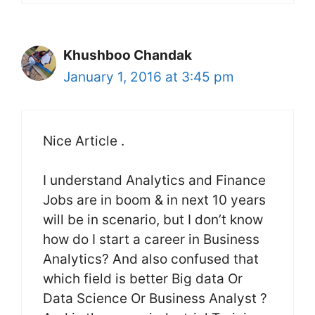
Khushboo Chandak
January 1, 2016 at 3:45 pm
Nice Article .
I understand Analytics and Finance
Jobs are in boom & in next 10 years
will be in scenario, but I don’t know
how do I start a career in Business
Analytics? And also confused that
which field is better Big data Or
Data Science Or Business Analyst ?