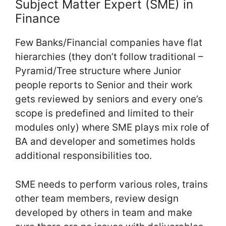
Subject Matter Expert (SME) in
Finance
Few Banks/Financial companies have flat
hierarchies (they don’t follow traditional –
Pyramid/Tree structure where Junior
people reports to Senior and their work
gets reviewed by seniors and every one’s
scope is predefined and limited to their
modules only) where SME plays mix role of
BA and developer and sometimes holds
additional responsibilities too.
SME needs to perform various roles, trains
other team members, review design
developed by others in team and make