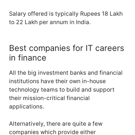
Salary offered is typically Rupees 18 Lakh
to 22 Lakh per annum in India.
Best companies for IT careers
in finance
All the big investment banks and financial
institutions have their own in-house
technology teams to build and support
their mission-critical financial
applications.
Alternatively, there are quite a few
companies which provide either