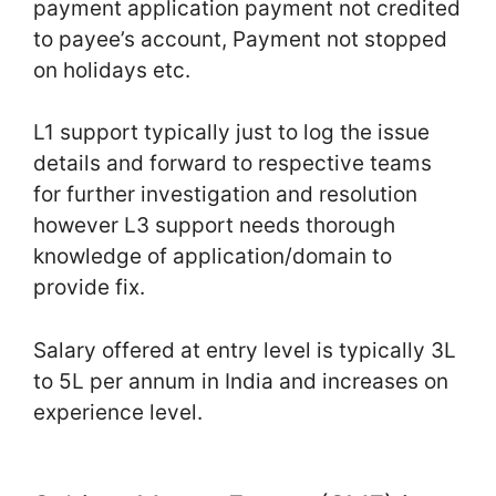
payment application payment not credited
to payee’s account, Payment not stopped
on holidays etc.
L1 support typically just to log the issue
details and forward to respective teams
for further investigation and resolution
however L3 support needs thorough
knowledge of application/domain to
provide fix.
Salary offered at entry level is typically 3L
to 5L per annum in India and increases on
experience level.