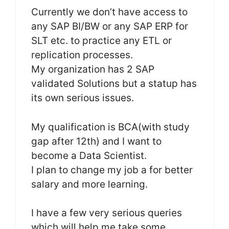
Currently we don’t have access to
any SAP BI/BW or any SAP ERP for
SLT etc. to practice any ETL or
replication processes.
My organization has 2 SAP
validated Solutions but a statup has
its own serious issues.
My qualification is BCA(with study
gap after 12th) and I want to
become a Data Scientist.
I plan to change my job a for better
salary and more learning.
I have a few very serious queries
which will help me take some