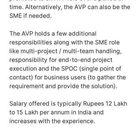
time. Alternatively, the AVP can also be the
SME if needed.
The AVP holds a few additional
responsibilities along with the SME role
like multi-project / multi-team handling,
responsibility for end-to-end project
execution and the SPOC (single point of
contact) for business users (to gather the
requirement and provide the solution).
Salary offered is typically Rupees 12 Lakh
to 15 Lakh per annum in India and
increases with the experience.