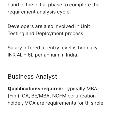
hand in the initial phase to complete the
requirement analysis cycle.
Developers are also involved in Unit
Testing and Deployment process.
Salary offered at entry level is typically
INR 4L – 6L per annum in India.
Business Analyst
Qualifications required:
Typically MBA
(Fin.), CA, BE/MBA, NCFM certification
holder, MCA are requirements for this role.