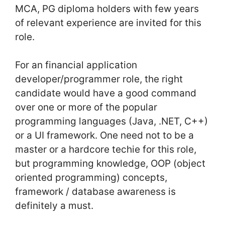
MCA, PG diploma holders with few years
of relevant experience are invited for this
role.
For an financial application
developer/programmer role, the right
candidate would have a good command
over one or more of the popular
programming languages (Java, .NET, C++)
or a UI framework. One need not to be a
master or a hardcore techie for this role,
but programming knowledge, OOP (object
oriented programming) concepts,
framework / database awareness is
definitely a must.