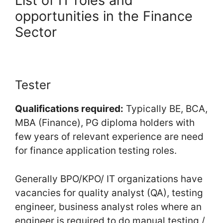
List of IT roles and
opportunities in the Finance
Sector
Tester
Qualifications required:
Typically BE, BCA,
MBA (Finance), PG diploma holders with
few years of relevant experience are need
for finance application testing roles.
Generally BPO/KPO/ IT organizations have
vacancies for quality analyst (QA), testing
engineer, business analyst roles where an
engineer is required to do manual testing /