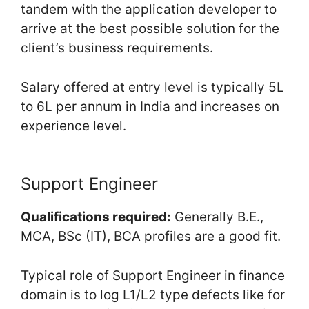
tandem with the application developer to
arrive at the best possible solution for the
client’s business requirements.
Salary offered at entry level is typically 5L
to 6L per annum in India and increases on
experience level.
Support Engineer
Qualifications required:
Generally B.E.,
MCA, BSc (IT), BCA profiles are a good fit.
Typical role of Support Engineer in finance
domain is to log L1/L2 type defects like for