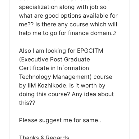
specialization along with job so
what are good options available for
me?? Is there any course which will
help me to go for finance domain..?
Also I am looking for EPGCITM
(Executive Post Graduate
Certificate in Information
Technology Management) course
by IIM Kozhikode. Is it worth by
doing this course? Any idea about
this??
Please suggest me for same..
Thanks & Regards