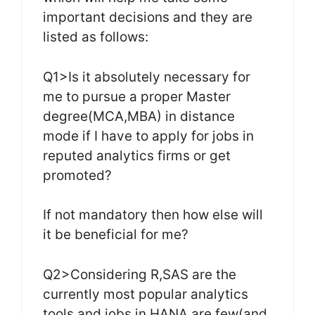
important decisions and they are
listed as follows:
Q1>Is it absolutely necessary for
me to pursue a proper Master
degree(MCA,MBA) in distance
mode if I have to apply for jobs in
reputed analytics firms or get
promoted?
If not mandatory then how else will
it be beneficial for me?
Q2>Considering R,SAS are the
currently most popular analytics
tools and jobs in HANA are few(and