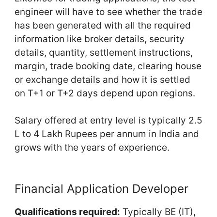
engineer will have to see whether the trade
has been generated with all the required
information like broker details, security
details, quantity, settlement instructions,
margin, trade booking date, clearing house
or exchange details and how it is settled
on T+1 or T+2 days depend upon regions.
Salary offered at entry level is typically 2.5
L to 4 Lakh Rupees per annum in India and
grows with the years of experience.
Financial Application Developer
Qualifications required:
Typically BE (IT),