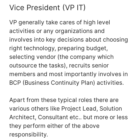
Vice President (VP IT)
VP generally take cares of high level
activities or any organizations and
involves into key decisions about choosing
right technology, preparing budget,
selecting vendor (the company which
outsource the tasks), recruits senior
members and most importantly involves in
BCP (Business Continuity Plan) activities.
Apart from these typical roles there are
various others like Project Lead, Solution
Architect, Consultant etc.. but more or less
they perform either of the above
responsibility.