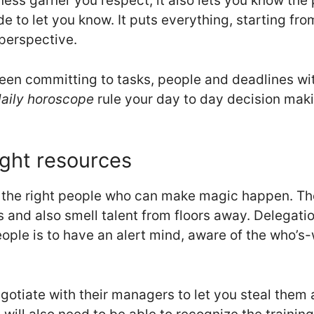
ss garner you respect, it also lets you know the p
e to let you know. It puts everything, starting fro
perspective.
tween committing to tasks, people and deadlines 
aily horoscope
rule your day to day decision mak
ight resources
nd the right people who can make magic happen. Th
s and also smell talent from floors away. Delegatio
eople is to have an alert mind, aware of the who’
gotiate with their managers to let you steal them