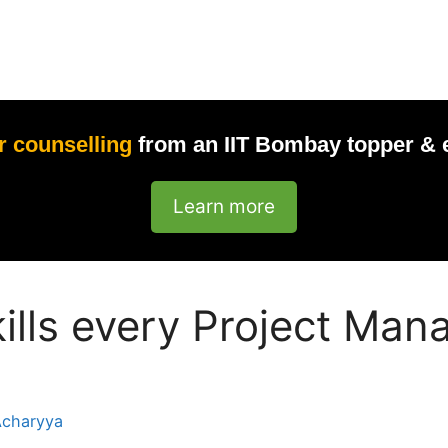
r counselling
from an IIT Bombay topper & 
Learn more
kills every Project Ma
Acharyya