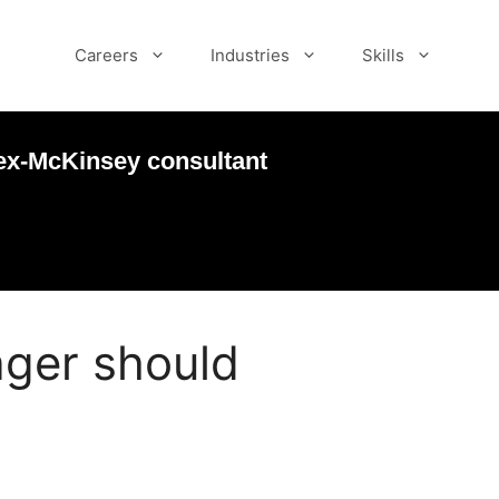
Careers
Industries
Skills
ex-McKinsey consultant
nager should