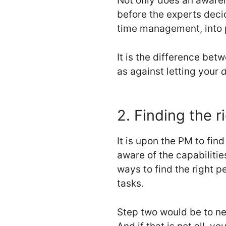
Not only does an awarene
before the experts decid
time management, into 
It is the difference be
as against letting your
d
2. Finding the r
It is upon the PM to fi
aware of the capabilitie
ways to find the right p
tasks.
Step two would be to ne