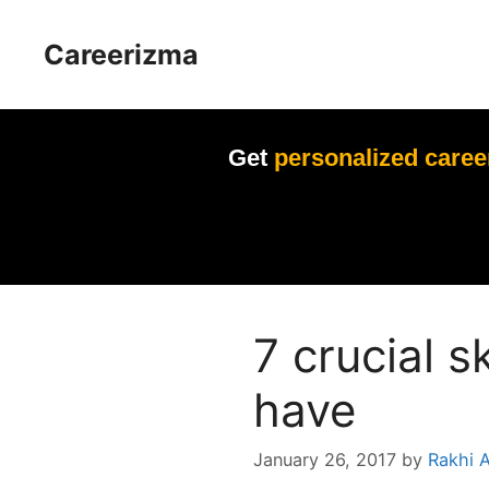
Skip
to
Careerizma
content
Get
personalized caree
7 crucial s
have
January 26, 2017
by
Rakhi 