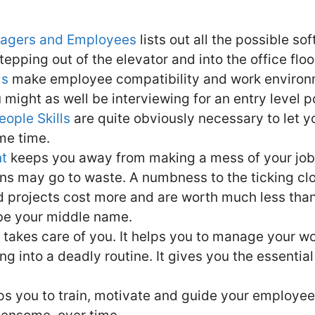
anagers and Employees
lists out all the possible sof
epping out of the elevator and into the office floo
ls
make employee compatibility and work environme
might as well be interviewing for an entry level pos
eople Skills
are quite obviously necessary to let y
ame time.
t
keeps you away from making a mess of your job. 
ons may go to waste. A numbness to the ticking c
 projects cost more and are worth much less than
 be your middle name.
takes care of you. It helps you to manage your wo
ing into a deadly routine. It gives you the essential
lps you to train, motivate and guide your employe