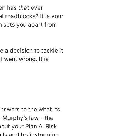
hen has
that
ever
l roadblocks? It is your
ch sets you apart from
 a decision to tackle it
 went wrong. It is
answers to the what ifs.
r Murphy’s law – the
out your Plan A. Risk
falls and brainstorming