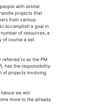
 people with similar
 handle projects that
ers from various
o accomplish a goal in
t number of resources, a
y of course a set
y referred to as the PM
M
), has the responsibility
 of projects involving
 hence we will
some more to the already