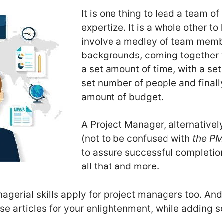
It is one thing to lead a team of
expertize. It is a whole other to
involve a medley of team memb
backgrounds, coming together t
a set amount of time, with a se
set number of people and finall
amount of budget.
A Project Manager, alternativel
(not to be confused with
the P
to assure successful completion
all that and more.
erial skills apply for project managers too. And
 articles for your enlightenment, while adding 