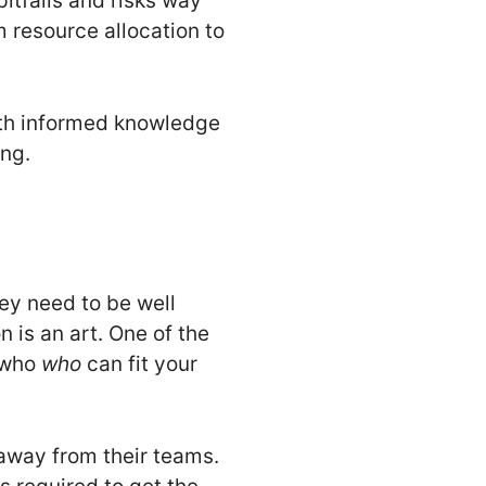
itfalls and risks way
m resource allocation to
with informed knowledge
ing.
ey need to be well
n is an art. One of the
s-who
who
can fit your
 away from their teams.