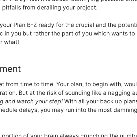
pitfalls from derailing your project.
your Plan B-Z ready for the crucial and the potent
nic in you but rather the part of you which wants to
r what!
ement
t from time to time. Your plan, to begin with, wou
tion. But at the risk of sounding like a nagging a
g and watch your step!
With all your back up plan
edule delays, you may run into the most damning 
 portion of your brain always crunching the numbe