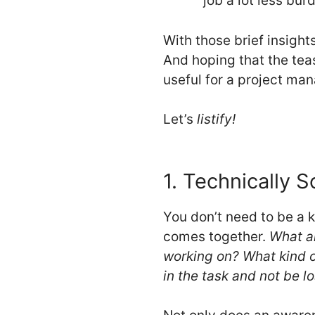
job a lot less bu
With those brief insight
And hoping that the teas
useful for a project man
Let’s
listify!
1. Technically 
You don’t need to be a 
comes together.
What ar
working on? What kind of
in the task and not be lo