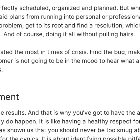
rfectly scheduled, organized and planned. But w
id plans from running into personal or professiona
 problem, get to its root and find a resolution, whi
And of course, doing it all without pulling hairs.
sted the most in times of crisis. Find the bug, make
er is not going to be in the mood to hear what all
.
ement
he results. And that is why you’ve got to have the 
y do happen. It is like having a healthy respect fo
as shown us that you should never be too smug ab
or the cynics. It is about identifying possible pit