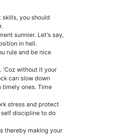
t skills, you should
r.
nt sunnier. Let’s say,
ition in hell.
ou rule and be nice
‘Coz without it your
lock can slow down
 timely ones. Time
rk stress and protect
 self discipline to do
es thereby making your