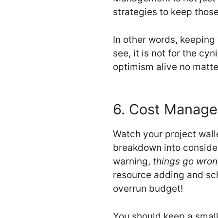
strategies to keep those 
In other words, keeping 
see, it is not for the cy
optimism alive no matte
6. Cost Manag
Watch your project walle
breakdown into considera
warning,
things go wron
resource adding and sch
overrun budget!
You should keep a small