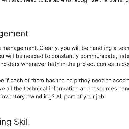
ou will also need to be able to recognize the trainin
agement
e management. Clearly, you will be handling a te
ou will be needed to constantly communicate, liste
eholders whenever faith in the project comes in do
e if each of them has the help they need to accomp
e all the technical information and resources ha
 inventory dwindling? All part of your job!
ng Skill