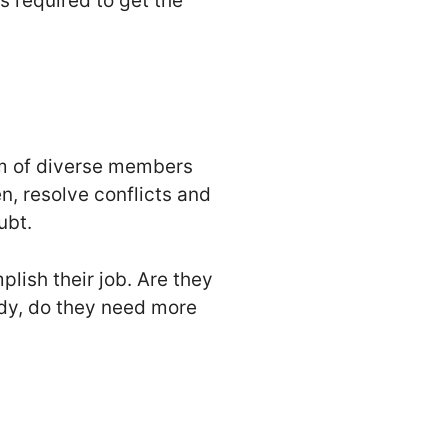
gs required to get the
am of diverse members
n, resolve conflicts and
ubt.
lish their job. Are they
ndy, do they need more