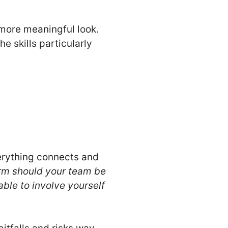
a more meaningful look.
e skills particularly
verything connects and
orm should your team be
able to involve yourself