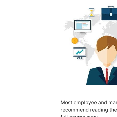
Most employee and manag
recommend reading these