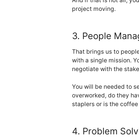
And if that is not all, y
project moving.
3. People Man
That brings us to peopl
with a single mission. Y
negotiate with the stak
You will be needed to se
overworked, do they hav
staplers or is the coffee
4. Problem Solvi