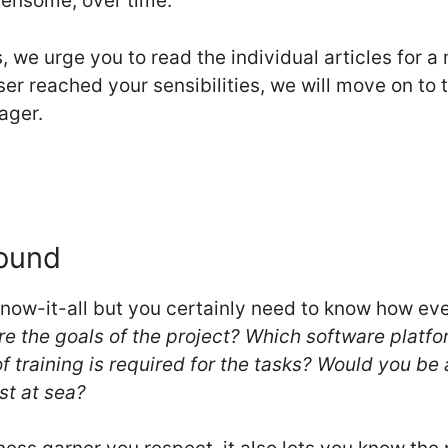
rdensome, over time.
s, we urge you to read the individual articles for 
er reached your sensibilities, we will move on to th
ager.
Sound
know-it-all but you certainly need to know how e
e the goals of the project? Which software platf
 training is required for the tasks? Would you be 
st at sea?