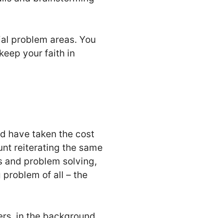
ial problem areas. You
 keep your faith in
ld have taken the cost
unt reiterating the same
s and problem solving,
problem of all – the
rs, in the background,