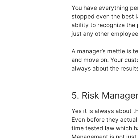
You have everything pe
stopped even the best la
ability to recognize the
just any other employee. 
A manager’s mettle is te
and move on. Your custom
always about the results
5. Risk Manag
Yes it is always about t
Even before they actuall
time tested law which h
Management is not just f