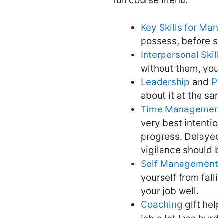
full course menu.
Key Skills for M
possess, before st
Interpersonal Skil
without them, you 
Leadership
and
P
about it at the s
Time Managemen
very best intenti
progress. Delayed
vigilance should
Self Management
yourself from fall
your job well.
Coaching
gift he