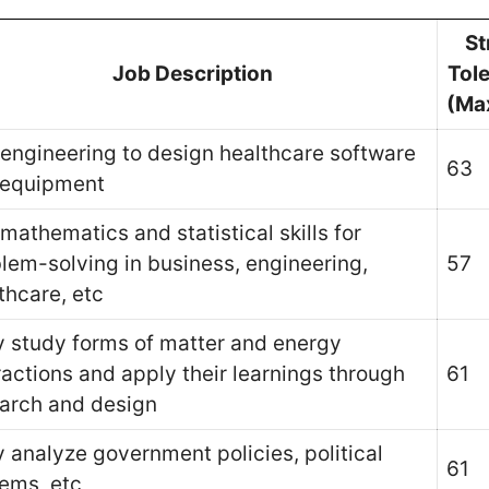
St
Job Description
Tol
(Ma
engineering to design healthcare software
63
 equipment
mathematics and statistical skills for
lem-solving in business, engineering,
57
thcare, etc
 study forms of matter and energy
ractions and apply their learnings through
61
arch and design
 analyze government policies, political
61
ems, etc