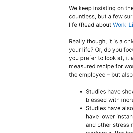
We keep insisting on th
countless, but a few sur
life (Read about
Work-Li
Really though, it is a c
your life? Or, do you fo
you prefer to look at, i
measured recipe for work
the employee – but also
Studies have sho
blessed with more
Studies have also
have lower instan
and other stress 