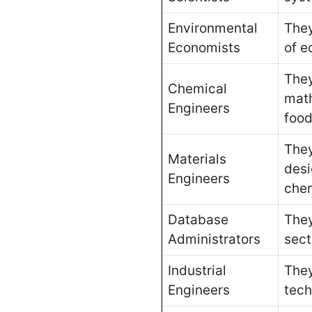
Environmental
They
Economists
of e
They
Chemical
math
Engineers
food
They
Materials
desi
Engineers
chem
Database
They
Administrators
sect
Industrial
They
Engineers
tech