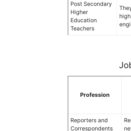
Post Secondary
They
Higher
high
Education
engi
Teachers
Jo
Profession
Reporters and
Re
Correspondents
ne