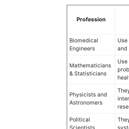
Profession
Biomedical
Use 
Engineers
and
Use 
Mathematicians
prob
& Statisticians
heal
They
Physicists and
inte
Astronomers
rese
Political
They
Scientists
syst