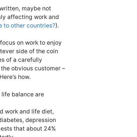
 written, maybe not
sly affecting work and
e to other countries?
).
 focus on work to enjoy
tever side of the coin
s of a carefully
y the obvious customer –
Here’s how.
life balance are
 work and life diet,
 diabetes, depression
ggests that about 24%