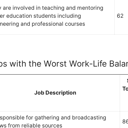
 are involved in teaching and mentoring
er education students including
62
neering and professional courses
bs with the Worst Work-Life Bala
T
Job Description
sponsible for gathering and broadcasting
8
ws from reliable sources