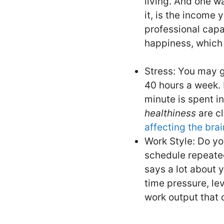
living. And one wa
it, is the income 
professional capa
happiness, which h
Stress: You may g
40 hours a week. 
minute is spent i
healthiness
are cl
affecting the bra
Work Style: Do yo
schedule repeated
says a lot about y
time pressure, lev
work output that 