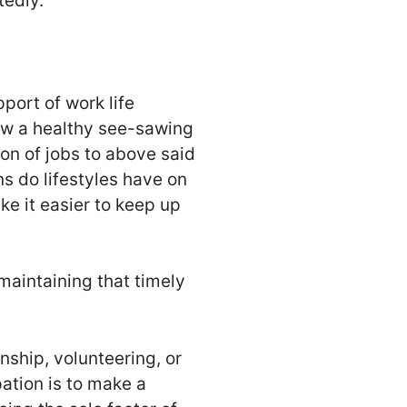
tedly.
pport of work life
llow a healthy see-sawing
on of jobs to above said
ns do lifestyles have on
ake it easier to keep up
maintaining that timely
nship, volunteering, or
ation is to make a