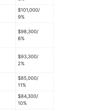
$101,000/
9%
$98,300/
8%
$93,300/
2%
$85,000/
11%
$84,300/
10%