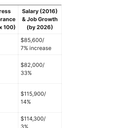
ress
Salary (2016)
erance
& Job Growth
x 100)
(by 2026)
$85,600/
7% increase
$82,000/
33%
$115,900/
14%
$114,300/
3%