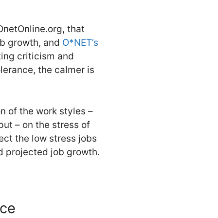
netOnline.org, that
ob growth, and
O*NET’s
ing criticism and
olerance, the calmer is
on of the work styles –
put – on the stress of
ect the low stress jobs
nd projected job growth.
nce