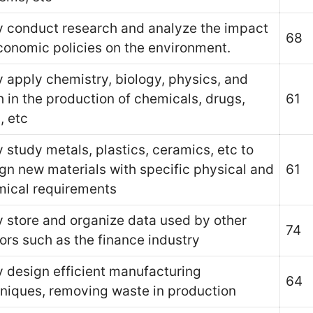
 conduct research and analyze the impact
68
conomic policies on the environment.
 apply chemistry, biology, physics, and
 in the production of chemicals, drugs,
61
, etc
 study metals, plastics, ceramics, etc to
gn new materials with specific physical and
61
ical requirements
 store and organize data used by other
74
ors such as the finance industry
 design efficient manufacturing
64
niques, removing waste in production