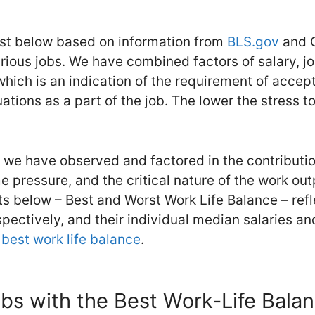
ist below based on information from
BLS.gov
and O
rious jobs. We have combined factors of salary, j
which is an indication of the requirement of accept
uations as a part of the job. The lower the stress t
st, we have observed and factored in the contributi
me pressure, and the critical nature of the work out
ts below – Best and Worst Work Life Balance – refl
spectively, and their individual median salaries a
best work life balance
.
bs with the Best Work-Life Bala