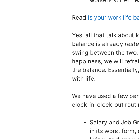
workers suffer he
Read
Is your work life 
Yes, all that talk about 
balance is already
rest
swing between the two. 
happiness, we will refra
the balance. Essentially,
with life.
We have used a few para
clock-in-clock-out routi
Salary and Job Gr
in its worst form