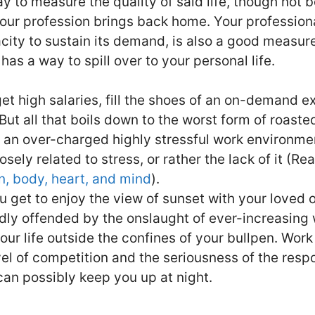
y to measure the quality of said life, though not b
your profession brings back home. Your professional
city to sustain its demand, is also a good measur
as a way to spill over to your personal life.
et high salaries, fill the shoes of an on-demand e
But all that boils down to the worst form of roas
n an over-charged highly stressful work environm
osely related to stress, or rather the lack of it (Re
in, body, heart, and mind
).
u get to enjoy the view of sunset with your loved o
ly offended by the onslaught of ever-increasing 
our life outside the confines of your bullpen. Work
el of competition and the seriousness of the respon
can possibly keep you up at night.