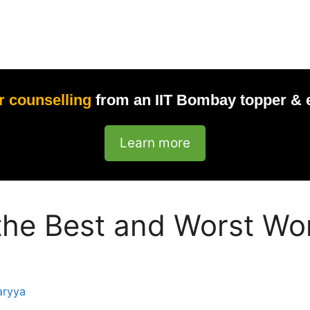
r counselling
from an IIT Bombay topper & 
Learn more
the Best and Worst Wor
aryya