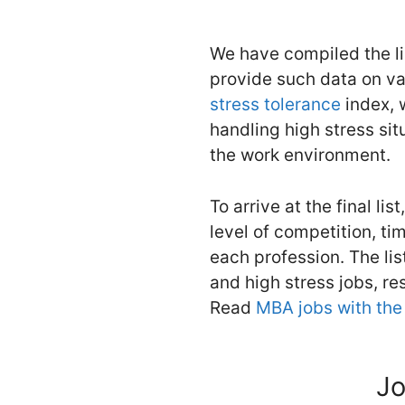
We have compiled the l
provide such data on va
stress tolerance
index, 
handling high stress sit
the work environment.
To arrive at the final li
level of competition, ti
each profession. The lis
and high stress jobs, re
Read
MBA jobs with the 
Jo