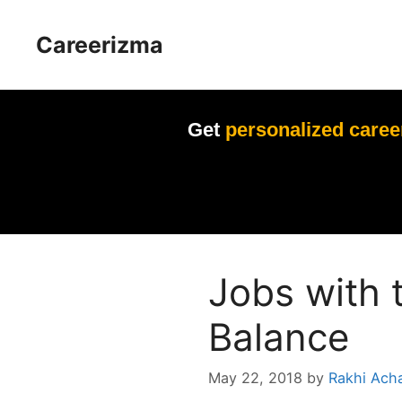
Skip
to
Careerizma
content
Get
personalized caree
Jobs with 
Balance
May 22, 2018
by
Rakhi Ach