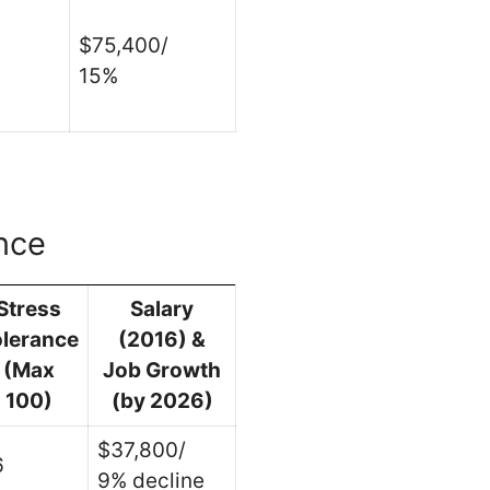
$75,400/
15%
nce
Stress
Salary
olerance
(2016) &
(Max
Job Growth
100)
(by 2026)
$37,800/
6
9% decline