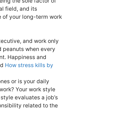
eing the sole factor of
 field, and its
e of your long-term work
xecutive, and work only
ted peanuts when every
ent. Happiness and
ad
How stress kills by
nes or is your daily
work? Your work style
 style evaluates a job’s
sibility related to the