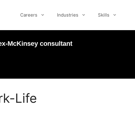
Careers
Industries
Skills
ex-McKinsey consultant
k-Life