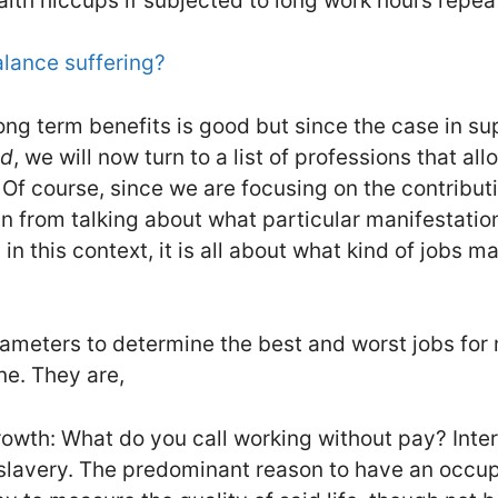
alth hiccups if subjected to long work hours repea
balance suffering?
long term benefits is good but since the case in su
ed
, we will now turn to a list of professions that a
Of course, since we are focusing on the contributi
in from talking about what particular manifestatio
 in this context, it is all about what kind of jobs m
meters to determine the best and worst jobs for 
ne. They are,
owth: What do you call working without pay? Inter
, slavery. The predominant reason to have an occup