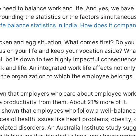
e need to balance work and life. And yes, we have
rounding the statistics or the factors simultaneou
fe balance statistics in India. How does it compar
hicken and egg situation. What comes first? Do you
cus on your life and keep your vocation aside? Wha
t all boils down to two highly impactful consequence
 and life. An integrated work life affects not onl
 the organization to which the employee belongs. 
wn that employers who care about employee work 
 productivity from them. About 21% more of it.
 shown that employees who follow a well-balanced
ces of health issues like heart problems, obesity,
related disorders. An Australia Institute study su