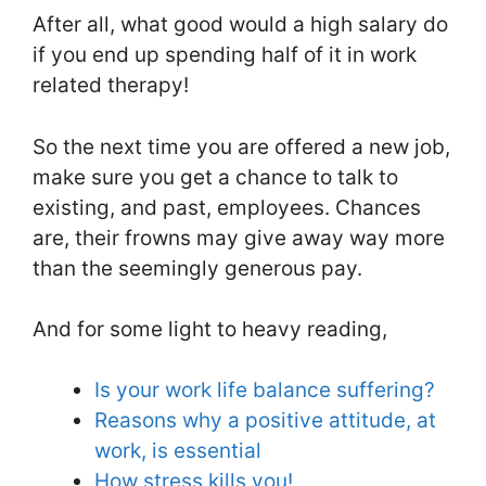
After all, what good would a high salary do
if you end up spending half of it in work
related therapy!
So the next time you are offered a new job,
make sure you get a chance to talk to
existing, and past, employees. Chances
are, their frowns may give away way more
than the seemingly generous pay.
And for some light to heavy reading,
Is your work life balance suffering?
Reasons why a positive attitude, at
work, is essential
How stress kills you!