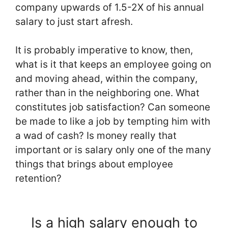
company upwards of 1.5-2X of his annual
salary to just start afresh.
It is probably imperative to know, then,
what is it that keeps an employee going on
and moving ahead, within the company,
rather than in the neighboring one. What
constitutes job satisfaction? Can someone
be made to like a job by tempting him with
a wad of cash? Is money really that
important or is salary only one of the many
things that brings about employee
retention?
Is a high salary enough to