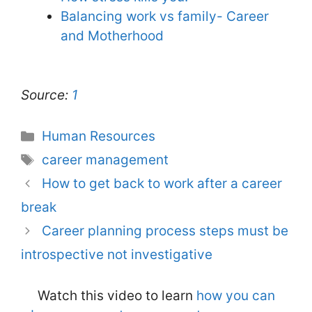
Balancing work vs family- Career
and Motherhood
Source:
1
Categories
Human Resources
Tags
career management
How to get back to work after a career
break
Career planning process steps must be
introspective not investigative
Watch this video to learn
how you can