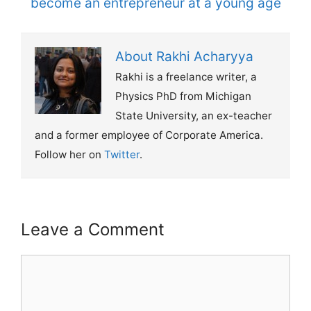
become an entrepreneur at a young age
About Rakhi Acharyya
Rakhi is a freelance writer, a
Physics PhD from Michigan
State University, an ex-teacher
and a former employee of Corporate America.
Follow her on
Twitter
.
Leave a Comment
Comment