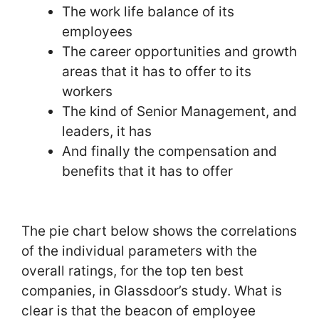
The work life balance of its
employees
The career opportunities and growth
areas that it has to offer to its
workers
The kind of Senior Management, and
leaders, it has
And finally the compensation and
benefits that it has to offer
The pie chart below shows the correlations
of the individual parameters with the
overall ratings, for the top ten best
companies, in Glassdoor’s study. What is
clear is that the beacon of employee