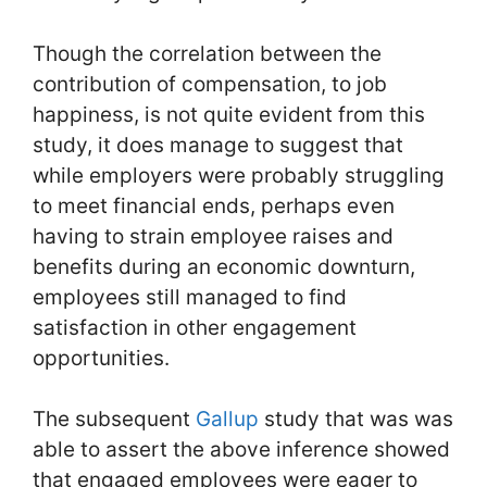
Though the correlation between the
contribution of compensation, to job
happiness, is not quite evident from this
study, it does manage to suggest that
while employers were probably struggling
to meet financial ends, perhaps even
having to strain employee raises and
benefits during an economic downturn,
employees still managed to find
satisfaction in other engagement
opportunities.
The subsequent
Gallup
study that was was
able to assert the above inference showed
that engaged employees were eager to