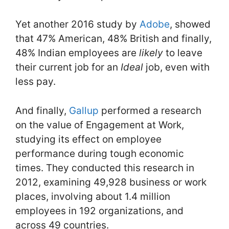
Yet another 2016 study by
Adobe
, showed
that 47% American, 48% British and finally,
48% Indian employees are
likely
to leave
their current job for an
Ideal
job, even with
less pay.
And finally,
Gallup
performed a research
on the value of Engagement at Work,
studying its effect on employee
performance during tough economic
times. They conducted this research in
2012, examining 49,928 business or work
places, involving about 1.4 million
employees in 192 organizations, and
across 49 countries.