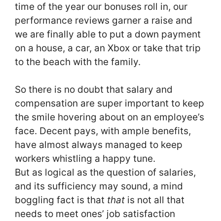
time of the year our bonuses roll in, our
performance reviews garner a raise and
we are finally able to put a down payment
on a house, a car, an Xbox or take that trip
to the beach with the family.
So there is no doubt that salary and
compensation are super important to keep
the smile hovering about on an employee’s
face. Decent pays, with ample benefits,
have almost always managed to keep
workers whistling a happy tune.
But as logical as the question of salaries,
and its sufficiency may sound, a mind
boggling fact is that
that
is not all that
needs to meet ones’ job satisfaction