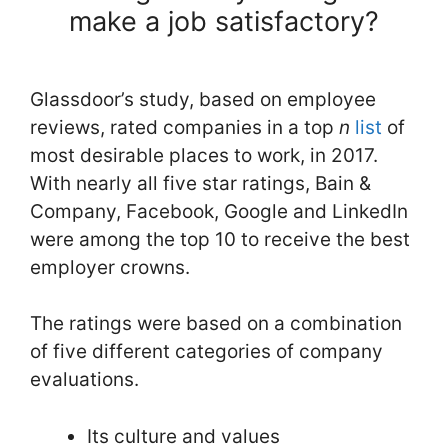
make a job satisfactory?
Glassdoor’s study, based on employee
reviews, rated companies in a top
n
list
of
most desirable places to work, in 2017.
With nearly all five star ratings, Bain &
Company, Facebook, Google and LinkedIn
were among the top 10 to receive the best
employer crowns.
The ratings were based on a combination
of five different categories of company
evaluations.
Its culture and values