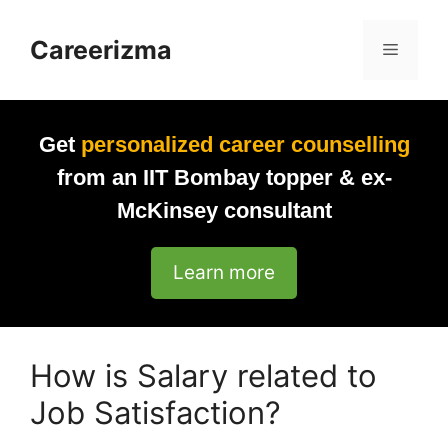
Skip
to
Careerizma
Menu
content
Get
personalized career counselling
from an IIT Bombay topper & ex-
McKinsey consultant
Learn more
How is Salary related to
Job Satisfaction?