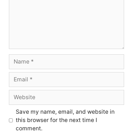
Name
Email
Website
Save my name, email, and website in
this browser for the next time I
comment.