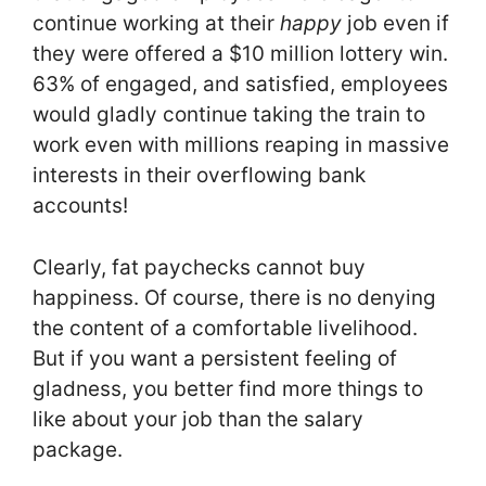
continue working at their
happy
job even if
they were offered a $10 million lottery win.
63% of engaged, and satisfied, employees
would gladly continue taking the train to
work even with millions reaping in massive
interests in their overflowing bank
accounts!
Clearly, fat paychecks cannot buy
happiness. Of course, there is no denying
the content of a comfortable livelihood.
But if you want a persistent feeling of
gladness, you better find more things to
like about your job than the salary
package.