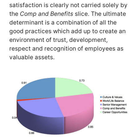
satisfaction is clearly not carried solely by
the
Comp and Benefits
slice. The ultimate
determinant is a combination of all the
good practices which add up to create an
environment of trust, development,
respect and recognition of employees as
valuable assets.