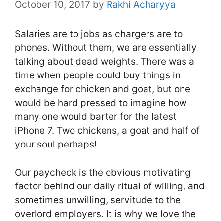
October 10, 2017
by
Rakhi Acharyya
Salaries are to jobs as chargers are to
phones. Without them, we are essentially
talking about dead weights. There was a
time when people could buy things in
exchange for chicken and goat, but one
would be hard pressed to imagine how
many one would barter for the latest
iPhone 7. Two chickens, a goat and half of
your soul perhaps!
Our paycheck is the obvious motivating
factor behind our daily ritual of willing, and
sometimes unwilling, servitude to the
overlord employers. It is why we love the