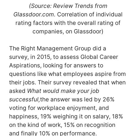
(Source: Review Trends from
Glassdoor.com.
Correlation of individual
rating factors with the overall rating of
companies, on Glassdoor)
The Right Management Group did a
survey, in 2015, to assess Global Career
Aspirations, looking for answers to
questions like what employees aspire from
their jobs. Their survey revealed that when
asked
What would make your job
successful,
the answer was led by 26%
voting for workplace enjoyment, and
happiness, 19% weighing it on salary, 18%
on the kind of work, 15% on recognition
and finally 10% on performance.