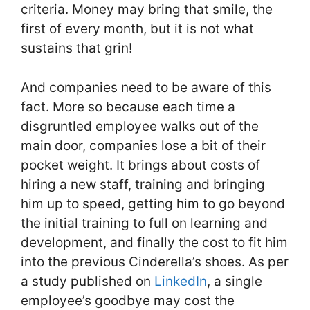
criteria. Money may bring that smile, the
first of every month, but it is not what
sustains that grin!
And companies need to be aware of this
fact. More so because each time a
disgruntled employee walks out of the
main door, companies lose a bit of their
pocket weight. It brings about costs of
hiring a new staff, training and bringing
him up to speed, getting him to go beyond
the initial training to full on learning and
development, and finally the cost to fit him
into the previous Cinderella’s shoes. As per
a study published on
LinkedIn
, a single
employee’s goodbye may cost the