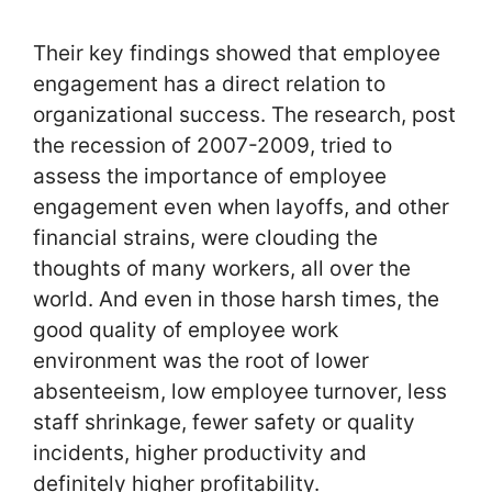
Their key findings showed that employee
engagement has a direct relation to
organizational success. The research, post
the recession of 2007-2009, tried to
assess the importance of employee
engagement even when layoffs, and other
financial strains, were clouding the
thoughts of many workers, all over the
world. And even in those harsh times, the
good quality of employee work
environment was the root of lower
absenteeism, low employee turnover, less
staff shrinkage, fewer safety or quality
incidents, higher productivity and
definitely higher profitability.