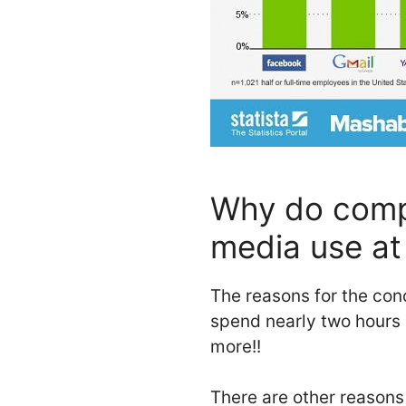
Why do compa
media use at
The reasons for the conc
spend nearly two hours
more!!
There are other reason