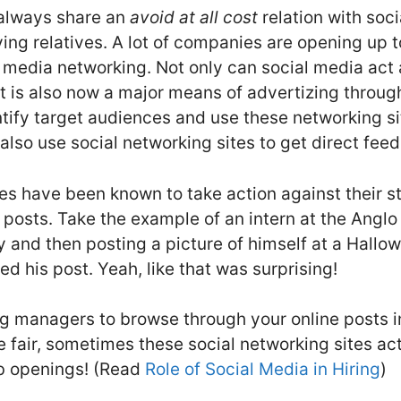
s always share an
avoid at all cost
relation with soci
ing relatives. A lot of companies are opening up 
 media networking. Not only can social media act a
t is also now a major means of advertizing throug
entify target audiences and use these networking si
so use social networking sites to get direct fee
s have been known to take action against their sta
posts. Take the example of an intern at the Anglo 
 and then posting a picture of himself at a Hallow
 his post. Yeah, like that was surprising!
ring managers to browse through your online posts in
 fair, sometimes these social networking sites act
ob openings! (Read
Role of Social Media in Hiring
)