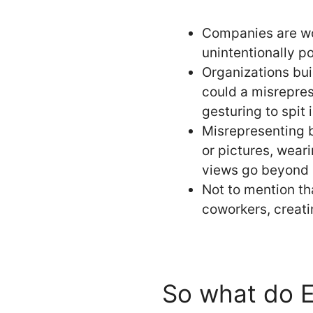
Companies are wor
unintentionally po
Organizations bui
could a misrepres
gesturing to spit 
Misrepresenting 
or pictures, wear
views go beyond 
Not to mention th
coworkers, creati
So what do E