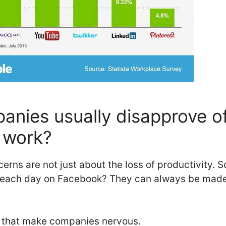
nies usually disapprove of
 work?
erns are not just about the loss of productivity. 
 each day on Facebook? They can always be made t
s that make companies nervous.