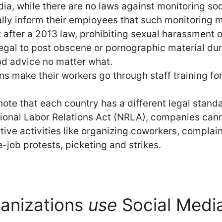
ndia, while there are no laws against monitoring so
ly inform their employees that such monitoring mi
 after a 2013 law, prohibiting sexual harassment 
llegal to post obscene or pornographic material dur
od advice no matter what.
ns make their workers go through staff training fo
 note that each country has a different legal stand
ional Labor Relations Act (NRLA), companies cann
ctive activities like organizing coworkers, compla
-job protests, picketing and strikes.
anizations
use
Social Medi