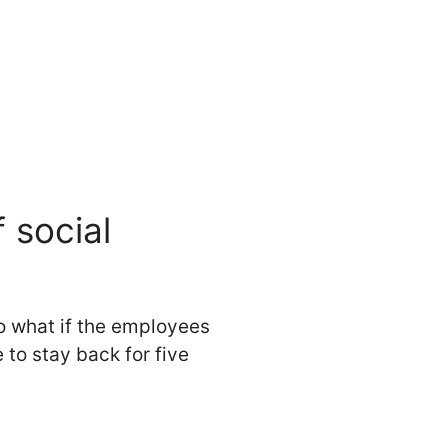
 social
So what if the employees
o stay back for five