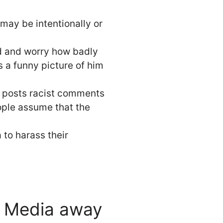
 may be intentionally or
nd and worry how badly
s a funny picture of him
e posts racist comments
ople assume that the
 to harass their
l Media away