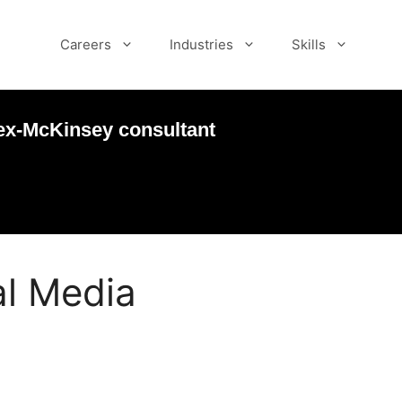
Careers
Industries
Skills
ex-McKinsey consultant
l Media