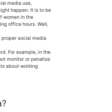
cial media use,
ght happen. It is to be
of women in the
ing office hours. Well,
r proper social media
ard. For example, in the
ot monitor or penalize
ints about working
a?