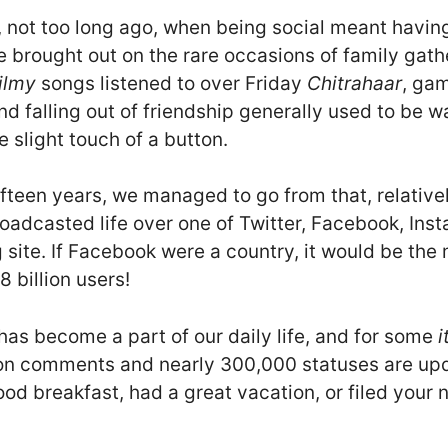
, not too long ago, when being social meant having
 brought out on the rare occasions of family gath
ilmy
songs listened to over Friday
Chitrahaar
, ga
nd falling out of friendship generally used to be
e slight touch of a button.
ifteen years, we managed to go from that, relativ
broadcasted life over one of Twitter, Facebook, In
 site. If Facebook were a country, it would be th
8 billion users!
has become a part of our daily life, and for some
i
llion comments and nearly 300,000 statuses are u
ood breakfast, had a great vacation, or filed your 