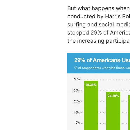
But what happens when
conducted by Harris Pol
surfing and social medi
stopped 29% of America
the increasing particip