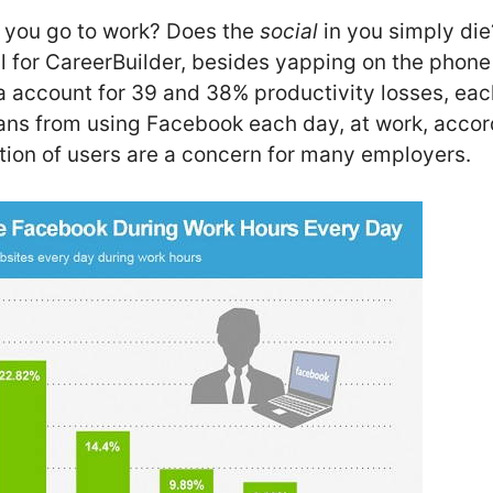
 you go to work? Does the
social
in you simply di
l for CareerBuilder, besides yapping on the phone
a account for 39 and 38% productivity losses, each
ns from using Facebook each day, at work, accor
ation of users are a concern for many employers.