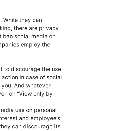
. While they can
ng, there are privacy
t ban social media on
ompanies employ the
t to discourage the use
action in case of social
f you. And whatever
ven on “View only by
 media use on personal
interest and employee’s
they can discourage its