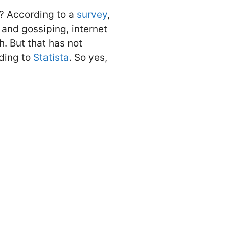
e? According to a
survey
,
 and gossiping, internet
. But that has not
ding to
Statista
. So yes,