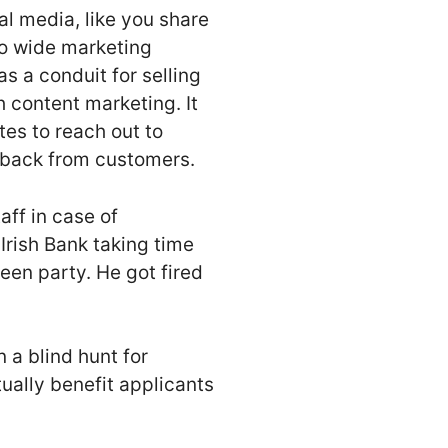
al media, like you share
to wide marketing
s a conduit for selling
h content marketing. It
tes to reach out to
dback from customers.
ff in case of
Irish Bank taking time
een party. He got fired
 a blind hunt for
ually benefit applicants