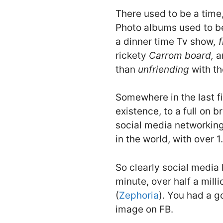
There used to be a time
Photo albums used to be
a dinner time Tv show
,
f
rickety
Carrom board,
a
than
unfriending
with th
Somewhere in the last f
existence, to a full on 
social media networking
in the world, with over 1.
So clearly social media 
minute, over half a mi
(
Zephoria
). You had a g
image on FB.