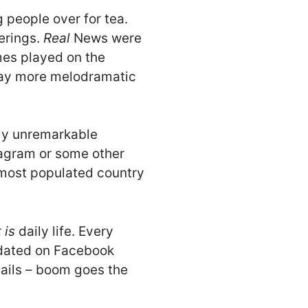
 people over for tea.
erings.
Real
News were
mes played on the
 way more melodramatic
ely unremarkable
stagram or some other
e most populated country
t is
daily life. Every
pdated on Facebook
nails – boom goes the