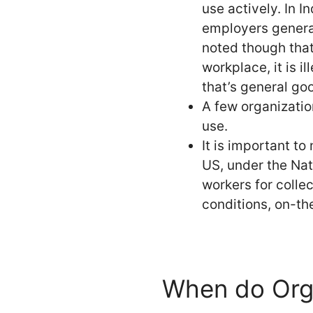
use actively. In I
employers general
noted though that
workplace, it is i
that’s general go
A few organizatio
use.
It is important to
US, under the Nat
workers for colle
conditions, on-the
When do Org