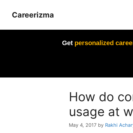
Skip
to
Careerizma
content
Get
personalized caree
How do co
usage at w
May 4, 2017
by
Rakhi Achar