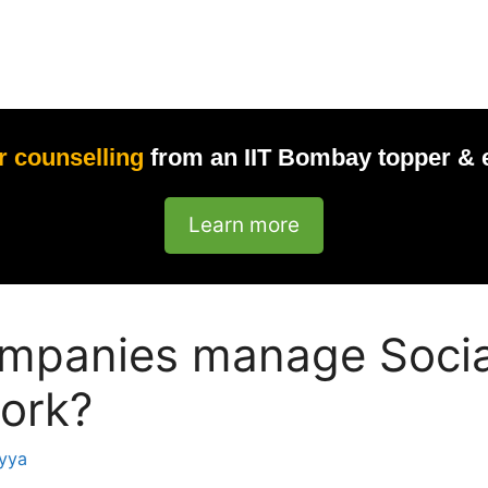
r counselling
from an IIT Bombay topper & 
Learn more
mpanies manage Socia
ork?
yya