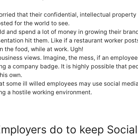
ried that their confidential, intellectual property
sted for the world to see.
ld and spend a lot of money in growing their bra
entation hit them. Like if a restaurant worker post
in the food, while at work. Ugh!
business views. Imagine, the mess, if an employe
ing a company badge. It is highly possible that pe
his own.
at some ill willed employees may use social media
ng a hostile working environment.
mployers do to keep Socia