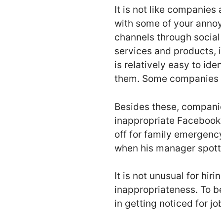
It is not like companie
with some of your annoy
channels through social
services and products, i
is relatively easy to id
them. Some companies al
Besides these, companie
inappropriate Facebook 
off for family emergency
when his manager spotted
It is not unusual for hi
inappropriateness. To be
in getting noticed for j