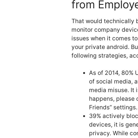
from Employ
That would technically 
monitor company device
issues when it comes to
your private android. B
following strategies, a
As of 2014, 80% U
of social media, 
media misuse. It 
happens, please 
Friends” settings.
39% actively bloc
devices, it is ge
privacy. While co