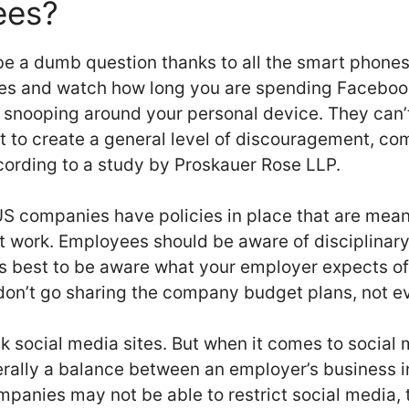
ees?
be a dumb question thanks to all the smart phones
s and watch how long you are spending Facebooki
 snooping around your personal device. They can’
ut to create a general level of discouragement, c
ccording to a study by Proskauer Rose LLP.
S companies have policies in place that are mean
at work. Employees should be aware of disciplinary 
is best to be aware what your employer expects o
don’t go sharing the company budget plans, not e
k social media sites. But when it comes to social
nerally a balance between an employer’s business 
mpanies may not be able to restrict social media, 