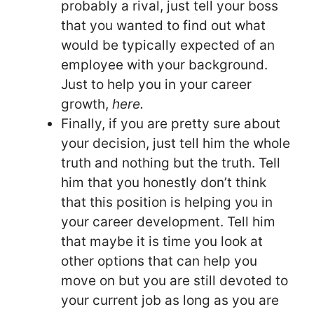
probably a rival, just tell your boss
that you wanted to find out what
would be typically expected of an
employee with your background.
Just to help you in your career
growth,
here.
Finally, if you are pretty sure about
your decision, just tell him the whole
truth and nothing but the truth. Tell
him that you honestly don’t think
that this position is helping you in
your career development. Tell him
that maybe it is time you look at
other options that can help you
move on but you are still devoted to
your current job as long as you are