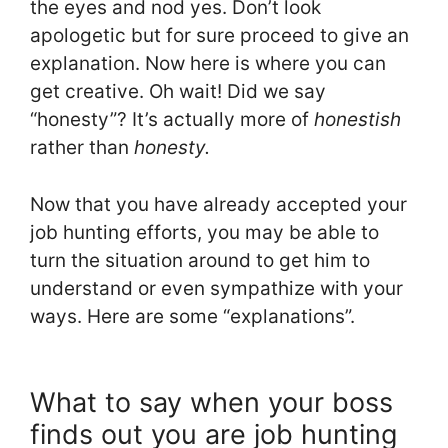
the eyes and nod yes. Don’t look
apologetic but for sure proceed to give an
explanation. Now here is where you can
get creative. Oh wait! Did we say
“honesty”? It’s actually more of
honestish
rather than
honesty.
Now that you have already accepted your
job hunting efforts, you may be able to
turn the situation around to get him to
understand or even sympathize with your
ways. Here are some “explanations”.
What to say when your boss
finds out you are job hunting