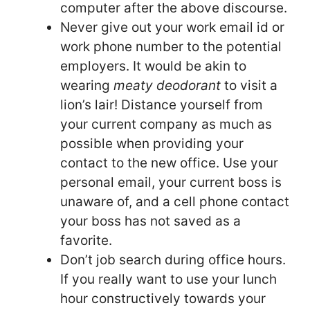
computer after the above discourse.
Never give out your work email id or
work phone number to the potential
employers. It would be akin to
wearing
meaty deodorant
to visit a
lion’s lair! Distance yourself from
your current company as much as
possible when providing your
contact to the new office. Use your
personal email, your current boss is
unaware of, and a cell phone contact
your boss has not saved as a
favorite.
Don’t job search during office hours.
If you really want to use your lunch
hour constructively towards your