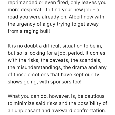
reprimanded or even fired, only leaves you
more desperate to find your new job – a
road you were already on. Albeit now with
the urgency of a guy trying to get away
from a raging bull!
It is no doubt a difficult situation to be in,
but so is looking for a job, period. It comes
with the risks, the caveats, the scandals,
the misunderstandings, the drama and any
of those emotions that have kept our Tv
shows going, with sponsors too!
What you can do, however, is, be cautious
to minimize said risks and the possibility of
an unpleasant and awkward confrontation.