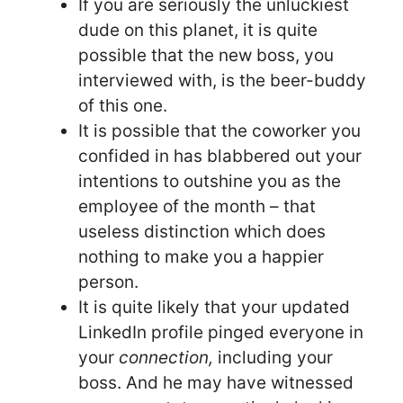
If you are seriously the unluckiest
dude on this planet, it is quite
possible that the new boss, you
interviewed with, is the beer-buddy
of this one.
It is possible that the coworker you
confided in has blabbered out your
intentions to outshine you as the
employee of the month – that
useless distinction which does
nothing to make you a happier
person.
It is quite likely that your updated
LinkedIn profile pinged everyone in
your
connection,
including your
boss. And he may have witnessed