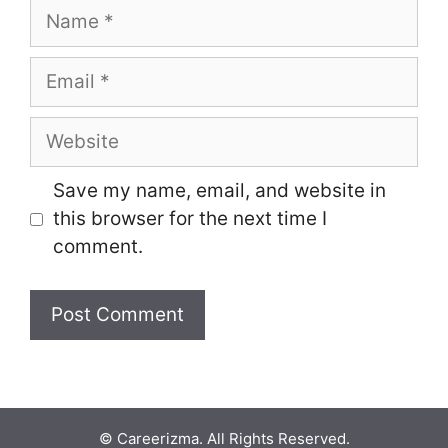
Name
Email
Website
Save my name, email, and website in
this browser for the next time I
comment.
© Careerizma. All Rights Reserved.