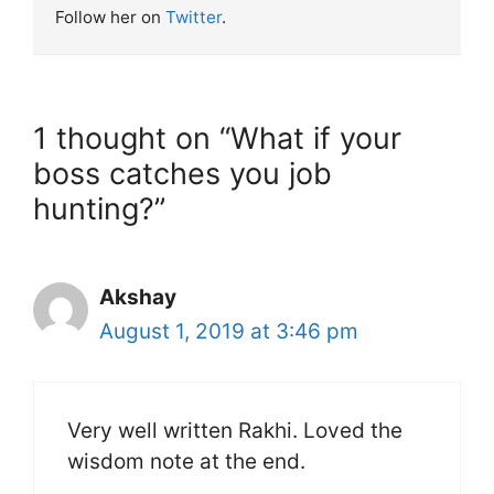
Follow her on
Twitter
.
1 thought on “What if your
boss catches you job
hunting?”
Akshay
August 1, 2019 at 3:46 pm
Very well written Rakhi. Loved the
wisdom note at the end.