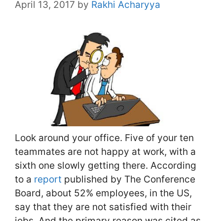
April 13, 2017
by
Rakhi Acharyya
Look around your office. Five of your ten
teammates are not happy at work, with a
sixth one slowly getting there. According
to a
report
published by The Conference
Board, about 52% employees, in the US,
say that they are not satisfied with their
jobs. And the primary reason was cited as