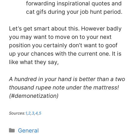
forwarding inspirational quotes and
cat gifs during your job hunt period.
Let’s get smart about this. However badly
you may want to move on to your next
position you certainly don’t want to goof
up your chances with the current one. It is
like what they say,
A hundred in your hand is better than a two
thousand rupee note under the mattress!
(#demonetization)
Sources:
1
,
2
,
3
,
4
,
5
Categories
General