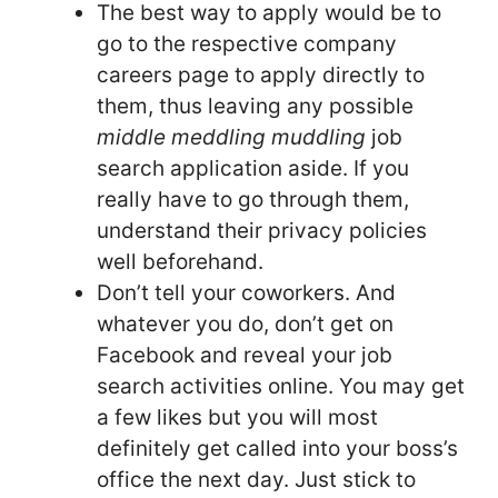
The best way to apply would be to
go to the respective company
careers page to apply directly to
them, thus leaving any possible
middle meddling muddling
job
search application aside. If you
really have to go through them,
understand their privacy policies
well beforehand.
Don’t tell your coworkers. And
whatever you do, don’t get on
Facebook and reveal your job
search activities online. You may get
a few likes but you will most
definitely get called into your boss’s
office the next day. Just stick to