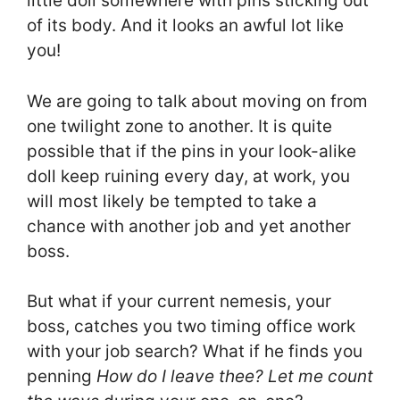
little doll somewhere with pins sticking out
of its body. And it looks an awful lot like
you!
We are going to talk about moving on from
one twilight zone to another. It is quite
possible that if the pins in your look-alike
doll keep ruining every day, at work, you
will most likely be tempted to take a
chance with another job and yet another
boss.
But what if your current nemesis, your
boss, catches you two timing office work
with your job search? What if he finds you
penning
How do I leave thee? Let me count