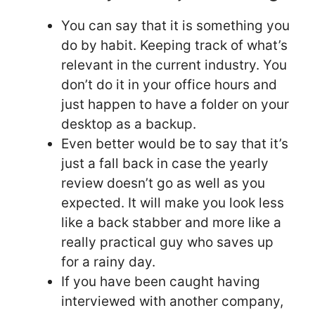
You can say that it is something you
do by habit. Keeping track of what’s
relevant in the current industry. You
don’t do it in your office hours and
just happen to have a folder on your
desktop as a backup.
Even better would be to say that it’s
just a fall back in case the yearly
review doesn’t go as well as you
expected. It will make you look less
like a back stabber and more like a
really practical guy who saves up
for a rainy day.
If you have been caught having
interviewed with another company,