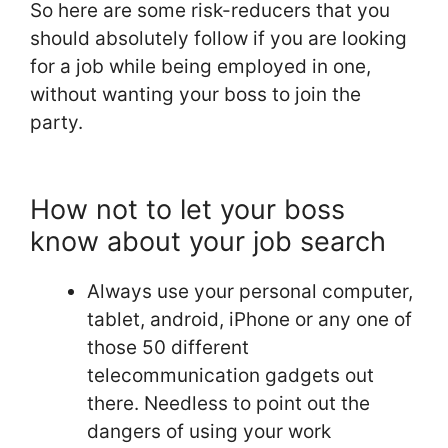
So here are some risk-reducers that you
should absolutely follow if you are looking
for a job while being employed in one,
without wanting your boss to join the
party.
How not to let your boss
know about your job search
Always use your personal computer,
tablet, android, iPhone or any one of
those 50 different
telecommunication gadgets out
there. Needless to point out the
dangers of using your work