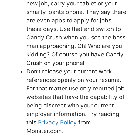
new job, carry your tablet or your
smarty-pants phone. They say there
are even apps to apply for jobs
these days. Use that and switch to
Candy Crush when you see the boss
man approaching. Oh! Who are you
kidding? Of course you have Candy
Crush on your phone!
Don’t release your current work
references openly on your resume.
For that matter use only reputed job
websites that have the capability of
being discreet with your current
employer information. Try reading
this
Privacy Policy
from
Monster.com.