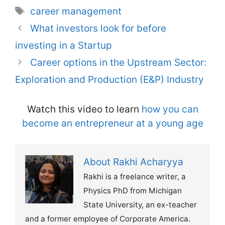
Tags
career management
What investors look for before
investing in a Startup
Career options in the Upstream Sector:
Exploration and Production (E&P) Industry
Watch this video to learn
how you can
become an entrepreneur at a young age
About Rakhi Acharyya
Rakhi is a freelance writer, a
Physics PhD from Michigan
State University, an ex-teacher
and a former employee of Corporate America.