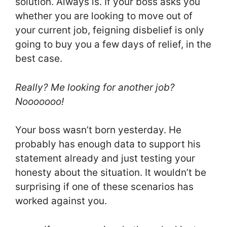
solution. Always is. If your boss asks you
whether you are looking to move out of
your current job, feigning disbelief is only
going to buy you a few days of relief, in the
best case.
Really? Me looking for another job?
Nooooooo!
Your boss wasn’t born yesterday. He
probably has enough data to support his
statement already and just testing your
honesty about the situation. It wouldn’t be
surprising if one of these scenarios has
worked against you.