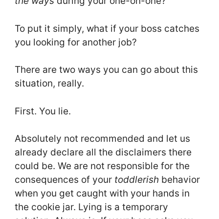
the ways
during your one-on-one?
To put it simply, what if your boss catches
you looking for another job?
There are two ways you can go about this
situation, really.
First. You lie.
Absolutely not recommended and let us
already declare all the disclaimers there
could be. We are not responsible for the
consequences of your
toddlerish
behavior
when you get caught with your hands in
the cookie jar. Lying is a temporary