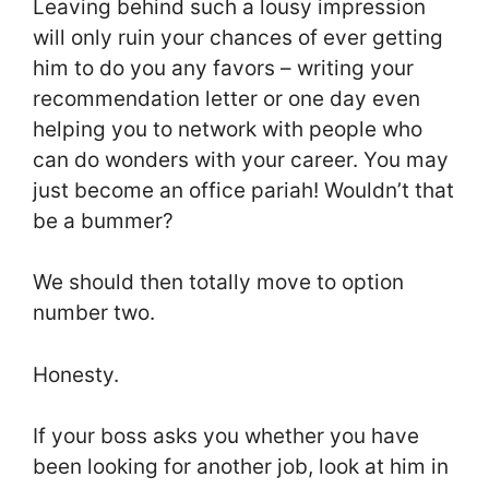
Leaving behind such a lousy impression
will only ruin your chances of ever getting
him to do you any favors – writing your
recommendation letter or one day even
helping you to network with people who
can do wonders with your career. You may
just become an office pariah! Wouldn’t that
be a bummer?
We should then totally move to option
number two.
Honesty.
If your boss asks you whether you have
been looking for another job, look at him in