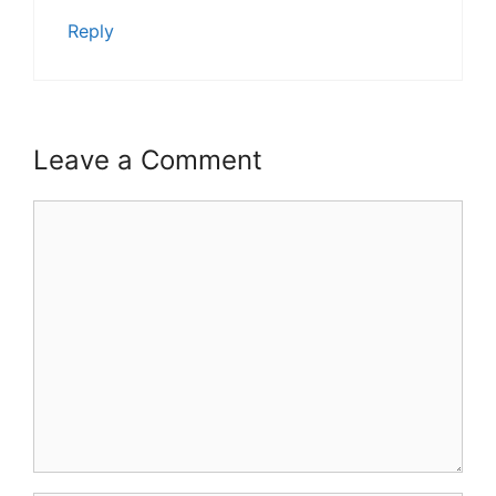
Reply
Leave a Comment
Comment