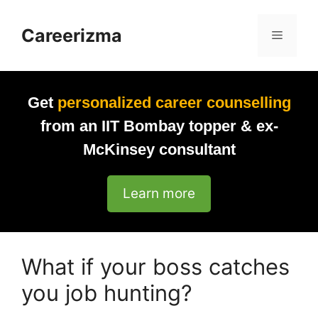
Skip
to
Careerizma
Menu
content
Get
personalized career counselling
from an IIT Bombay topper & ex-
McKinsey consultant
Learn more
What if your boss catches
you job hunting?