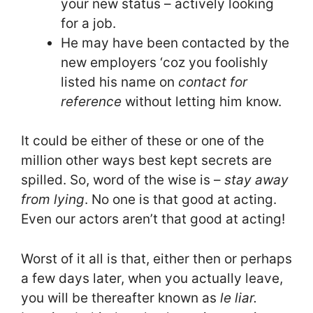
your new status – actively looking
for a job.
He may have been contacted by the
new employers ‘coz you foolishly
listed his name on
contact for
reference
without letting him know.
It could be either of these or one of the
million other ways best kept secrets are
spilled. So, word of the wise is –
stay away
from lying
. No one is that good at acting.
Even our actors aren’t that good at acting!
Worst of it all is that, either then or perhaps
a few days later, when you actually leave,
you will be thereafter known as
le
liar.