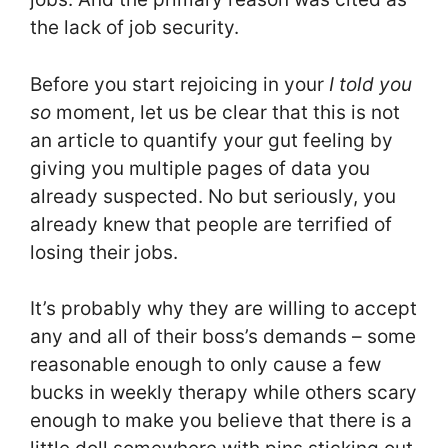
the lack of job security.
Before you start rejoicing in your
I told you
so
moment, let us be clear that this is not
an article to quantify your gut feeling by
giving you multiple pages of data you
already suspected. No but seriously, you
already knew that people are terrified of
losing their jobs.
It’s probably why they are willing to accept
any and all of their boss’s demands – some
reasonable enough to only cause a few
bucks in weekly therapy while others scary
enough to make you believe that there is a