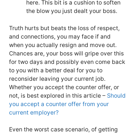
here. This bit is a cushion to soften
the blow you just dealt your boss.
Truth hurts but beats the loss of respect,
and connections, you may face if and
when you actually resign and move out.
Chances are, your boss will gripe over this
for two days and possibly even come back
to you with a better deal for you to
reconsider leaving your current job.
Whether you accept the counter offer, or
not, is best explored in this article –
Should
you accept a counter offer from your
current employer?
Even the worst case scenario, of getting