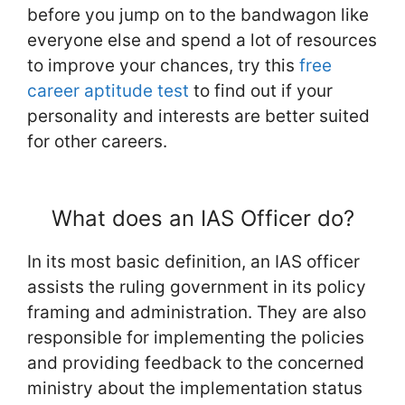
before you jump on to the bandwagon like
everyone else and spend a lot of resources
to improve your chances, try this
free
career aptitude test
to find out if your
personality and interests are better suited
for other careers.
What does an IAS Officer do?
In its most basic definition, an IAS officer
assists the ruling government in its policy
framing and administration. They are also
responsible for implementing the policies
and providing feedback to the concerned
ministry about the implementation status