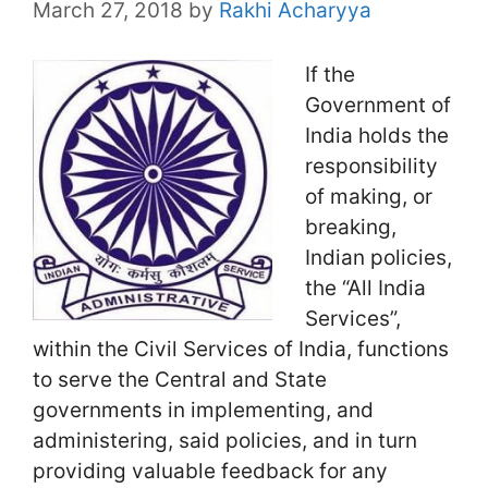
March 27, 2018
by
Rakhi Acharyya
If the
Government of
India holds the
responsibility
of making, or
breaking,
Indian policies,
the “All India
Services”,
within the Civil Services of India, functions
to serve the Central and State
governments in implementing, and
administering, said policies, and in turn
providing valuable feedback for any