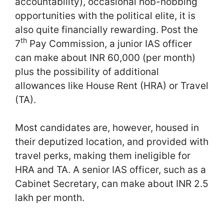
accountability), occasional hob-nobbing
opportunities with the political elite, it is
also quite financially rewarding. Post the
th
7
Pay Commission, a junior IAS officer
can make about INR 60,000 (per month)
plus the possibility of additional
allowances like House Rent (HRA) or Travel
(TA).
Most candidates are, however, housed in
their deputized location, and provided with
travel perks, making them ineligible for
HRA and TA. A senior IAS officer, such as a
Cabinet Secretary, can make about INR 2.5
lakh per month.