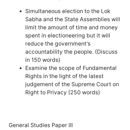
Simultaneous election to the Lok
Sabha and the State Assemblies will
limit the amount of time and money
spent in electioneering but it will
reduce the government’s
accountability the people. (Discuss
in 150 words)
Examine the scope of Fundamental
Rights in the light of the latest
judgement of the Supreme Court on
Right to Privacy (250 words)
General Studies Paper III