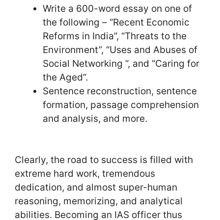
Write a 600-word essay on one of
the following – “Recent Economic
Reforms in India”, “Threats to the
Environment”, “Uses and Abuses of
Social Networking “, and “Caring for
the Aged”.
Sentence reconstruction, sentence
formation, passage comprehension
and analysis, and more.
Clearly, the road to success is filled with
extreme hard work, tremendous
dedication, and almost super-human
reasoning, memorizing, and analytical
abilities. Becoming an IAS officer thus