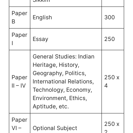
Paper
English
300
B
Paper
Essay
250
I
General Studies: Indian
Heritage, History,
Geography, Politics,
Paper
250 x
International Relations,
II – IV
4
Technology, Economy,
Environment, Ethics,
Aptitude, etc.
Paper
250 x
VI –
Optional Subject
2