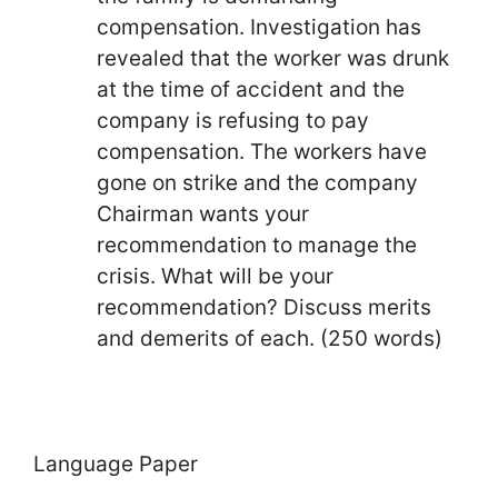
compensation. Investigation has
revealed that the worker was drunk
at the time of accident and the
company is refusing to pay
compensation. The workers have
gone on strike and the company
Chairman wants your
recommendation to manage the
crisis. What will be your
recommendation? Discuss merits
and demerits of each. (250 words)
Language Paper