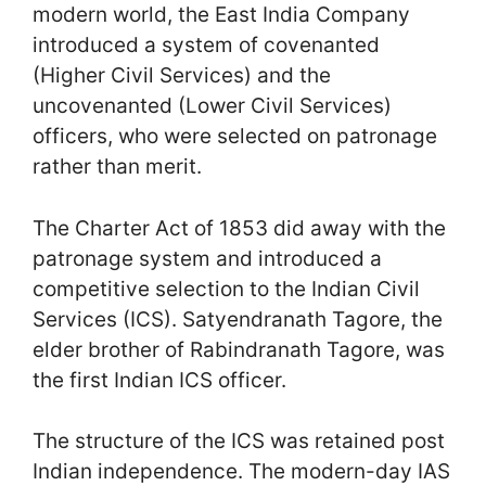
modern world, the East India Company
introduced a system of covenanted
(Higher Civil Services) and the
uncovenanted (Lower Civil Services)
officers, who were selected on patronage
rather than merit.
The Charter Act of 1853 did away with the
patronage system and introduced a
competitive selection to the Indian Civil
Services (ICS). Satyendranath Tagore, the
elder brother of Rabindranath Tagore, was
the first Indian ICS officer.
The structure of the ICS was retained post
Indian independence. The modern-day IAS