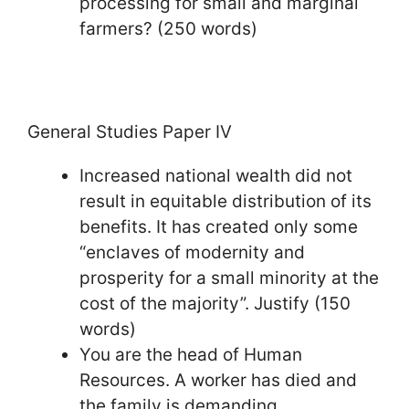
processing for small and marginal
farmers? (250 words)
General Studies Paper IV
Increased national wealth did not
result in equitable distribution of its
benefits. It has created only some
“enclaves of modernity and
prosperity for a small minority at the
cost of the majority”. Justify (150
words)
You are the head of Human
Resources. A worker has died and
the family is demanding