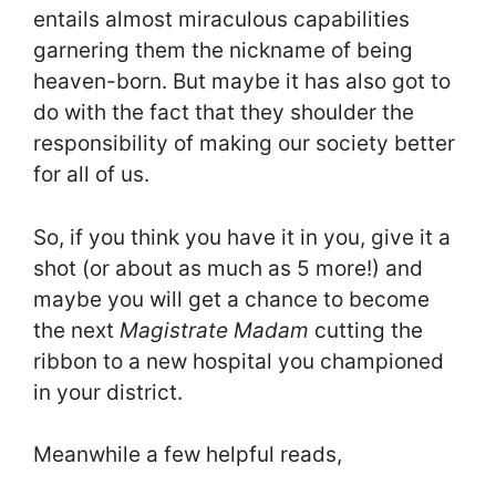
entails almost miraculous capabilities
garnering them the nickname of being
heaven-born. But maybe it has also got to
do with the fact that they shoulder the
responsibility of making our society better
for all of us.
So, if you think you have it in you, give it a
shot (or about as much as 5 more!) and
maybe you will get a chance to become
the next
Magistrate Madam
cutting the
ribbon to a new hospital you championed
in your district.
Meanwhile a few helpful reads,