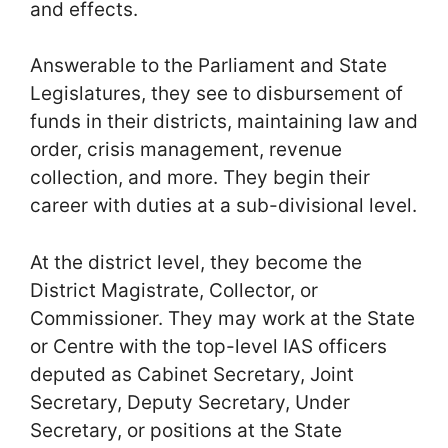
and effects.
Answerable to the Parliament and State
Legislatures, they see to disbursement of
funds in their districts, maintaining law and
order, crisis management, revenue
collection, and more. They begin their
career with duties at a sub-divisional level.
At the district level, they become the
District Magistrate, Collector, or
Commissioner. They may work at the State
or Centre with the top-level IAS officers
deputed as Cabinet Secretary, Joint
Secretary, Deputy Secretary, Under
Secretary, or positions at the State