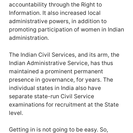
accountability through the Right to
Information. It also increased local
administrative powers, in addition to
promoting participation of women in Indian
administration.
The Indian Civil Services, and its arm, the
Indian Administrative Service, has thus
maintained a prominent permanent
presence in governance, for years. The
individual states in India also have
separate state-run Civil Service
examinations for recruitment at the State
level.
Getting in is not going to be easy. So,