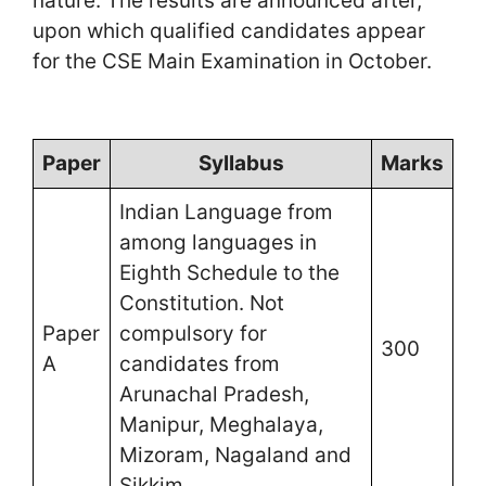
nature. The results are announced after,
upon which qualified candidates appear
for the CSE Main Examination in October.
Paper
Syllabus
Marks
Indian Language from
among languages in
Eighth Schedule to the
Constitution. Not
Paper
compulsory for
300
A
candidates from
Arunachal Pradesh,
Manipur, Meghalaya,
Mizoram, Nagaland and
Sikkim