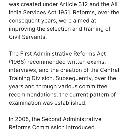
was created under Article 312 and the All
India Services Act 1951. Reforms, over the
consequent years, were aimed at
improving the selection and training of
Civil Servants.
The First Administrative Reforms Act
(1966) recommended written exams,
interviews, and the creation of the Central
Training Division. Subsequently, over the
years and through various committee
recommendations, the current pattern of
examination was established.
In 2005, the Second Administrative
Reforms Commission introduced