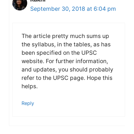
September 30, 2018 at 6:04 pm
The article pretty much sums up
the syllabus, in the tables, as has
been specified on the UPSC
website. For further information,
and updates, you should probably
refer to the UPSC page. Hope this
helps.
Reply