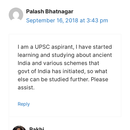
Palash Bhatnagar
September 16, 2018 at 3:43 pm
I am a UPSC aspirant, I have started
learning and studying about ancient
India and various schemes that
govt of India has initiated, so what
else can be studied further. Please
assist.
Reply
Rakhi