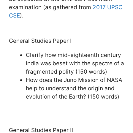
examination (as gathered from
2017 UPSC
CSE
).
General Studies Paper I
Clarify how mid-eighteenth century
India was beset with the spectre of a
fragmented polity (150 words)
How does the Juno Mission of NASA
help to understand the origin and
evolution of the Earth? (150 words)
General Studies Paper II