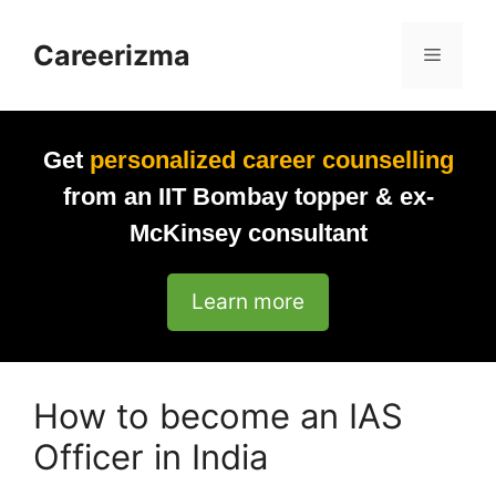
Skip
to
Careerizma
Menu
content
Get
personalized career counselling
from an IIT Bombay topper & ex-
McKinsey consultant
Learn more
How to become an IAS
Officer in India