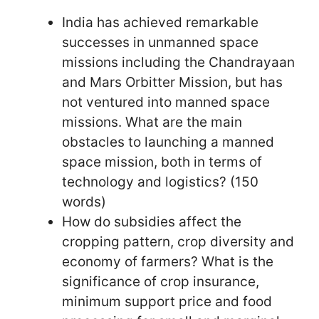
India has achieved remarkable
successes in unmanned space
missions including the Chandrayaan
and Mars Orbitter Mission, but has
not ventured into manned space
missions. What are the main
obstacles to launching a manned
space mission, both in terms of
technology and logistics? (150
words)
How do subsidies affect the
cropping pattern, crop diversity and
economy of farmers? What is the
significance of crop insurance,
minimum support price and food