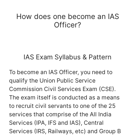
How does one become an IAS
Officer?
IAS Exam Syllabus & Pattern
To become an IAS Officer, you need to
qualify the Union Public Service
Commission Civil Services Exam (CSE).
The exam itself is conducted as a means
to recruit civil servants to one of the 25
services that comprise of the All India
Services (IPA, IFS and IAS), Central
Services (IRS, Railways, etc) and Group B