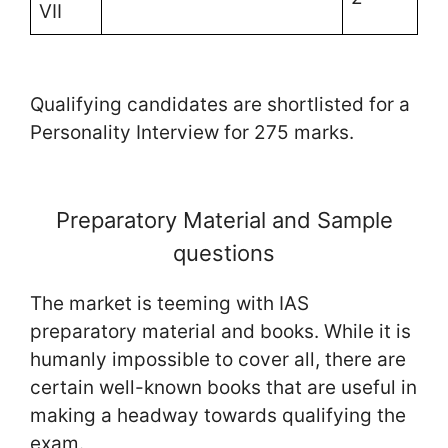
VII
Qualifying candidates are shortlisted for a
Personality Interview for 275 marks.
Preparatory Material and Sample
questions
The market is teeming with IAS
preparatory material and books. While it is
humanly impossible to cover all, there are
certain well-known books that are useful in
making a headway towards qualifying the
exam.