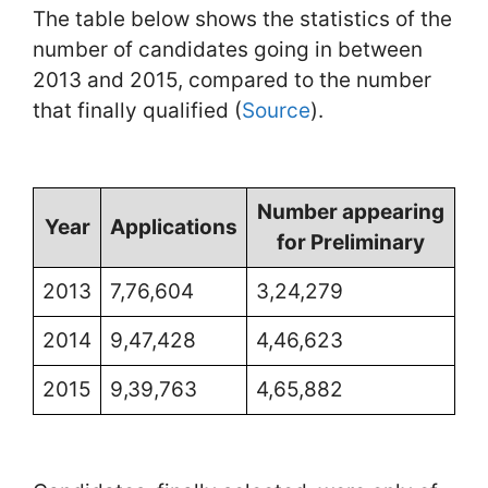
The table below shows the statistics of the
number of candidates going in between
2013 and 2015, compared to the number
that finally qualified (
Source
).
Number appearing
Year
Applications
for Preliminary
2013
7,76,604
3,24,279
2014
9,47,428
4,46,623
2015
9,39,763
4,65,882