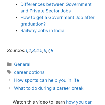
Differences between Government
and Private Sector Jobs
How to get a Government Job after
graduation?
Railway Jobs in India
Sources:
1
,
2
,
3
,
4
,
5
,
6
,
7
,
8
Categories
General
Tags
career options
How sports can help you in life
What to do during a career break
Watch this video to learn
how you can