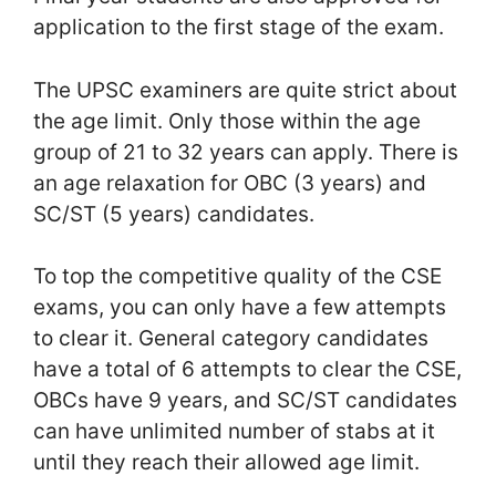
application to the first stage of the exam.
The UPSC examiners are quite strict about
the age limit. Only those within the age
group of 21 to 32 years can apply. There is
an age relaxation for OBC (3 years) and
SC/ST (5 years) candidates.
To top the competitive quality of the CSE
exams, you can only have a few attempts
to clear it. General category candidates
have a total of 6 attempts to clear the CSE,
OBCs have 9 years, and SC/ST candidates
can have unlimited number of stabs at it
until they reach their allowed age limit.