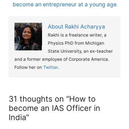
become an entrepreneur at a young age
About Rakhi Acharyya
Rakhi is a freelance writer, a
Physics PhD from Michigan
State University, an ex-teacher
and a former employee of Corporate America.
Follow her on
Twitter
.
31 thoughts on “How to
become an IAS Officer in
India”