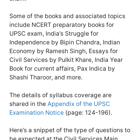
Some of the books and associated topics
include NCERT preparatory books for
UPSC exam, India’s Struggle for
Independence by Bipin Chandra, Indian
Economy by Ramesh Singh, Essays for
Civil Services by Pulkit Khare, India Year
Book for current affairs, Pax Indica by
Shashi Tharoor, and more.
The details of syllabus coverage are
shared in the
Appendix of the UPSC
Examination Notice
(page: 124-196).
Here’s a snippet of the type of questions to
be expected at the Civil Services Main