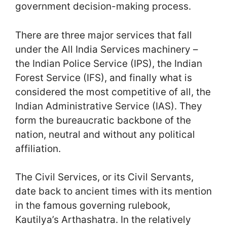
government decision-making process.
There are three major services that fall
under the All India Services machinery –
the Indian Police Service (IPS), the Indian
Forest Service (IFS), and finally what is
considered the most competitive of all, the
Indian Administrative Service (IAS). They
form the bureaucratic backbone of the
nation, neutral and without any political
affiliation.
The Civil Services, or its Civil Servants,
date back to ancient times with its mention
in the famous governing rulebook,
Kautilya’s Arthashatra. In the relatively