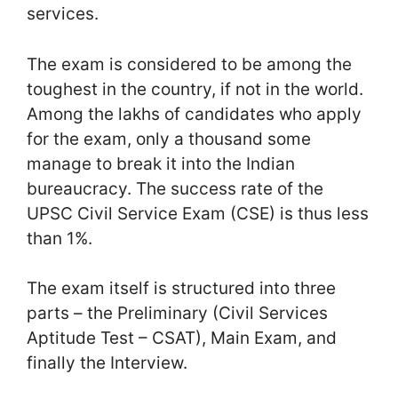
services.
The exam is considered to be among the
toughest in the country, if not in the world.
Among the lakhs of candidates who apply
for the exam, only a thousand some
manage to break it into the Indian
bureaucracy. The success rate of the
UPSC Civil Service Exam (CSE) is thus less
than 1%.
The exam itself is structured into three
parts – the Preliminary (Civil Services
Aptitude Test – CSAT), Main Exam, and
finally the Interview.