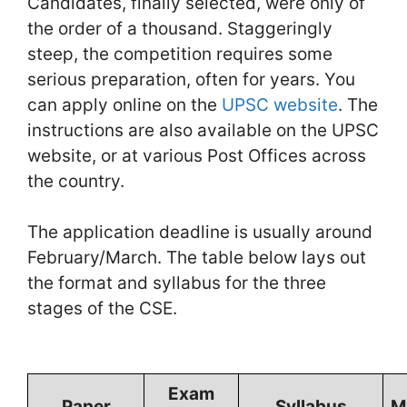
Candidates, finally selected, were only of
the order of a thousand. Staggeringly
steep, the competition requires some
serious preparation, often for years. You
can apply online on the
UPSC website
. The
instructions are also available on the UPSC
website, or at various Post Offices across
the country.
The application deadline is usually around
February/March. The table below lays out
the format and syllabus for the three
stages of the CSE.
Exam
Paper
Syllabus
M