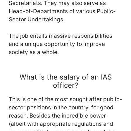
Secretariats. They may also serve as
Head-of-Departments of various Public-
Sector Undertakings.
The job entails massive responsibilities
and a unique opportunity to improve
society as a whole.
What is the salary of an IAS
officer?
This is one of the most sought after public-
sector positions in the country, for good
reason. Besides the incredible power
(albeit with appropriate regulations and