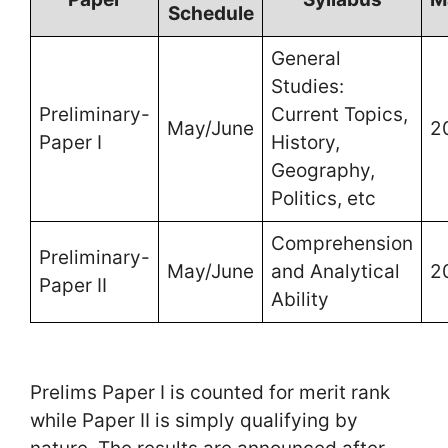
Schedule
General
Studies:
Preliminary-
Current Topics,
May/June
2
Paper I
History,
Geography,
Politics, etc
Comprehension
Preliminary-
May/June
and Analytical
2
Paper II
Ability
Prelims Paper I is counted for merit rank
while Paper II is simply qualifying by