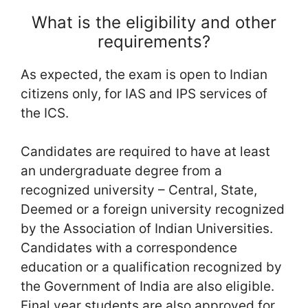
What is the eligibility and other
requirements?
As expected, the exam is open to Indian
citizens only, for IAS and IPS services of
the ICS.
Candidates are required to have at least
an undergraduate degree from a
recognized university – Central, State,
Deemed or a foreign university recognized
by the Association of Indian Universities.
Candidates with a correspondence
education or a qualification recognized by
the Government of India are also eligible.
Final year students are also approved for