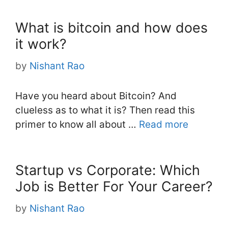
What is bitcoin and how does
it work?
by
Nishant Rao
Have you heard about Bitcoin? And
clueless as to what it is? Then read this
primer to know all about …
Read more
Startup vs Corporate: Which
Job is Better For Your Career?
by
Nishant Rao