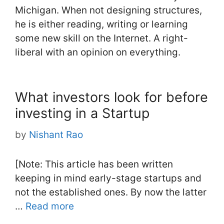
Michigan. When not designing structures,
he is either reading, writing or learning
some new skill on the Internet. A right-
liberal with an opinion on everything.
What investors look for before
investing in a Startup
by
Nishant Rao
[Note: This article has been written
keeping in mind early-stage startups and
not the established ones. By now the latter
…
Read more