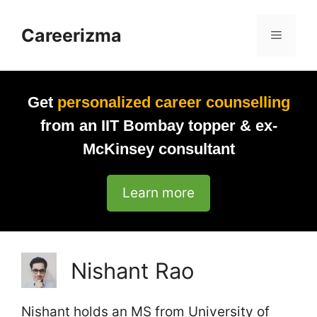
Skip
to
Careerizma
Menu
content
Get
personalized career counselling
from an IIT Bombay topper & ex-
McKinsey consultant
Learn more
Nishant Rao
Nishant holds an MS from University of