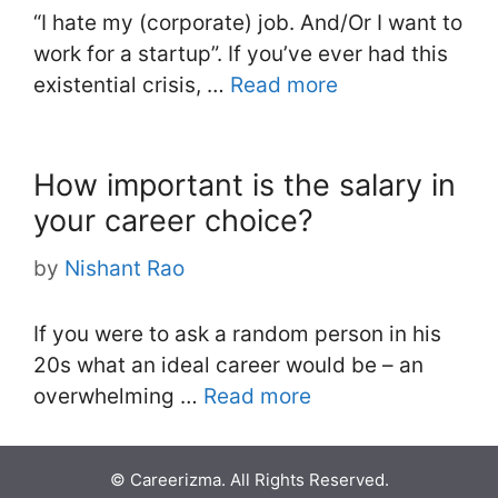
“I hate my (corporate) job. And/Or I want to
work for a startup”. If you’ve ever had this
existential crisis, …
Read more
How important is the salary in
your career choice?
by
Nishant Rao
If you were to ask a random person in his
20s what an ideal career would be – an
overwhelming …
Read more
© Careerizma. All Rights Reserved.