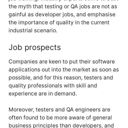
the myth that testing or QA jobs are not as
gainful as developer jobs, and emphasise
the importance of quality in the current
industrial scenario.
Job prospects
Companies are keen to put their software
applications out into the market as soon as
possible, and for this reason, testers and
quality professionals with skill and
experience are in demand.
Moreover, testers and QA engineers are
often found to be more aware of general
business principles than developers, and