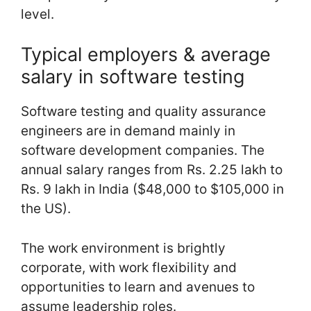
level.
Typical employers & average
salary in software testing
Software testing and quality assurance
engineers are in demand mainly in
software development companies. The
annual salary ranges from Rs. 2.25 lakh to
Rs. 9 lakh in India ($48,000 to $105,000 in
the US).
The work environment is brightly
corporate, with work flexibility and
opportunities to learn and avenues to
assume leadership roles.