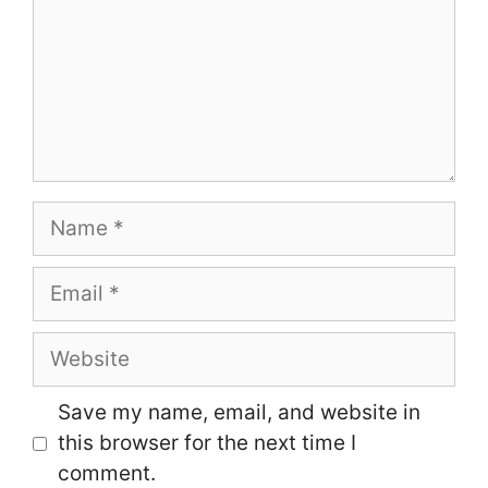
Name
Email
Website
Save my name, email, and website in
this browser for the next time I
comment.