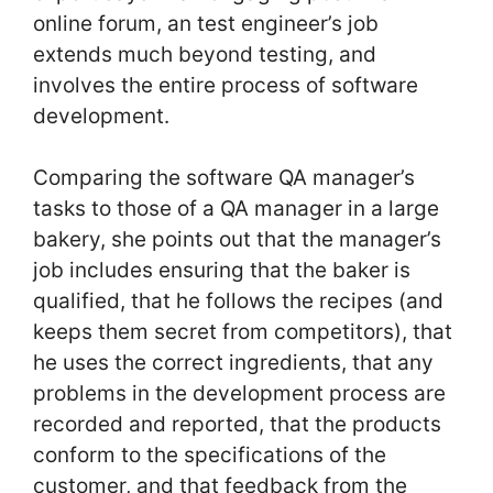
online forum, an test engineer’s job
extends much beyond testing, and
involves the entire process of software
development.
Comparing the software QA manager’s
tasks to those of a QA manager in a large
bakery, she points out that the manager’s
job includes ensuring that the baker is
qualified, that he follows the recipes (and
keeps them secret from competitors), that
he uses the correct ingredients, that any
problems in the development process are
recorded and reported, that the products
conform to the specifications of the
customer, and that feedback from the