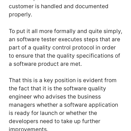
customer is handled and documented
properly.
To put it all more formally and quite simply,
an software tester executes steps that are
part of a quality control protocol in order
to ensure that the quality specifications of
a software product are met.
That this is a key position is evident from
the fact that it is the software quality
engineer who advises the business
managers whether a software application
is ready for launch or whether the
developers need to take up further
improvements.