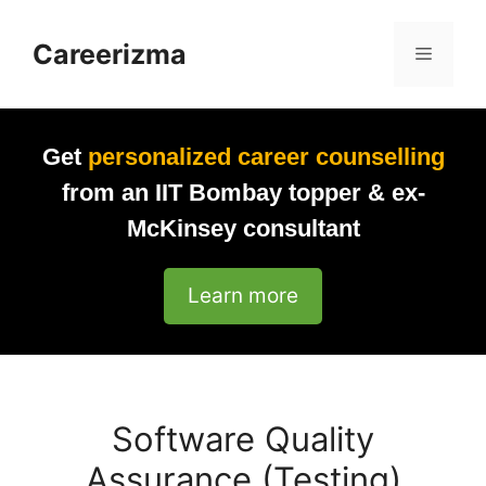
Skip
to
Careerizma
Menu
content
Get
personalized career counselling
from an IIT Bombay topper & ex-
McKinsey consultant
Learn more
Software Quality
Assurance (Testing)