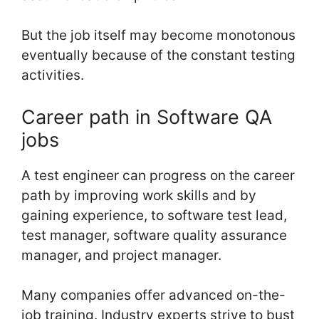
But the job itself may become monotonous
eventually because of the constant testing
activities.
Career path in Software QA
jobs
A test engineer can progress on the career
path by improving work skills and by
gaining experience, to software test lead,
test manager, software quality assurance
manager, and project manager.
Many companies offer advanced on-the-
job training. Industry experts strive to bust