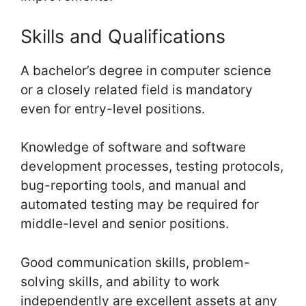
Skills and Qualifications
A bachelor’s degree in computer science
or a closely related field is mandatory
even for entry-level positions.
Knowledge of software and software
development processes, testing protocols,
bug-reporting tools, and manual and
automated testing may be required for
middle-level and senior positions.
Good communication skills, problem-
solving skills, and ability to work
independently are excellent assets at any