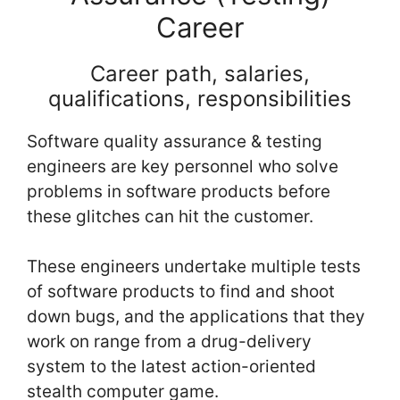
Career
Career path, salaries,
qualifications, responsibilities
Software quality assurance & testing
engineers are key personnel who solve
problems in software products before
these glitches can hit the customer.
These engineers undertake multiple tests
of software products to find and shoot
down bugs, and the applications that they
work on range from a drug-delivery
system to the latest action-oriented
stealth computer game.