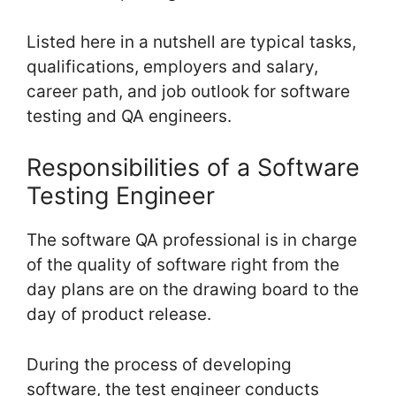
Listed here in a nutshell are typical tasks,
qualifications, employers and salary,
career path, and job outlook for software
testing and QA engineers.
Responsibilities of a Software
Testing Engineer
The software QA professional is in charge
of the quality of software right from the
day plans are on the drawing board to the
day of product release.
During the process of developing
software, the test engineer conducts