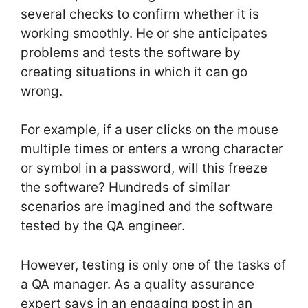
several checks to confirm whether it is
working smoothly. He or she anticipates
problems and tests the software by
creating situations in which it can go
wrong.
For example, if a user clicks on the mouse
multiple times or enters a wrong character
or symbol in a password, will this freeze
the software? Hundreds of similar
scenarios are imagined and the software
tested by the QA engineer.
However, testing is only one of the tasks of
a QA manager. As a quality assurance
expert says in an engaging post in an