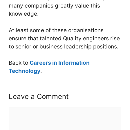
many companies greatly value this
knowledge.
At least some of these organisations
ensure that talented Quality engineers rise
to senior or business leadership positions.
Back to
Careers in Information
Technology
.
Leave a Comment
Comment