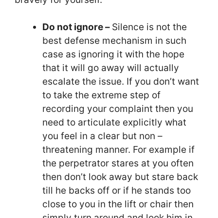
Do not ignore –
Silence is not the
best defense mechanism in such
case as ignoring it with the hope
that it will go away will actually
escalate the issue. If you don’t want
to take the extreme step of
recording your complaint then you
need to articulate explicitly what
you feel in a clear but non –
threatening manner. For example if
the perpetrator stares at you often
then don’t look away but stare back
till he backs off or if he stands too
close to you in the lift or chair then
simply turn around and look him in