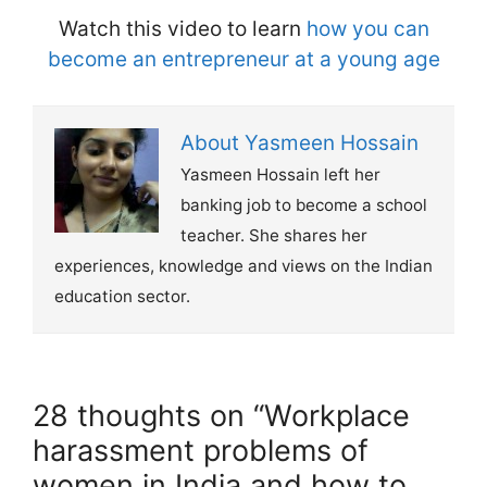
Watch this video to learn
how you can
become an entrepreneur at a young age
About Yasmeen Hossain
Yasmeen Hossain left her
banking job to become a school
teacher. She shares her
experiences, knowledge and views on the Indian
education sector.
28 thoughts on “Workplace
harassment problems of
women in India and how to