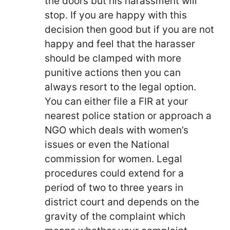
the doors but his harassment will
stop. If you are happy with this
decision then good but if you are not
happy and feel that the harasser
should be clamped with more
punitive actions then you can
always resort to the legal option.
You can either file a FIR at your
nearest police station or approach a
NGO which deals with women’s
issues or even the National
commission for women. Legal
procedures could extend for a
period of two to three years in
district court and depends on the
gravity of the complaint which