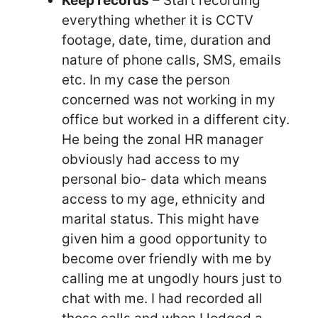
Keep records
– Start recording
everything whether it is CCTV
footage, date, time, duration and
nature of phone calls, SMS, emails
etc. In my case the person
concerned was not working in my
office but worked in a different city.
He being the zonal HR manager
obviously had access to my
personal bio- data which means
access to my age, ethnicity and
marital status. This might have
given him a good opportunity to
become over friendly with me by
calling me at ungodly hours just to
chat with me. I had recorded all