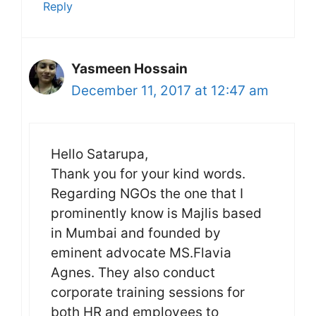
Reply
Yasmeen Hossain
December 11, 2017 at 12:47 am
Hello Satarupa,
Thank you for your kind words.
Regarding NGOs the one that I
prominently know is Majlis based
in Mumbai and founded by
eminent advocate MS.Flavia
Agnes. They also conduct
corporate training sessions for
both HR and employees to