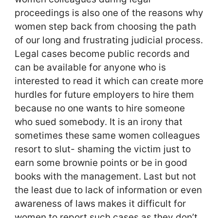
proceedings is also one of the reasons why
women step back from choosing the path
of our long and frustrating judicial process.
Legal cases become public records and
can be available for anyone who is
interested to read it which can create more
hurdles for future employers to hire them
because no one wants to hire someone
who sued somebody. It is an irony that
sometimes these same women colleagues
resort to slut- shaming the victim just to
earn some brownie points or be in good
books with the management. Last but not
the least due to lack of information or even
awareness of laws makes it difficult for
women to report such cases as they don’t