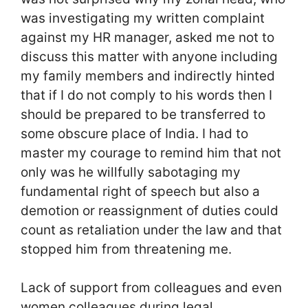
was investigating my written complaint
against my HR manager, asked me not to
discuss this matter with anyone including
my family members and indirectly hinted
that if I do not comply to his words then I
should be prepared to be transferred to
some obscure place of India. I had to
master my courage to remind him that not
only was he willfully sabotaging my
fundamental right of speech but also a
demotion or reassignment of duties could
count as retaliation under the law and that
stopped him from threatening me.
Lack of support from colleagues and even
women colleagues during legal