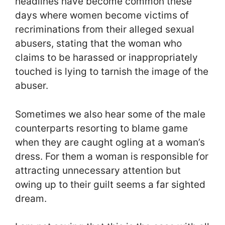
headlines have become common these
days where women become victims of
recriminations from their alleged sexual
abusers, stating that the woman who
claims to be harassed or inappropriately
touched is lying to tarnish the image of the
abuser.
Sometimes we also hear some of the male
counterparts resorting to blame game
when they are caught ogling at a woman’s
dress. For them a woman is responsible for
attracting unnecessary attention but
owing up to their guilt seems a far sighted
dream.