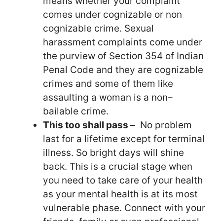
means whether your complaint
comes under cognizable or non
cognizable crime. Sexual
harassment complaints come under
the purview of Section 354 of Indian
Penal Code and they are cognizable
crimes and some of them like
assaulting a woman is a non–
bailable crime.
This too shall pass –
No problem
last for a lifetime except for terminal
illness. So bright days will shine
back. This is a crucial stage when
you need to take care of your health
as your mental health is at its most
vulnerable phase. Connect with your