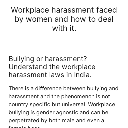
Workplace harassment faced
by women and how to deal
with it.
Bullying or harassment?
Understand the workplace
harassment laws in India.
There is a difference between bullying and
harassment and the phenomenon is not
country specific but universal. Workplace
bullying is gender agnostic and can be
perpetrated by both male and even a