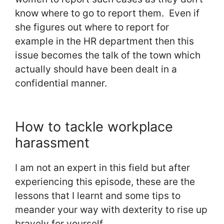
know where to go to report them. Even if
she figures out where to report for
example in the HR department then this
issue becomes the talk of the town which
actually should have been dealt in a
confidential manner.
How to tackle workplace
harassment
I am not an expert in this field but after
experiencing this episode, these are the
lessons that I learnt and some tips to
meander your way with dexterity to rise up
bravely for yourself.