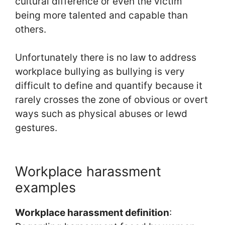
cultural difference or even the victim
being more talented and capable than
others.
Unfortunately there is no law to address
workplace bullying as bullying is very
difficult to define and quantify because it
rarely crosses the zone of obvious or overt
ways such as physical abuses or lewd
gestures.
Workplace harassment
examples
Workplace harassment definition
: