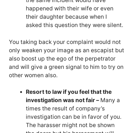
the same incident would have
happened with their wife or even
their daughter because when I
asked this question they were silent.
You taking back your complaint would not
only weaken your image as an escapist but
also boost up the ego of the perpetrator
and will give a green signal to him to try on
other women also.
Resort to law if you feel that the
investigation was not fair –
Many a
times the result of company’s
investigation can be in favor of you.
The harasser might not be shown