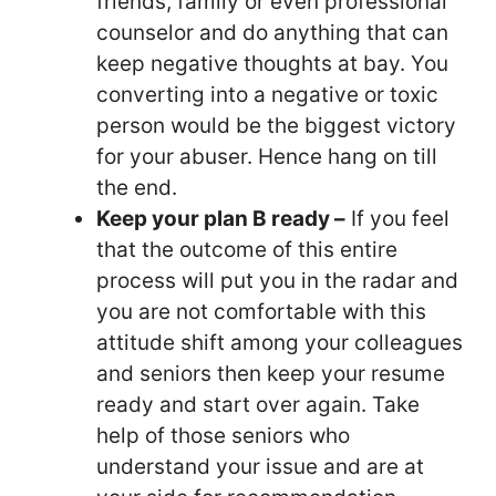
friends, family or even professional
counselor and do anything that can
keep negative thoughts at bay. You
converting into a negative or toxic
person would be the biggest victory
for your abuser. Hence hang on till
the end.
Keep your plan B ready –
If you feel
that the outcome of this entire
process will put you in the radar and
you are not comfortable with this
attitude shift among your colleagues
and seniors then keep your resume
ready and start over again. Take
help of those seniors who
understand your issue and are at