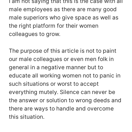
I am not saying that this is the case with all
male employees as there are many good
male superiors who give space as well as
the right platform for their women
colleagues to grow.
The purpose of this article is not to paint
our male colleagues or even men folk in
general in a negative manner but to
educate all working women not to panic in
such situations or worst to accept
everything mutely. Silence can never be
the answer or solution to wrong deeds and
there are ways to handle and overcome
this situation.