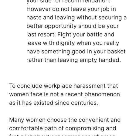
your side for recommendation.
However do not leave your job in
haste and leaving without securing a
better opportunity should be your
last resort. Fight your battle and
leave with dignity when you really
have something good in your basket
rather than leaving empty handed.
To conclude workplace harassment that
women face is not a recent phenomenon
as it has existed since centuries.
Many women choose the convenient and
comfortable path of compromising and