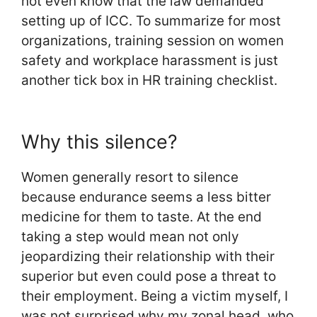
not even know that the law demanded
setting up of ICC. To summarize for most
organizations, training session on women
safety and workplace harassment is just
another tick box in HR training checklist.
Why this silence?
Women generally resort to silence
because endurance seems a less bitter
medicine for them to taste. At the end
taking a step would mean not only
jeopardizing their relationship with their
superior but even could pose a threat to
their employment. Being a victim myself, I
was not surprised why my zonal head, who