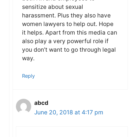
sensitize about sexual
harassment. Plus they also have
women lawyers to help out. Hope
it helps. Apart from this media can
also play a very powerful role if
you don’t want to go through legal
way.
Reply
abcd
June 20, 2018 at 4:17 pm