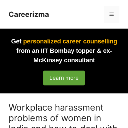
Skip
to
Careerizma
Menu
content
Get
personalized career counselling
from an IIT Bombay topper & ex-
McKinsey consultant
Learn more
Workplace harassment
problems of women in