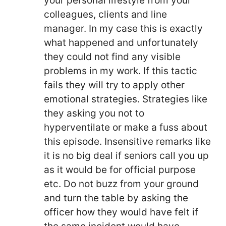
your personal lifestyle from your
colleagues, clients and line
manager. In my case this is exactly
what happened and unfortunately
they could not find any visible
problems in my work. If this tactic
fails they will try to apply other
emotional strategies. Strategies like
they asking you not to
hyperventilate or make a fuss about
this episode. Insensitive remarks like
it is no big deal if seniors call you up
as it would be for official purpose
etc. Do not buzz from your ground
and turn the table by asking the
officer how they would have felt if