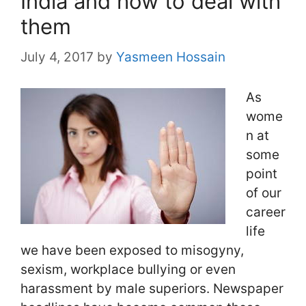
India and how to deal with
them
July 4, 2017
by
Yasmeen Hossain
As
wome
n at
some
point
of our
career
life
we have been exposed to misogyny,
sexism, workplace bullying or even
harassment by male superiors. Newspaper