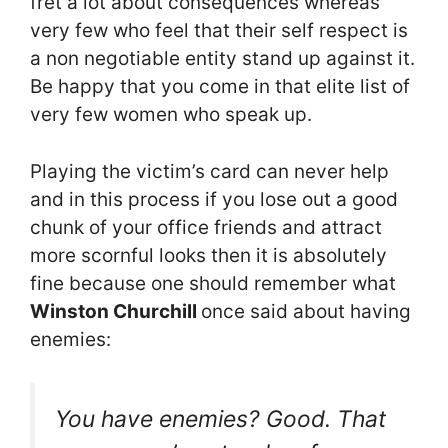
fret a lot about consequences whereas
very few who feel that their self respect is
a non negotiable entity stand up against it.
Be happy that you come in that elite list of
very few women who speak up.
Playing the victim’s card can never help
and in this process if you lose out a good
chunk of your office friends and attract
more scornful looks then it is absolutely
fine because one should remember what
Winston Churchill
once said about having
enemies:
You have enemies? Good. That