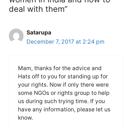
deal with them”
Satarupa
December 7, 2017 at 2:24 pm
Mam, thanks for the advice and
Hats off to you for standing up for
your rights. Now if only there were
some NGOs or rights group to help
us during such trying time. If you
have any information, please let us
know.