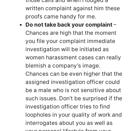
those calls and when I lodged a
written complaint against him these
proofs came handy for me.
Do not take back your complaint
–
Chances are high that the moment
you file your complaint immediate
investigation will be initiated as
women harassment cases can really
blemish a company’s image.
Chances can be even higher that the
assigned investigation officer could
be a male who is not sensitive about
such issues. Don’t be surprised if the
investigation officer tries to find
loopholes in your quality of work and
interrogates about you as well as