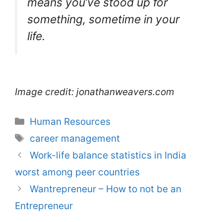
means you’ve stood up for
something, sometime in your
life.
Image credit: jonathanweavers.com
Categories
Human Resources
Tags
career management
Work-life balance statistics in India
worst among peer countries
Wantrepreneur – How to not be an
Entrepreneur