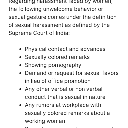
Regarding harassment faced by women,
the following unwelcome behavior or
sexual gesture comes under the definition
of sexual harassment as defined by the
Supreme Court of India:
Physical contact and advances
Sexually colored remarks
Showing pornography
Demand or request for sexual favors
in lieu of office promotion
Any other verbal or non verbal
conduct that is sexual in nature
Any rumors at workplace with
sexually colored remarks about a
working woman