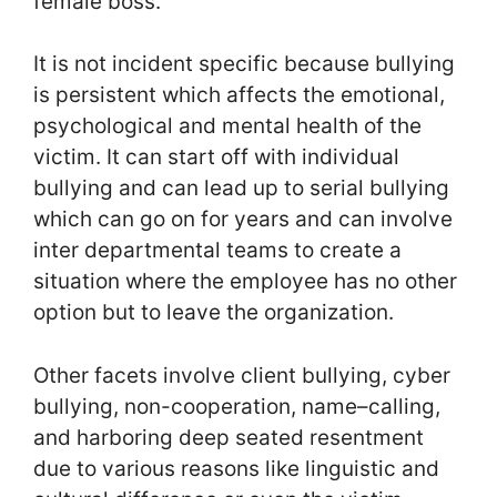
female boss.
It is not incident specific because bullying
is persistent which affects the emotional,
psychological and mental health of the
victim. It can start off with individual
bullying and can lead up to serial bullying
which can go on for years and can involve
inter departmental teams to create a
situation where the employee has no other
option but to leave the organization.
Other facets involve client bullying, cyber
bullying, non-cooperation, name–calling,
and harboring deep seated resentment
due to various reasons like linguistic and