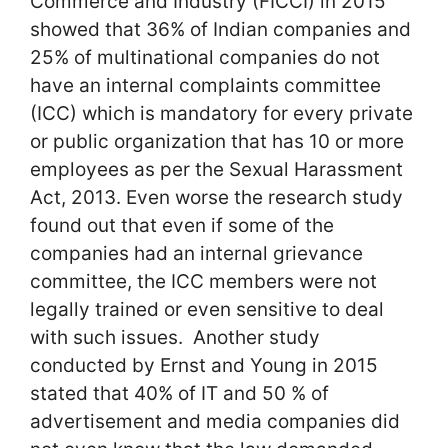
Commerce and Industry (FICCI) in 2015
showed that 36% of Indian companies and
25% of multinational companies do not
have an internal complaints committee
(ICC) which is mandatory for every private
or public organization that has 10 or more
employees as per the Sexual Harassment
Act, 2013. Even worse the research study
found out that even if some of the
companies had an internal grievance
committee, the ICC members were not
legally trained or even sensitive to deal
with such issues. Another study
conducted by Ernst and Young in 2015
stated that 40% of IT and 50 % of
advertisement and media companies did