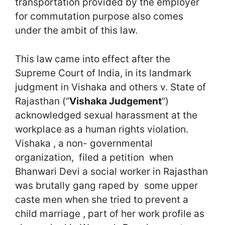
transportation provided by the employer
for commutation purpose also comes
under the ambit of this law.
This law came into effect after the
Supreme Court of India, in its landmark
judgment in Vishaka and others v. State of
Rajasthan (“
Vishaka Judgement
“)
acknowledged sexual harassment at the
workplace as a human rights violation.
Vishaka , a non- governmental
organization, filed a petition when
Bhanwari Devi a social worker in Rajasthan
was brutally gang raped by some upper
caste men when she tried to prevent a
child marriage , part of her work profile as