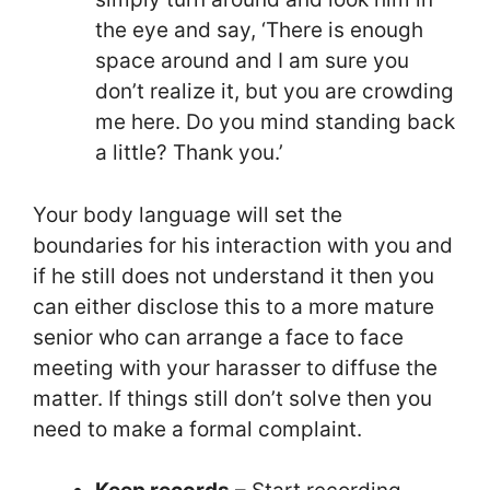
the eye and say, ‘There is enough
space around and I am sure you
don’t realize it, but you are crowding
me here. Do you mind standing back
a little? Thank you.’
Your body language will set the
boundaries for his interaction with you and
if he still does not understand it then you
can either disclose this to a more mature
senior who can arrange a face to face
meeting with your harasser to diffuse the
matter. If things still don’t solve then you
need to make a formal complaint.