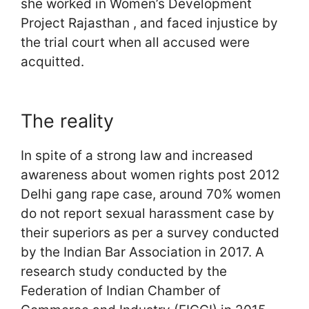
she worked in Women’s Development
Project Rajasthan , and faced injustice by
the trial court when all accused were
acquitted.
The reality
In spite of a strong law and increased
awareness about women rights post 2012
Delhi gang rape case, around 70% women
do not report sexual harassment case by
their superiors as per a survey conducted
by the Indian Bar Association in 2017. A
research study conducted by the
Federation of Indian Chamber of