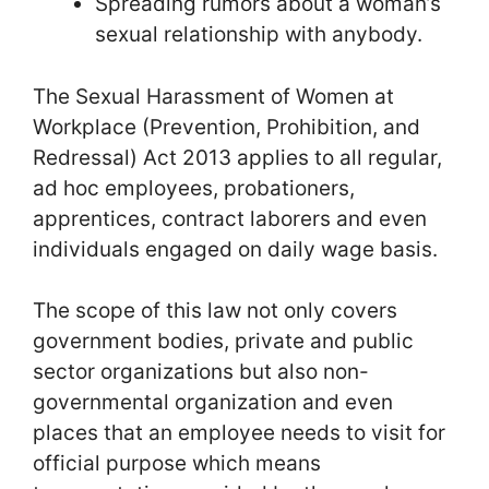
Spreading rumors about a woman’s
sexual relationship with anybody.
The Sexual Harassment of Women at
Workplace (Prevention, Prohibition, and
Redressal) Act 2013 applies to all regular,
ad hoc employees, probationers,
apprentices, contract laborers and even
individuals engaged on daily wage basis.
The scope of this law not only covers
government bodies, private and public
sector organizations but also non-
governmental organization and even
places that an employee needs to visit for
official purpose which means