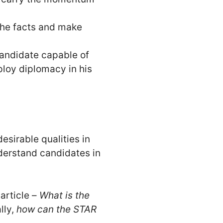
the facts and make
candidate capable of
ploy diplomacy in his
sirable qualities in
derstand candidates in
article –
What is the
lly,
how can the STAR