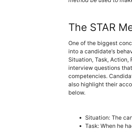
method be used to mak
The STAR Met
One of the biggest conc
into a candidate’s behav
Situation, Task, Action,
interview questions tha
competencies. Candidate
also highlight their acc
below.
Situation: The can
Task: When he had