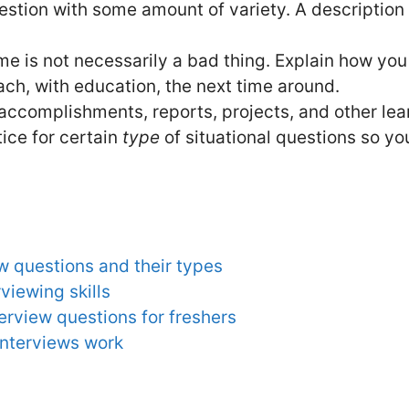
stion with some amount of variety. A description o
e is not necessarily a bad thing. Explain how you
ach, with education, the next time around.
 accomplishments, reports, projects, and other le
ice for certain
type
of situational questions so y
w questions and their types
rviewing skills
rview questions for freshers
interviews work