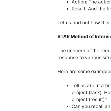
Action: The actio
Result: And the fi
Let us find out how thi
STAR Method of Interv
The concern of the recru
response to various sit
Here are some examples
Tell us about a t
project (task). H
project (result)?
Can you recall an