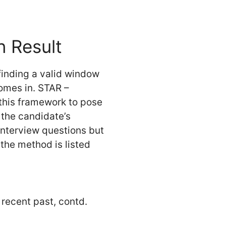
n Result
finding a valid window
comes in. STAR –
 this framework to pose
 the candidate’s
interview questions but
 the method is listed
 recent past, contd.