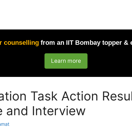
r counselling
from an IIT Bombay topper & 
Learn more
ation Task Action Resu
 and Interview
amat