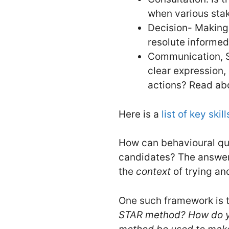
when various sta
Decision- Making:
resolute informed
Communication, S
clear expression,
actions? Read a
Here is a
list of key skill
How can behavioural que
candidates? The answer 
the
context
of trying an
One such framework is t
STAR method? How do yo