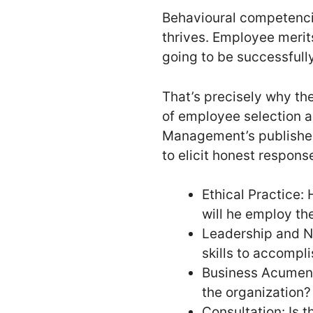
Behavioural competencie
thrives. Employee merit
going to be successfull
That’s precisely why th
of employee selection a
Management’s published 
to elicit honest respons
Ethical Practice:
will he employ the
Leadership and Na
skills to accompl
Business Acumen: 
the organization?
Consultation: Is