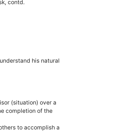
sk, contd.
 understand his natural
or (situation) over a
he completion of the
 others to accomplish a