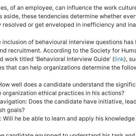
s, of an employee, can influence the work cultur
s aside, these tendencies determine whether ever
y resolved or get enveloped in inefficiency and i
e inclusion of behavioural interview questions has
nd recruitment. According to the Society for Hu
work titled ‘Behavioral Interview Guide’ (
link
), s
es that can help organizations determine the follow
 How well does a candidate understand the signifi
 organization ethical practices in his actions?
vigation: Does the candidate have initiative, lead
ish goals?
Will he be able to learn and apply his knowledge t
 the candidate equipped to understand his task a