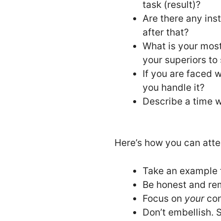
task (result)?
Are there any ins
after that?
What is your mos
your superiors to
If you are faced w
you handle it?
Describe a time w
Here’s how you can atte
Take an example f
Be honest and rem
Focus on
your
con
Don’t embellish. S