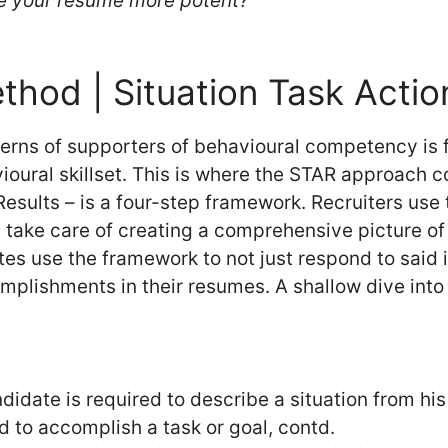
e your resume more potent?
hod | Situation Task Actio
erns of supporters of behavioural competency is 
ioural skillset. This is where the STAR approach 
 Results – is a four-step framework. Recruiters use
t take care of creating a comprehensive picture of
s use the framework to not just respond to said 
omplishments in their resumes. A shallow dive into
didate is required to describe a situation from his
 to accomplish a task or goal, contd.