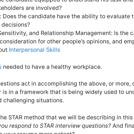
keholders are involved?
 Does the candidate have the ability to evaluate 
 decisions?
ensitivity, and Relationship Management: Is the 
 consideration for other people’s opinions, and em
bout
Interpersonal Skills
s
needed to have a healthy workplace.
stions act in accomplishing the above, or more, de
is in a framework that is being widely used to un
d challenging situations.
he STAR method that we will be describing in this 
u respond to STAR interview questions?
And fina