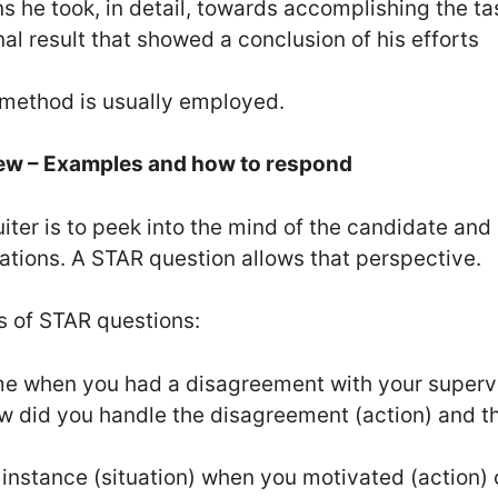
ns he took, in detail, towards accomplishing the ta
nal result that showed a conclusion of his efforts
s method is usually employed.
iew – Examples and how to respond
iter is to peek into the mind of the candidate and
uations. A STAR question allows that perspective.
 of STAR questions:
ime when you had a disagreement with your supervis
ow did you handle the disagreement (action) and t
 instance (situation) when you motivated (action)