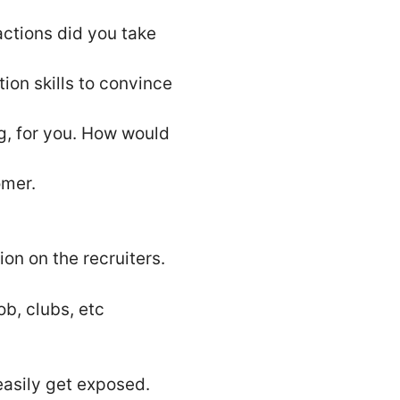
actions did you take
on skills to convince
ng, for you. How would
omer.
on on the recruiters.
ob, clubs, etc
 easily get exposed.