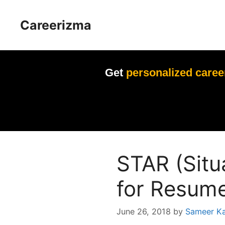
Skip
to
Careerizma
content
Get
personalized caree
STAR (Situ
for Resume
June 26, 2018
by
Sameer K