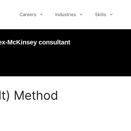
Careers
Industries
Skills
ex-McKinsey consultant
lt) Method