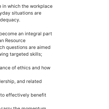
e in which the workplace
yday situations are
nadequacy.
 become an integral part
man Resource
uch questions are aimed
ing targeted skills;
cance of ethics and how
ership, and related
o effectively benefit
nd carry the momentum