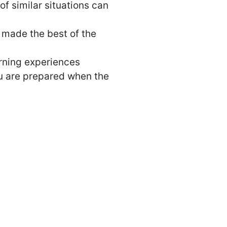
f similar situations can
 made the best of the
arning experiences
ou are prepared when the