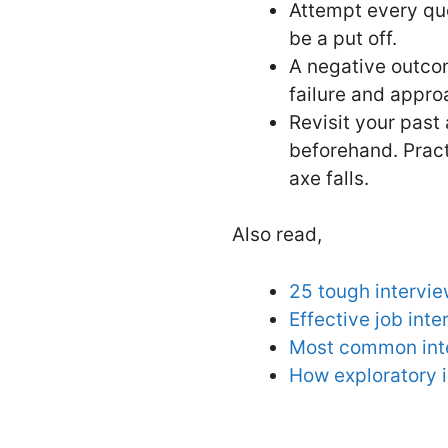
Attempt every que
be a put off.
A negative outcom
failure and appro
Revisit your past
beforehand. Pract
axe falls.
Also read,
25 tough intervie
Effective job inte
Most common inte
How exploratory 