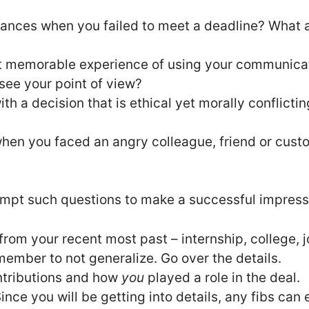
tances when you failed to meet a deadline? What 
t memorable experience of using your communicati
 see your point of view?
ith a decision that is ethical yet morally conflicti
hen you faced an angry colleague, friend or cust
mpt such questions to make a successful impressi
rom your recent most past – internship, college, j
ember to not generalize. Go over the details.
tributions and how
you
played a role in the deal.
ince you will be getting into details, any fibs can